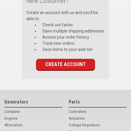
New Customer?
Voltage Regulators
Create an account with us and you'll be
able to:
Battery Chargers
Check out faster
Save multiple shipping addresses
Controllers
Access your order history
Track new orders
Governors
Save items to your wish list
View All Categories
CREATE ACCOUNT
Overstock Items
All Products
BRANDS
Generators
Parts
Complete
Controllers
Woodward
Engines
Actuators
SDMO
Alternators
Voltage Regulators