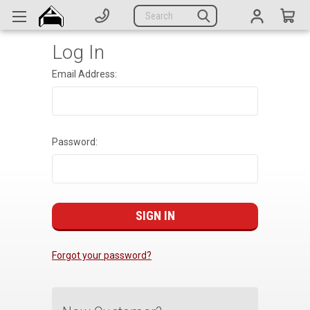
Generators
Search
Parts
Log In
Support
Email Address:
Company
CATEGORIES
Password:
Complete Generators
Engines
Alternators
Actuators
Forgot your password?
Sensors
Switches