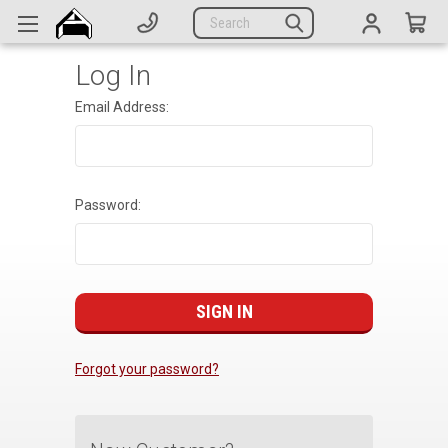
Generators
Search
Parts
Log In
Support
Email Address:
Company
CATEGORIES
Password:
Complete Generators
Engines
Alternators
Actuators
Forgot your password?
Sensors
Switches