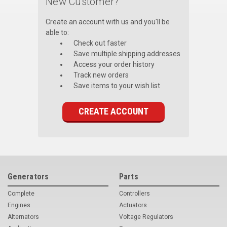
New Customer?
Voltage Regulators
Create an account with us and you'll be
able to:
Battery Chargers
Check out faster
Save multiple shipping addresses
Controllers
Access your order history
Track new orders
Governors
Save items to your wish list
View All Categories
CREATE ACCOUNT
Overstock Items
All Products
BRANDS
Generators
Parts
Complete
Controllers
Woodward
Engines
Actuators
SDMO
Alternators
Voltage Regulators