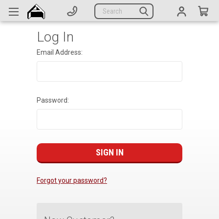
Generators
Search
Parts
Log In
Support
Email Address:
Company
CATEGORIES
Password:
Complete Generators
Engines
Alternators
Actuators
Forgot your password?
Sensors
Switches