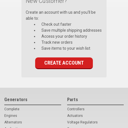
New Customer?
Voltage Regulators
Create an account with us and you'll be
able to:
Battery Chargers
Check out faster
Save multiple shipping addresses
Controllers
Access your order history
Track new orders
Governors
Save items to your wish list
View All Categories
CREATE ACCOUNT
Overstock Items
All Products
BRANDS
Generators
Parts
Complete
Controllers
Woodward
Engines
Actuators
SDMO
Alternators
Voltage Regulators