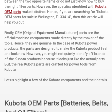
between the two opposite items or do not just know how to buy
the right fill-in parts. However, the specifics identified with
Kubota
Voltage Regulators
OEM parts
make it distinct. Hence, if you are searching for “Kubota
OEM parts for sale in Wellington, Fl. 33414”, then this article will
Battery Chargers
help you out.
Controllers
Firstly, OEM [Original Equipment Manufacturer] parts are the
Governors
official machine components made directly by the maker of the
tools. Hence, they are genuine. In the case of Kubota power
View All Categories
products, the parts are designed to make the Kubota product feel
and look new. However, you might not quickly identify off brands
Overstock Items
of the Kubota products because it looks just like the actual parts.
But, the real Kubota parts are crafted for power tools from
All Products
Kubota.
Let us highlight a few of the Kubota components and their details.
BRANDS
Woodward
Kubota OEM Parts [Batteries, Belts,
SDMO