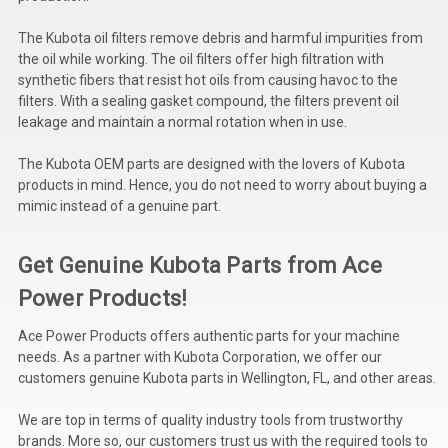
Deep Sea
The Kubota oil filters remove debris and harmful impurities from
Marathon
the oil while working. The oil filters offer high filtration with
synthetic fibers that resist hot oils from causing havoc to the
Basler
filters. With a sealing gasket compound, the filters prevent oil
leakage and maintain a normal rotation when in use.
John Deere
The Kubota OEM parts are designed with the lovers of Kubota
Caterpillar
products in mind. Hence, you do not need to worry about buying a
mimic instead of a genuine part.
Volvo
View all Brands
Get Genuine Kubota Parts from Ace
Power Products!
Ace Power Products offers authentic parts for your machine
needs. As a partner with Kubota Corporation, we offer our
customers genuine Kubota parts in Wellington, FL, and other areas.
We are top in terms of quality industry tools from trustworthy
brands. More so, our customers trust us with the required tools to