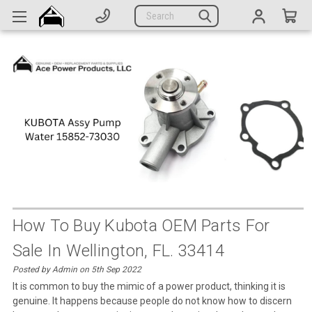
Generators
Search
Parts
Support
Company
CATEGORIES
Complete Generators
Engines
Alternators
How To Buy Kubota OEM Parts For
Sale In Wellington, FL. 33414
Actuators
Posted by Admin on 5th Sep 2022
Sensors
It is common to buy the mimic of a power product, thinking it is
genuine. It happens because people do not know how to discern
Switches