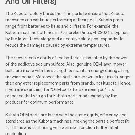
And Oil Filters]
Kubota
The Kubota factory builds the fill-in parts to ensure that Kubota
Ace Power Products
machines can continue performing at their peak. Kubota parts
range from batteries to belts and oil filters. For example, the
Phasor Marine
Kubota machine batteries in Pembroke Pines, Fl. 33024 is typified
by the latest technology and a negative plate past expander to
Mitsubishi
reduce the damages caused by extreme temperatures.
Stamford (Cummins)
The rechargeable ability of the batteries is boosted by the power
of the addictive sodium sulfate. Also, genuine OEM lawn mower
Mecc Alte
belts are made with the strength to maintain energy during a long
mowing period. Moreover, the parts are known to last much longer
Governors America Corp.
than any other replacement parts from brands, not Kubota. Hence,
if you are searching for “OEM parts for sale near you," it is
Kohler
proposed that you go for Kubota parts made directly by the
producer for optimum performance.
Other
Leroy Somer
Kubota OEM parts are laced with the same agility, efficiency, and
standards as the Kubota machines, making the parts a perfect fit
FG Wilson/Olympian
for fill-ins and continuing with a similar function to the initial
production.