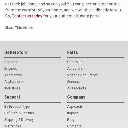
get their job done, and so can you! You can place an order online
from the comfort of your home, and we will ship it directly to you.
So,
Contact us today
for your authentic Kubota parts.
Share This Article
Generators
Parts
Complete
Controllers
Engines
Actuators
Alternators
Voltage Regulators
Applications
Sensors
Industries
All Products
Support
Company
By Product Type
Approach
Refunds & Returns
Impact
Shipping & Delivery
Blog
Warranties
Contacts