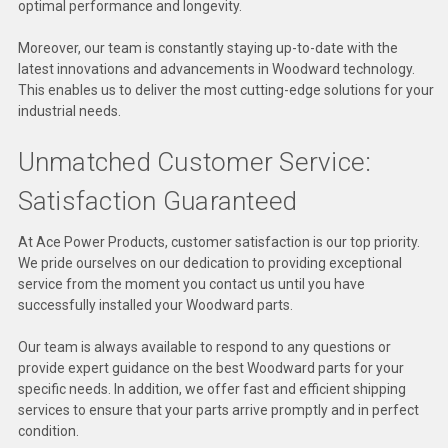
optimal performance and longevity.
Deep Sea
Moreover, our team is constantly staying up-to-date with the
Marathon
latest innovations and advancements in Woodward technology.
This enables us to deliver the most cutting-edge solutions for your
Basler
industrial needs.
John Deere
Unmatched Customer Service:
Caterpillar
Satisfaction Guaranteed
Volvo
At Ace Power Products, customer satisfaction is our top priority.
View all Brands
We pride ourselves on our dedication to providing exceptional
service from the moment you contact us until you have
successfully installed your Woodward parts.
Our team is always available to respond to any questions or
provide expert guidance on the best Woodward parts for your
specific needs. In addition, we offer fast and efficient shipping
services to ensure that your parts arrive promptly and in perfect
condition.