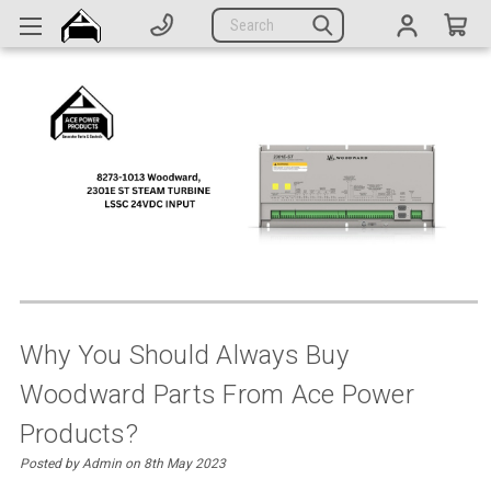
Generators
Search
Parts
Support
Company
CATEGORIES
Complete Generators
Engines
Alternators
Why You Should Always Buy
Woodward Parts From Ace Power
Actuators
Products?
Sensors
Posted by Admin on 8th May 2023
Switches