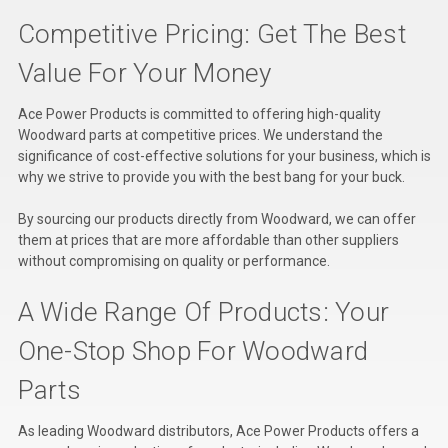
Competitive Pricing: Get The Best
Value For Your Money
Ace Power Products is committed to offering high-quality
Woodward parts at competitive prices. We understand the
significance of cost-effective solutions for your business, which is
why we strive to provide you with the best bang for your buck.
By sourcing our products directly from Woodward, we can offer
them at prices that are more affordable than other suppliers
without compromising on quality or performance.
A Wide Range Of Products: Your
One-Stop Shop For Woodward
Parts
As leading Woodward distributors, Ace Power Products offers a