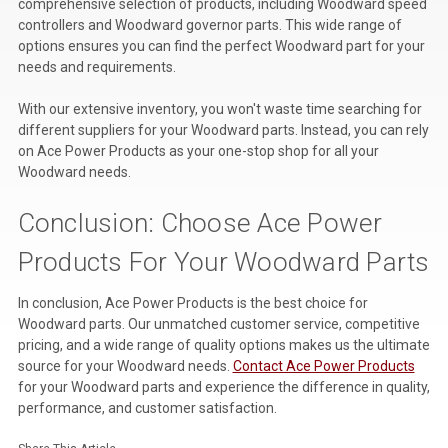
comprehensive selection of products, including Woodward speed
controllers and Woodward governor parts. This wide range of
options ensures you can find the perfect Woodward part for your
needs and requirements.
With our extensive inventory, you won't waste time searching for
different suppliers for your Woodward parts. Instead, you can rely
on Ace Power Products as your one-stop shop for all your
Woodward needs.
Conclusion: Choose Ace Power
Products For Your Woodward Parts
In conclusion, Ace Power Products is the best choice for
Woodward parts. Our unmatched customer service, competitive
pricing, and a wide range of quality options makes us the ultimate
source for your Woodward needs.
Contact Ace Power Products
for your Woodward parts and experience the difference in quality,
performance, and customer satisfaction.