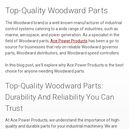
Top-Quality Woodward Parts
Voltage Regulators
Battery Chargers
The Woodward brand is a well-known manufacturer of industrial
control systems catering to a wide range of industries, such as
Controllers
marine, aerospace, and power generation. As a specialist in the
field of Woodward parts,
Ace Power Products
has been a go-to
Governors
source for businesses that rely on reliable Woodward governor
parts, Woodward distributors, and Woodward speed controllers.
View All Categories
In this blog post, we'll explore why Ace Power Products is the best
Overstock Items
choice for anyone needing Woodward parts.
All Products
Top-Quality Woodward Parts:
Durability And Reliability You Can
BRANDS
Trust
Woodward
At Ace Power Products, we understand the importance of high-
SDMO
quality and durable parts for your industrial machinery. We are