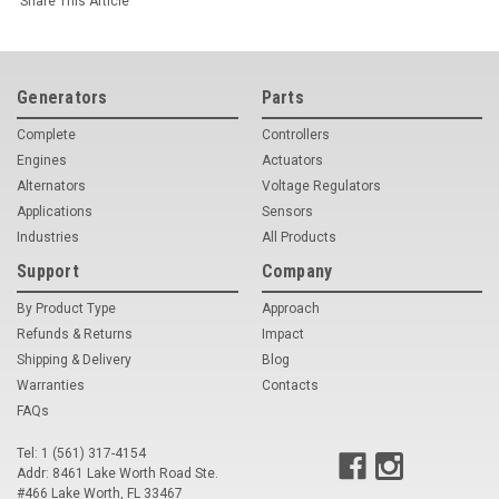
Share This Article
Generators
Parts
Complete
Controllers
Engines
Actuators
Alternators
Voltage Regulators
Applications
Sensors
Industries
All Products
Support
Company
By Product Type
Approach
Refunds & Returns
Impact
Shipping & Delivery
Blog
Warranties
Contacts
FAQs
Tel: 1 (561) 317-4154
Addr: 8461 Lake Worth Road Ste.
#466 Lake Worth, FL 33467