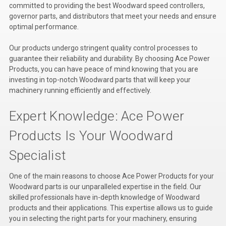
committed to providing the best Woodward speed controllers,
Kubota
governor parts, and distributors that meet your needs and ensure
optimal performance.
Ace Power Products
Our products undergo stringent quality control processes to
Phasor Marine
guarantee their reliability and durability. By choosing Ace Power
Products, you can have peace of mind knowing that you are
Mitsubishi
investing in top-notch Woodward parts that will keep your
machinery running efficiently and effectively.
Stamford (Cummins)
Mecc Alte
Expert Knowledge: Ace Power
Governors America Corp.
Products Is Your Woodward
Kohler
Specialist
Other
One of the main reasons to choose Ace Power Products for your
Woodward parts is our unparalleled expertise in the field. Our
Leroy Somer
skilled professionals have in-depth knowledge of Woodward
products and their applications. This expertise allows us to guide
FG Wilson/Olympian
you in selecting the right parts for your machinery, ensuring