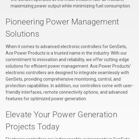
maximizing power output while minimizing fuel consumption.
Pioneering Power Management
Solutions
When it comes to advanced electronic controllers for GenSets,
Ace Power Products is a trusted name in the industry. With our
commitment to innovation and reliability, we offer cutting-edge
solutions for efficient power management. Ace Power Products'
electronic controllers are designed to integrate seamlessly with
GenSets, providing comprehensive monitoring, control, and
protection capabilities. In addition, our controllers come with user-
friendly interfaces, remote connectivity options, and advanced
features for optimized power generation.
Elevate Your Power Generation
Projects Today