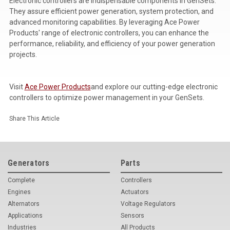
Electronic controllers are indispensable components in GenSets.
They assure efficient power generation, system protection, and
advanced monitoring capabilities. By leveraging Ace Power
Products' range of electronic controllers, you can enhance the
performance, reliability, and efficiency of your power generation
projects.
Visit
Ace Power Products
and explore our cutting-edge electronic
controllers to optimize power management in your GenSets.
Share This Article
Generators
Parts
Complete
Controllers
Engines
Actuators
Alternators
Voltage Regulators
Applications
Sensors
Industries
All Products