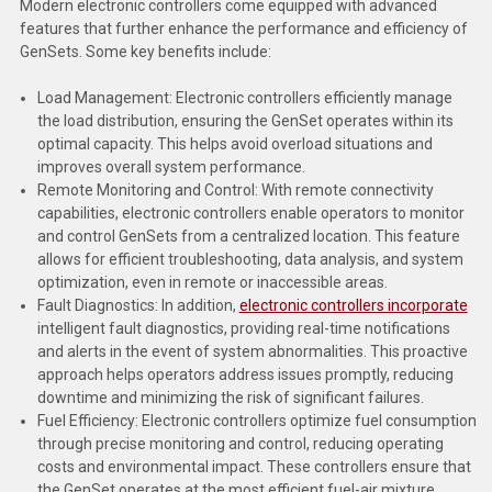
Modern electronic controllers come equipped with advanced
Deep Sea
features that further enhance the performance and efficiency of
GenSets. Some key benefits include:
Marathon
Load Management: Electronic controllers efficiently manage
Basler
the load distribution, ensuring the GenSet operates within its
optimal capacity. This helps avoid overload situations and
John Deere
improves overall system performance.
Caterpillar
Remote Monitoring and Control: With remote connectivity
capabilities, electronic controllers enable operators to monitor
Volvo
and control GenSets from a centralized location. This feature
allows for efficient troubleshooting, data analysis, and system
View all Brands
optimization, even in remote or inaccessible areas.
Fault Diagnostics: In addition,
electronic controllers incorporate
intelligent fault diagnostics, providing real-time notifications
and alerts in the event of system abnormalities. This proactive
approach helps operators address issues promptly, reducing
downtime and minimizing the risk of significant failures.
Fuel Efficiency: Electronic controllers optimize fuel consumption
through precise monitoring and control, reducing operating
costs and environmental impact. These controllers ensure that
the GenSet operates at the most efficient fuel-air mixture,