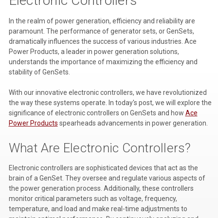
Electronic Controllers
Voltage Regulators
In the realm of power generation, efficiency and reliability are
paramount. The performance of generator sets, or GenSets,
Battery Chargers
dramatically influences the success of various industries. Ace
Power Products, a leader in power generation solutions,
Controllers
understands the importance of maximizing the efficiency and
stability of GenSets.
Governors
View All Categories
With our innovative electronic controllers, we have revolutionized
the way these systems operate. In today's post, we will explore the
Overstock Items
significance of electronic controllers on GenSets and how
Ace
Power Products
spearheads advancements in power generation.
All Products
What Are Electronic Controllers?
BRANDS
Electronic controllers are sophisticated devices that act as the
brain of a GenSet. They oversee and regulate various aspects of
the power generation process. Additionally, these controllers
Woodward
monitor critical parameters such as voltage, frequency,
SDMO
temperature, and load and make real-time adjustments to