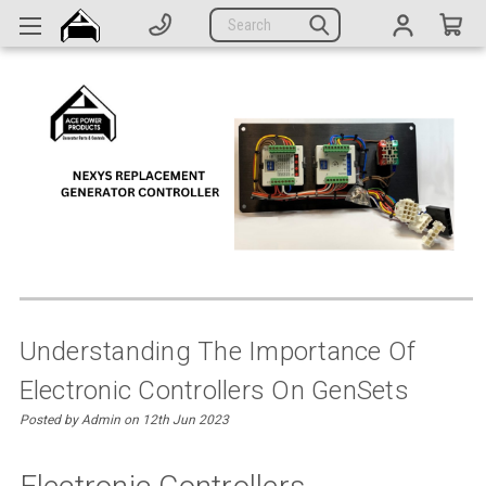
Generators
Search
Parts
Support
Company
CATEGORIES
Complete Generators
Engines
Alternators
Understanding The Importance Of
Electronic Controllers On GenSets
Actuators
Posted by Admin on 12th Jun 2023
Sensors
Switches