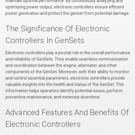
maintain optimal performance. By continuously analyzing and
Kubota
optimizing power output, electronic controllers ensure efficient
power generation and protect the genset from potential damage.
Ace Power Products
The Significance Of Electronic
Phasor Marine
Controllers In GenSets
Mitsubishi
Electronic controllers play a pivotal role in the overall performance
Stamford (Cummins)
and reliability of GenSets. They enable seamless communication
and coordination between the engine, alternator, and other
Mecc Alte
components of the GenSet. Moreover, with their ability to monitor
and control essential parameters, electronic controllers provide
Governors America Corp.
valuable insights into the health and status of the GenSet. This
Kohler
information helps operators identify potential issues, perform
preventive maintenance, and minimize downtime.
Other
Advanced Features And Benefits Of
Leroy Somer
Electronic Controllers
FG Wilson/Olympian