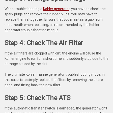
Deep Sea
When troubleshooting a
Kohler generator,
you have to check the
Marathon
spark plugs and remove the rubber plugs. You may have to
replace them altogether. Ensure that you maintain a gap from
Basler
underneath when replacing, as recommended by the Kohler
generator troubleshooting manual.
John Deere
Step 4: Check The Air Filter
Caterpillar
If the air filters are clogged with dirt, the engine will cause the
Volvo
Kohler engine to run for a short time and suddenly stop due to the
View all Brands
damage caused by the dirt.
The ultimate Kohler marine generator troubleshooting move, in
this case, is to simply replace the filters by removing the entire
panel and fitting back the new filter.
Step 5: Check The ATS
If the automatic transfer switch is damaged, the generator won't