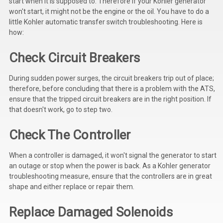
start when it is supposed to. Therefore if your Kohler generator
won't start, it might not be the engine or the oil. You have to do a
little Kohler automatic transfer switch troubleshooting. Here is
how:
Check Circuit Breakers
During sudden power surges, the circuit breakers trip out of place;
therefore, before concluding that there is a problem with the ATS,
ensure that the tripped circuit breakers are in the right position. If
that doesn't work, go to step two.
Check The Controller
When a controller is damaged, it won't signal the generator to start
an outage or stop when the power is back. As a Kohler generator
troubleshooting measure, ensure that the controllers are in great
shape and either replace or repair them.
Replace Damaged Solenoids