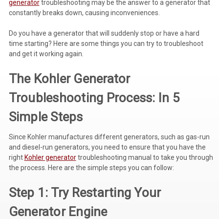
generator
troubleshooting may be the answer to a generator that
constantly breaks down, causing inconveniences.
Voltage Regulators
Do you have a generator that will suddenly stop or have a hard
Battery Chargers
time starting? Here are some things you can try to troubleshoot
Controllers
and get it working again.
Governors
The
Kohler Generator
View All Categories
Troubleshooting
Process: In 5
Overstock Items
Simple Steps
All Products
Since Kohler manufactures different generators, such as gas-run
and diesel-run generators, you need to ensure that you have the
right
Kohler generator
troubleshooting manual to take you through
BRANDS
the process. Here are the simple steps you can follow:
Step 1: Try Restarting Your
Woodward
Generator Engine
SDMO