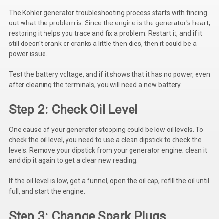
Kubota
The Kohler generator troubleshooting process starts with finding
out what the problem is. Since the engine is the generator's heart,
Ace Power Products
restoring it helps you trace and fix a problem. Restart it, and if it
still doesn't crank or cranks a little then dies, then it could be a
Phasor Marine
power issue.
Mitsubishi
Test the battery voltage, and if it shows that it has no power, even
after cleaning the terminals, you will need a new battery.
Stamford (Cummins)
Step 2: Check Oil Level
Mecc Alte
Governors America Corp.
One cause of your generator stopping could be low oil levels. To
check the oil level, you need to use a clean dipstick to check the
Kohler
levels. Remove your dipstick from your generator engine, clean it
and dip it again to get a clear new reading.
Other
If the oil level is low, get a funnel, open the oil cap, refill the oil until
Leroy Somer
full, and start the engine.
FG Wilson/Olympian
Step 3: Change Spark Plugs