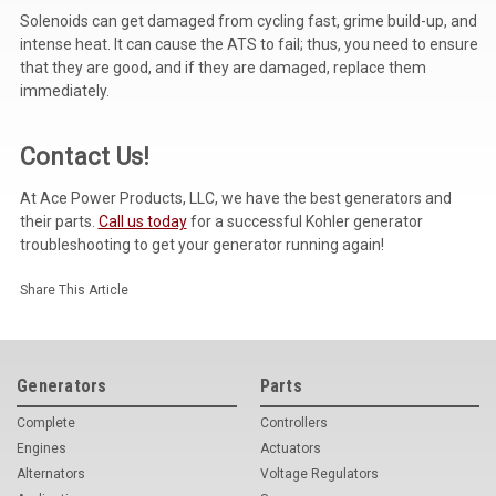
Solenoids can get damaged from cycling fast, grime build-up, and
intense heat. It can cause the ATS to fail; thus, you need to ensure
that they are good, and if they are damaged, replace them
immediately.
Contact Us!
At Ace Power Products, LLC, we have the best generators and
their parts.
Call us today
for a successful Kohler generator
troubleshooting to get your generator running again!
Share This Article
Generators
Parts
Complete
Controllers
Engines
Actuators
Alternators
Voltage Regulators