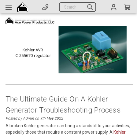
Generators
Search
Parts
Support
Company
CATEGORIES
Complete Generators
Engines
Alternators
The Ultimate Guide On A Kohler
Generator Troubleshooting Process
Actuators
Posted by Admin on 9th May 2022
Sensors
A broken Kohler generator can bring a standstill to your activities,
especially those that require a constant power supply. A
Kohler
Switches