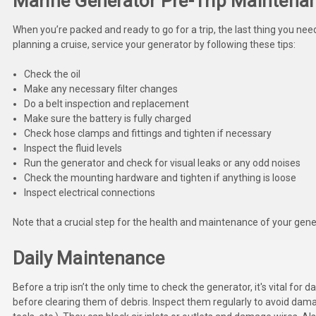
Marine Generator Pre-Trip Maintena
When you’re packed and ready to go for a trip, the last thing you ne
planning a cruise, service your generator by following these tips:
Check the oil
Make any necessary filter changes
Do a belt inspection and replacement
Make sure the battery is fully charged
Check hose clamps and fittings and tighten if necessary
Inspect the fluid levels
Run the generator and check for visual leaks or any odd noises
Check the mounting hardware and tighten if anything is loose
Inspect electrical connections
Note that a crucial step for the health and maintenance of your gene
Daily Maintenance
Before a trip isn’t the only time to check the generator, it's vital fo
before clearing them of debris. Inspect them regularly to avoid dam