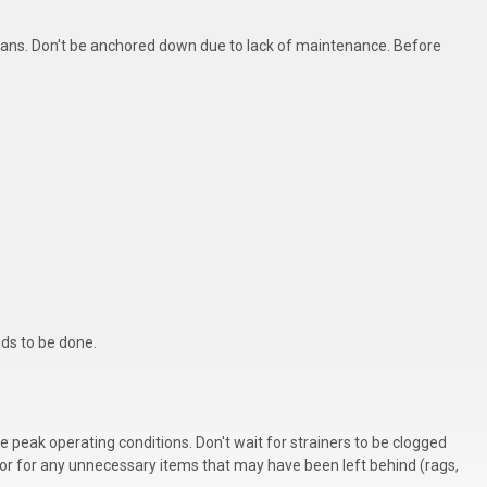
 plans. Don't be anchored down due to lack of maintenance. Before
eds to be done.
re peak operating conditions. Don't wait for strainers to be clogged
or for any unnecessary items that may have been left behind (rags,