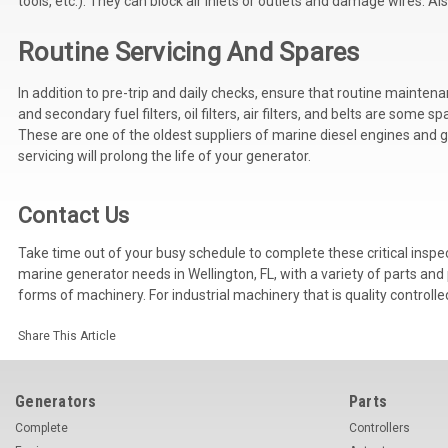
tools, etc.). They can block air inlets or outlets and damage wires. Als
Routine Servicing And Spares
In addition to pre-trip and daily checks, ensure that routine mainte
and secondary fuel filters, oil filters, air filters, and belts are so
These are one of the oldest suppliers of marine diesel engines and ge
servicing will prolong the life of your generator.
Contact Us
Take time out of your busy schedule to complete these critical inspe
marine generator needs in Wellington, FL, with a variety of parts and
forms of machinery. For industrial machinery that is quality controlle
Share This Article
Generators
Parts
Complete
Controllers