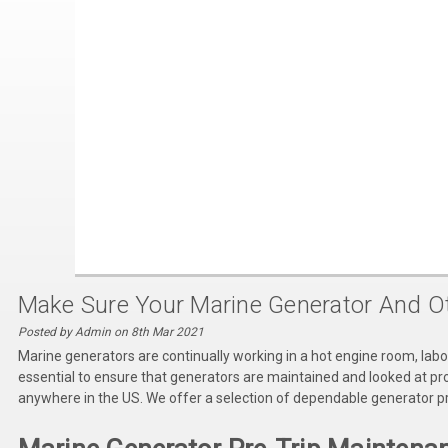
Make Sure Your Marine Generator And Ot
Posted by Admin on 8th Mar 2021
Marine generators are continually working in a hot engine room, labor
essential to ensure that generators are maintained and looked at pr
anywhere in the US. We offer a selection of dependable generator pr