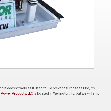
t doesn’t work as it used to. To prevent surprise failure, it's
 Power Products, LLC
is located in Wellington, FL, but we will ship