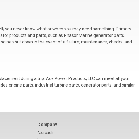
s well; you never know what or when you may need something. Primary
erator products and parts, such as
Phasor Marine generator parts.
 engine shut down in the event of a failure; maintenance, checks, and
eplacement during a trip. Ace Power Products, LLC can meet all your
es engine parts, industrial turbine parts, generator parts, and similar
Company
Approach