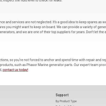
o, inspect the fluid level to check for leaks.
nance and services are not neglected. It's a good idea to keep spares a
me spares you might want to keep on board. We can provide a variety of gen
nerators, and we are one of their top suppliers for years. Don’t let the
ctions, so you’re not forced to anchor and spend time with repair and r
 products, such as Phasor Marine generator parts. Our expert team provid
d,
contact us
today!
Support
By Product Type