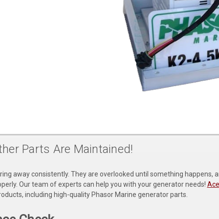
her Parts Are Maintained!
ing away consistently. They are overlooked until something happens, and i
operly. Our team of experts can help you with your generator needs!
Ace
oducts, including high-quality Phasor Marine generator parts.