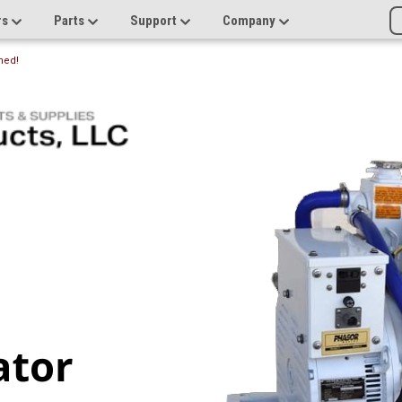
rs
Parts
Support
Company
ned!