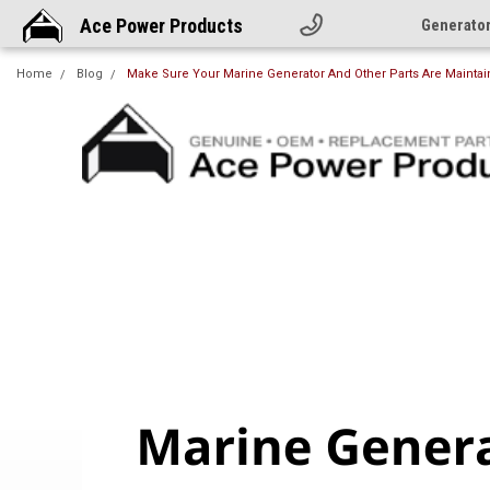
Ace Power Products
Generato
Home
Blog
Make Sure Your Marine Generator And Other Parts Are Maintai