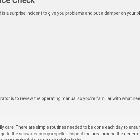
nce Check
ed is a surprise incident to give you problems and put a damper on your
rator is to review the operating manual so you’re familiar with what ne
r daily care. There are simple routines needed to be done each day to ensu
age to the seawater pump impeller. Inspect the area around the generat