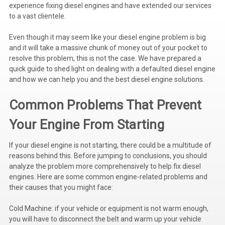
experience fixing diesel engines and have extended our services
Voltage Regulators
to a vast clientele.
Battery Chargers
Even though it may seem like your diesel engine problem is big
and it will take a massive chunk of money out of your pocket to
Controllers
resolve this problem, this is not the case. We have prepared a
quick guide to shed light on dealing with a defaulted diesel engine
Governors
and how we can help you and the best diesel engine solutions.
View All Categories
Common Problems That Prevent
Overstock Items
Your Engine From Starting
All Products
If your diesel engine is not starting, there could be a multitude of
reasons behind this. Before jumping to conclusions, you should
analyze the problem more comprehensively to help fix diesel
BRANDS
engines. Here are some common engine-related problems and
their causes that you might face:
Woodward
Cold Machine: if your vehicle or equipment is not warm enough,
SDMO
you will have to disconnect the belt and warm up your vehicle