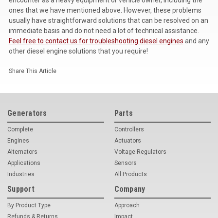
ones that we have mentioned above. However, these problems
usually have straightforward solutions that can be resolved on an
immediate basis and do not need a lot of technical assistance.
Feel free to contact us for troubleshooting diesel engines
and any
other diesel engine solutions that you require!
Share This Article
Generators
Parts
Complete
Controllers
Engines
Actuators
Alternators
Voltage Regulators
Applications
Sensors
Industries
All Products
Support
Company
By Product Type
Approach
Refunds & Returns
Impact