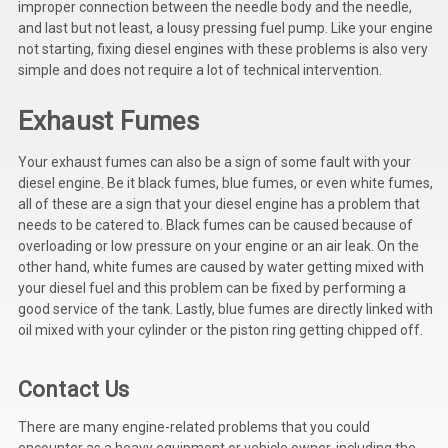
improper connection between the needle body and the needle,
Deep Sea
and last but not least, a lousy pressing fuel pump. Like your engine
not starting, fixing diesel engines with these problems is also very
Marathon
simple and does not require a lot of technical intervention.
Basler
Exhaust Fumes
John Deere
Your exhaust fumes can also be a sign of some fault with your
Caterpillar
diesel engine. Be it black fumes, blue fumes, or even white fumes,
all of these are a sign that your diesel engine has a problem that
Volvo
needs to be catered to. Black fumes can be caused because of
overloading or low pressure on your engine or an air leak. On the
View all Brands
other hand, white fumes are caused by water getting mixed with
your diesel fuel and this problem can be fixed by performing a
good service of the tank. Lastly, blue fumes are directly linked with
oil mixed with your cylinder or the piston ring getting chipped off.
Contact Us
There are many engine-related problems that you could
encounter as a heavy equipment or vehicle owner, including the