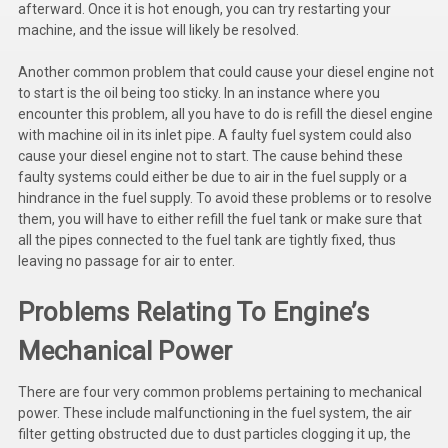
afterward. Once it is hot enough, you can try restarting your
Kubota
machine, and the issue will likely be resolved.
Ace Power Products
Another common problem that could cause your diesel engine not
to start is the oil being too sticky. In an instance where you
Phasor Marine
encounter this problem, all you have to do is refill the diesel engine
with machine oil in its inlet pipe. A faulty fuel system could also
Mitsubishi
cause your diesel engine not to start. The cause behind these
faulty systems could either be due to air in the fuel supply or a
Stamford (Cummins)
hindrance in the fuel supply. To avoid these problems or to resolve
them, you will have to either refill the fuel tank or make sure that
Mecc Alte
all the pipes connected to the fuel tank are tightly fixed, thus
Governors America Corp.
leaving no passage for air to enter.
Kohler
Problems Relating To Engine’s
Other
Mechanical Power
Leroy Somer
There are four very common problems pertaining to mechanical
power. These include malfunctioning in the fuel system, the air
FG Wilson/Olympian
filter getting obstructed due to dust particles clogging it up, the