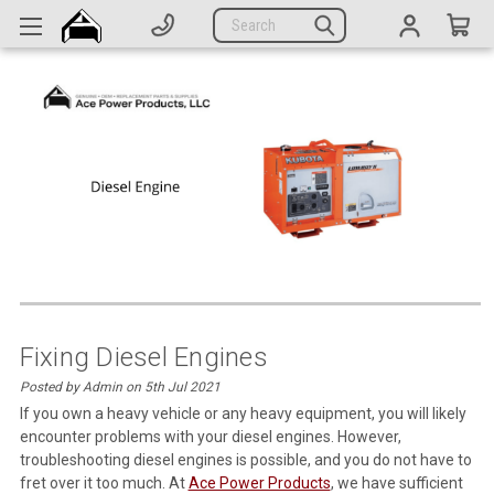
Generators
Search
Parts
Support
Company
CATEGORIES
Complete Generators
Engines
Alternators
Fixing Diesel Engines
Posted by Admin on 5th Jul 2021
Actuators
If you own a heavy vehicle or any heavy equipment, you will likely
encounter problems with your diesel engines. However,
Sensors
troubleshooting diesel engines is possible, and you do not have to
Switches
fret over it too much. At
Ace Power Products
, we have sufficient