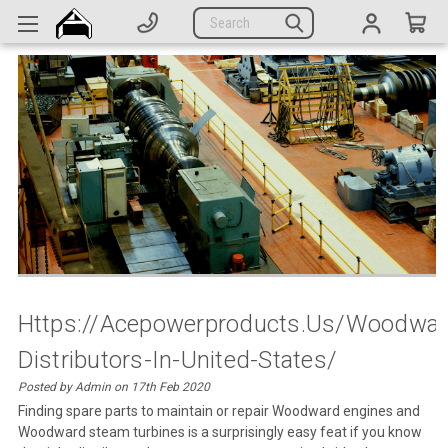
Generators
Search
Parts
Support
Company
CATEGORIES
Complete Generators
Engines
Alternators
Https://acepowerproducts.us/woodwar
Distributors-In-United-States/
Actuators
Posted by Admin on 17th Feb 2020
Sensors
Finding spare parts to maintain or repair Woodward engines and
Woodward steam turbines is a surprisingly easy feat if you know
Switches