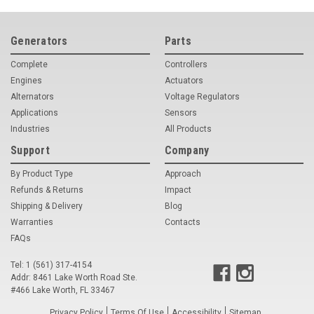
Generators
Parts
Complete
Controllers
Engines
Actuators
Alternators
Voltage Regulators
Applications
Sensors
Industries
All Products
Support
Company
By Product Type
Approach
Refunds & Returns
Impact
Shipping & Delivery
Blog
Warranties
Contacts
FAQs
Tel: 1 (561) 317-4154
Addr: 8461 Lake Worth Road Ste.
#466 Lake Worth, FL 33467
Privacy Policy
Terms Of Use
Accessibility
Sitemap