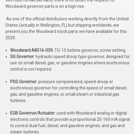
Kubota
Woodward governor parts is on a high rise.
Ace Power Products
As one of the official distributors working directly from the United
States (actually in Wellington, FL) but shipping worldwide, we
Phasor Marine
present you the Woodward stock parts we have available for this
2020:
Mitsubishi
Woodward A8516-039
, TG-13 turbine governor, screw setting.
Stamford (Cummins)
SG Governor
: hydraulic speed droop type governor, designed for
use on small diesel, gas, or gasoline engines where isochronous
Mecc Alte
control is not required.
Governors America Corp.
PSG Governor
:
pressure compensated, speed-droop or
isochronous governor for controlling the speed of small diesel,
Kohler
gas, and gasoline engines, or small steam or industrial gas
turbines.
Other
EGB Governor/Actuator
:
used with Woodward analog or digital
Leroy Somer
electronic controls that provide a proportional 20-160 mA signal
FG Wilson/Olympian
to control dual fuel, diesel, and gasoline engines, and gas and
steam turbines.