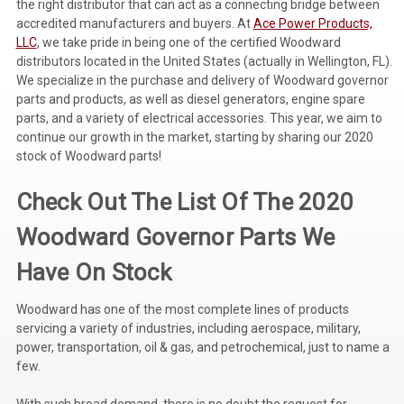
the right distributor that can act as a connecting bridge between
accredited manufacturers and buyers. At
Ace Power Products,
Voltage Regulators
LLC
, we take pride in being one of the certified Woodward
distributors located in the United States (actually in Wellington, FL).
Battery Chargers
We specialize in the purchase and delivery of Woodward governor
Controllers
parts and products, as well as diesel generators, engine spare
parts, and a variety of electrical accessories. This year, we aim to
Governors
continue our growth in the market, starting by sharing our 2020
stock of Woodward parts!
View All Categories
Check Out The List Of The 2020
Overstock Items
Woodward Governor Parts We
All Products
Have On Stock
BRANDS
Woodward has one of the most complete lines of products
servicing a variety of industries, including aerospace, military,
power, transportation, oil & gas, and petrochemical, just to name a
Woodward
few.
SDMO
With such broad demand, there is no doubt the request for