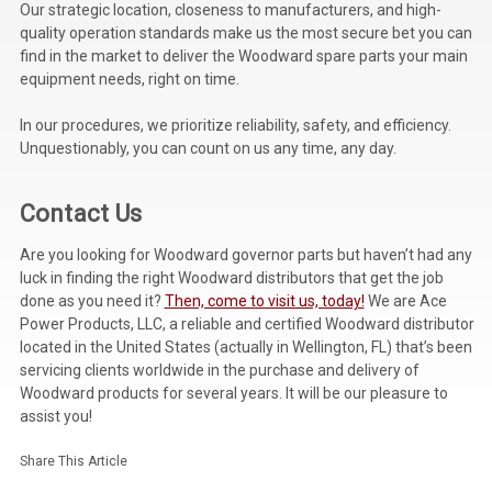
Our strategic location, closeness to manufacturers, and high-
quality operation standards make us the most secure bet you can
find in the market to deliver the Woodward spare parts your main
equipment needs, right on time.
In our procedures, we prioritize reliability, safety, and efficiency.
Unquestionably, you can count on us any time, any day.
Contact Us
Are you looking for Woodward governor parts but haven’t had any
luck in finding the right Woodward distributors that get the job
done as you need it?
Then, come to visit us, today!
We are Ace
Power Products, LLC, a reliable and certified Woodward distributor
located in the United States (actually in Wellington, FL) that’s been
servicing clients worldwide in the purchase and delivery of
Woodward products for several years
. It will be our pleasure to
assist you!
Share This Article