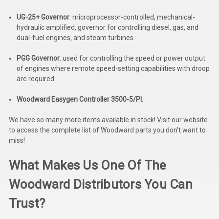
Deep Sea
UG-25+ Governor
:
microprocessor-controlled, mechanical-
Marathon
hydraulic amplified, governor for controlling diesel, gas, and
dual-fuel engines, and steam turbines.
Basler
PGG Governor
:
used for controlling the speed or power output
John Deere
of engines where remote speed-setting capabilities with droop
are required.
Caterpillar
Woodward Easygen Controller 3500-5/PI
.
Volvo
We have so many more items available in stock! Visit our website
View all Brands
to access the complete list of Woodward parts you don’t want to
miss!
What Makes Us One Of The
Woodward Distributors You Can
Trust?