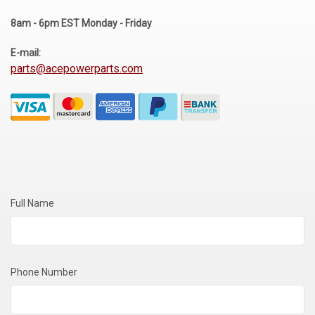
Voltage Regulators
8am - 6pm EST Monday - Friday
Battery Chargers
E-mail:
parts@acepowerparts.com
Controllers
Governors
View All Categories
Overstock Items
All Products
Full Name
BRANDS
Phone Number
Woodward
SDMO