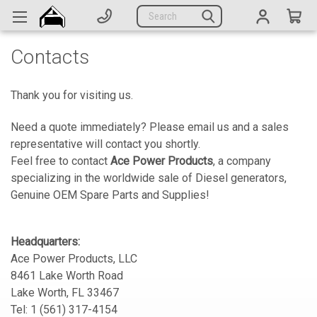
Generators
Search
Parts
Contacts
Support
Company
Thank you for visiting us.
Need a quote immediately? Please email us and a sales
CATEGORIES
representative will contact you shortly.
Feel free to contact
Ace Power Products
, a company
Complete Generators
specializing in the worldwide sale of Diesel generators,
Genuine OEM Spare Parts and Supplies!
Engines
Alternators
Headquarters:
Actuators
Ace Power Products, LLC
8461 Lake Worth Road
Sensors
Lake Worth, FL 33467
Tel: 1 (561) 317-4154
Switches