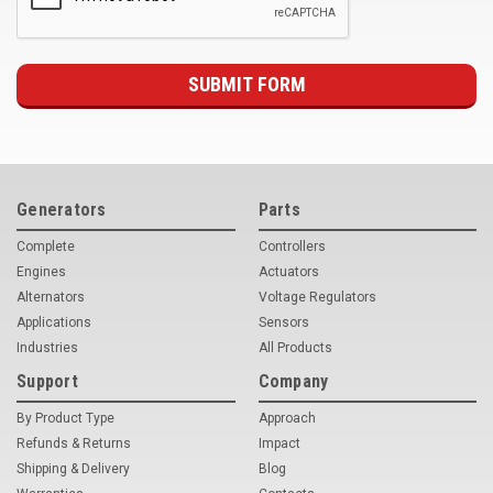
Deep Sea
Marathon
Basler
John Deere
Caterpillar
Generators
Parts
Volvo
Complete
Controllers
Engines
Actuators
View all Brands
Alternators
Voltage Regulators
Applications
Sensors
Industries
All Products
Support
Company
By Product Type
Approach
Refunds & Returns
Impact
Shipping & Delivery
Blog