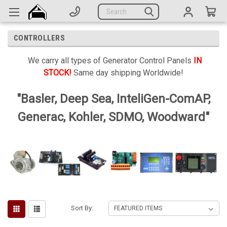
Generators
Search
Parts
CONTROLLERS
Support
We carry all types of Generator Control Panels
IN
Company
STOCK!
Same day shipping Worldwide!
CATEGORIES
"Basler, Deep Sea, InteliGen-ComAP,
Generac, Kohler, SDMO, Woodward"
Complete Generators
Engines
Alternators
Actuators
Sensors
Sort By:
Switches