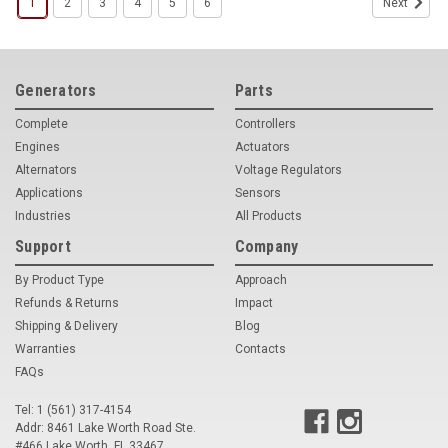
1
2
3
4
5
6
Next
Generators
Parts
Complete
Controllers
Engines
Actuators
Alternators
Voltage Regulators
Applications
Sensors
Industries
All Products
Support
Company
By Product Type
Approach
Refunds & Returns
Impact
Shipping & Delivery
Blog
Warranties
Contacts
FAQs
Tel: 1 (561) 317-4154
Addr: 8461 Lake Worth Road Ste.
#466 Lake Worth, FL 33467
Woodward