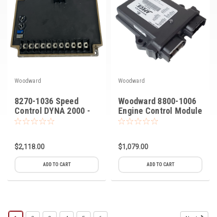
Woodward
Woodward
8270-1036 Speed
Woodward 8800-1006
Control DYNA 2000 -
Engine Control Module
2500
$2,118.00
$1,079.00
ADD TO CART
ADD TO CART