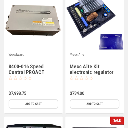
Woodward
Mecc Alte
8400-016 Speed
Mecc Alte Kit
Control PROACT
electronic regulator
Model II
SR7/2-G (C-6)
$7,998.75
$734.00
ADD TO CART
ADD TO CART
SALE