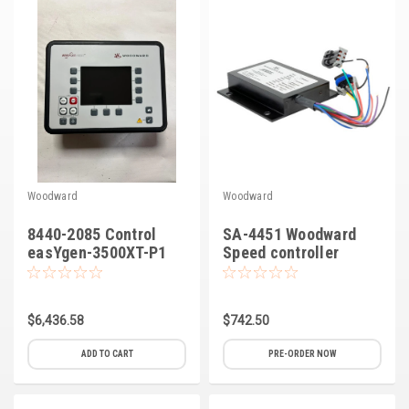
Kubota
Ace Power Products
Phasor Marine
Mitsubishi
Stamford (Cummins)
Woodward
Woodward
Mecc Alte
8440-2085 Control
SA-4451 Woodward
Governors America Corp.
easYgen-3500XT-P1
Speed controller
APECS 3100
Kohler
Other
$6,436.58
$742.50
Leroy Somer
ADD TO CART
PRE-ORDER NOW
FG Wilson/Olympian