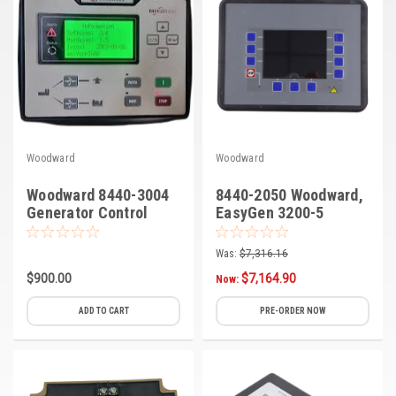
Woodward
Woodward
Woodward 8440-3004
8440-2050 Woodward,
Generator Control
EasyGen 3200-5
Genset Controller
Was:
$7,316.16
$900.00
$7,164.90
Now:
ADD TO CART
PRE-ORDER NOW