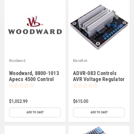
Deep Sea
Marathon
Basler
John Deere
Caterpillar
Woodward
Marathon
Volvo
Woodward, 8800-1013
ADVR-083 Controls
View all Brands
Apecs 4500 Control
AVR Voltage Regulator
(C-6)
$1,052.99
$615.00
ADD TO CART
ADD TO CART