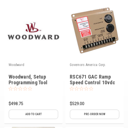
Voltage Regulators
Battery Chargers
Controllers
Governors
View All Categories
Woodward
Governors America Corp.
Overstock Items
Woodward, Setup
RSC671 GAC Ramp
All Products
Programming Tool
Speed Control 10vdc
BRANDS
$498.75
$529.00
Woodward
ADD TO CART
PRE-ORDER NOW
SDMO