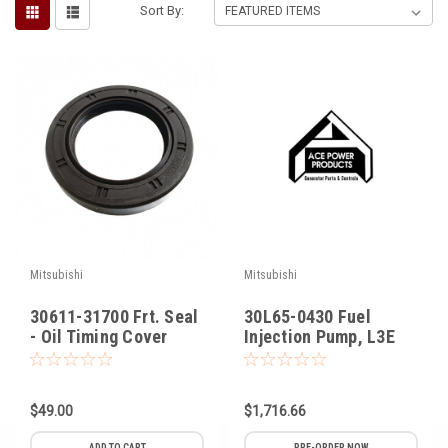
Sort By:
Voltage Regulators
Battery Chargers
Controllers
Governors
View All Categories
Overstock Items
All Products
Mitsubishi
Mitsubishi
30611-31700 Frt. Seal
30L65-0430 Fuel
BRANDS
- Oil Timing Cover
Injection Pump, L3E
Mitsubishi
Woodward
$49.00
$1,716.66
SDMO
ADD TO CART
PRE-ORDER NOW