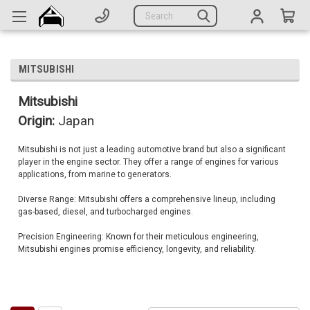
Generators
Search
Parts
Support
MITSUBISHI
Company
Mitsubishi
Origin:
Japan
CATEGORIES
Mitsubishi is not just a leading automotive brand but also a significant
player in the engine sector. They offer a range of engines for various
Complete Generators
applications, from marine to generators.
Engines
Diverse Range: Mitsubishi offers a comprehensive lineup, including
gas-based, diesel, and turbocharged engines.
Alternators
Precision Engineering: Known for their meticulous engineering,
Actuators
Mitsubishi engines promise efficiency, longevity, and reliability.
Sensors
Switches