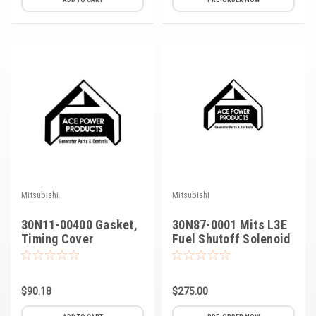
Kubota
Ace Power Products
Phasor Marine
Mitsubishi
Stamford (Cummins)
Mecc Alte
Governors America Corp.
Mitsubishi
Mitsubishi
Kohler
30N11-00400 Gasket,
30N87-0001 Mits L3E
Timing Cover
Fuel Shutoff Solenoid
Other
Leroy Somer
$90.18
$275.00
FG Wilson/Olympian