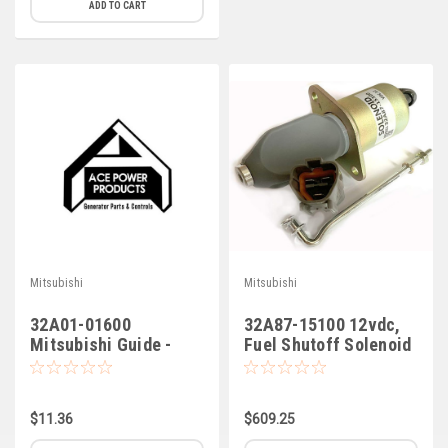
ADD TO CART
Mitsubishi
Mitsubishi
32A01-01600
32A87-15100 12vdc,
Mitsubishi Guide -
Fuel Shutoff Solenoid
Valve
$11.36
$609.25