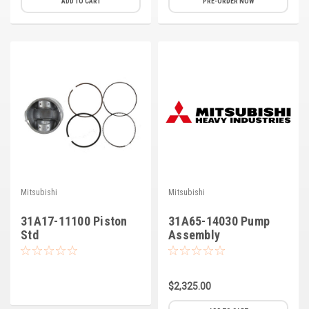
ADD TO CART
PRE-ORDER NOW
Deep Sea
Marathon
Basler
John Deere
Caterpillar
Volvo
View all Brands
Mitsubishi
Mitsubishi
31A17-11100 Piston
31A65-14030 Pump
Std
Assembly
$2,325.00