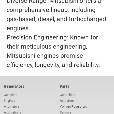
Diverse Range: Mitsubishi offers a
comprehensive lineup, including
gas-based, diesel, and turbocharged
engines.
Precision Engineering: Known for
their meticulous engineering,
Mitsubishi engines promise
efficiency, longevity, and reliability.
Generators
Parts
Complete
Controllers
Engines
Actuators
Alternators
Voltage Regulators
Applications
Sensors