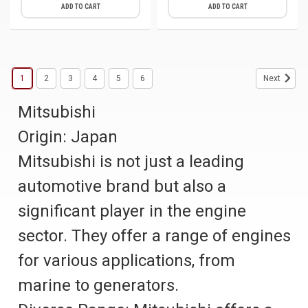
ADD TO CART
ADD TO CART
1
2
3
4
5
6
Next
Mitsubishi
Origin: Japan
Mitsubishi is not just a leading
automotive brand but also a
significant player in the engine
sector. They offer a range of engines
for various applications, from
marine to generators.