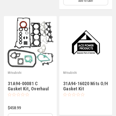
ADD TO CART
Mitsubishi
Mitsubishi
31A94-00081 C
31A94-16020 Mits O/H
Gasket Kit, Overhaul
Gasket Kit
S4L2-61SD
$458.99