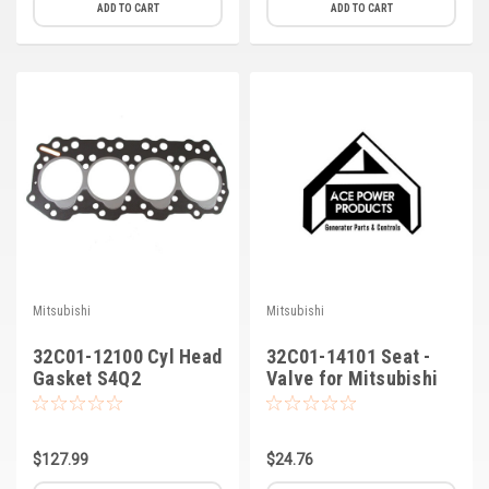
ADD TO CART
ADD TO CART
Mitsubishi
Mitsubishi
32C01-12100 Cyl Head
32C01-14101 Seat -
Gasket S4Q2
Valve for Mitsubishi
$127.99
$24.76