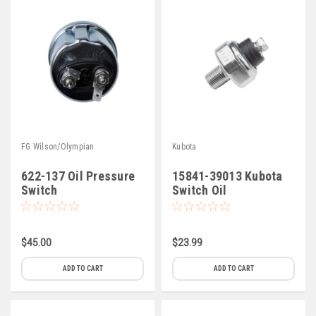
FG Wilson/Olympian
Kubota
622-137 Oil Pressure
15841-39013 Kubota
Switch
Switch Oil
$45.00
$23.99
ADD TO CART
ADD TO CART