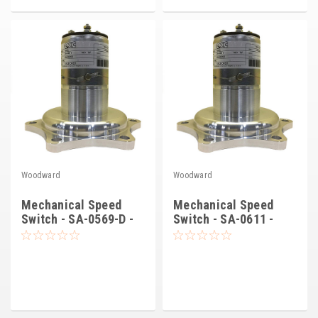
Kubota
Ace Power Products
Phasor Marine
Mitsubishi
Stamford (Cummins)
Mecc Alte
Woodward
Woodward
Governors America Corp.
Mechanical Speed
Mechanical Speed
Kohler
Switch - SA-0569-D -
Switch - SA-0611 -
Synchro Start
Synchro-Start
Other
Leroy Somer
FG Wilson/Olympian