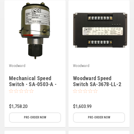
Deep Sea
Marathon
Basler
John Deere
Caterpillar
Volvo
Woodward
Woodward
View all Brands
Mechanical Speed
Woodward Speed
Switch - SA-0503-A -
Switch SA-3678-LL-2
Synchro-Start
$1,758.20
$1,603.99
PRE-ORDER NOW
PRE-ORDER NOW