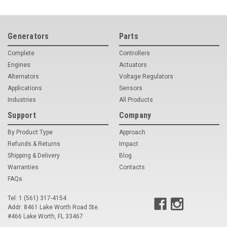
Generators
Parts
Complete
Controllers
Engines
Actuators
Alternators
Voltage Regulators
Applications
Sensors
Industries
All Products
Support
Company
By Product Type
Approach
Refunds & Returns
Impact
Shipping & Delivery
Blog
Warranties
Contacts
FAQs
Tel: 1 (561) 317-4154
Addr: 8461 Lake Worth Road Ste.
#466 Lake Worth, FL 33467