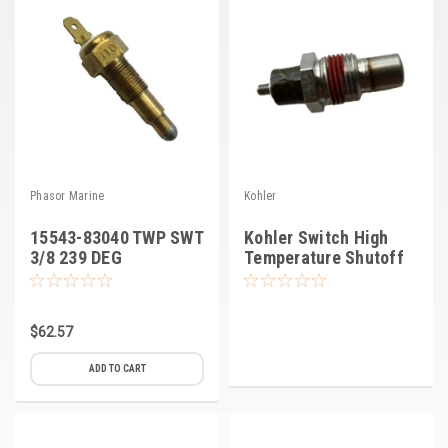
Phasor Marine
Kohler
15543-83040 TWP SWT
Kohler Switch High
3/8 239 DEG
Temperature Shutoff
$62.57
ADD TO CART