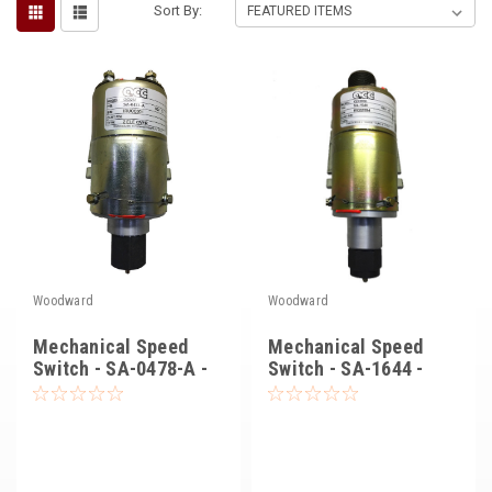
Sort By:
Voltage Regulators
Battery Chargers
Controllers
Governors
View All Categories
Overstock Items
All Products
Woodward
Woodward
Mechanical Speed
Mechanical Speed
BRANDS
Switch - SA-0478-A -
Switch - SA-1644 -
Synchro Start
Synchro-Start
Woodward
SDMO