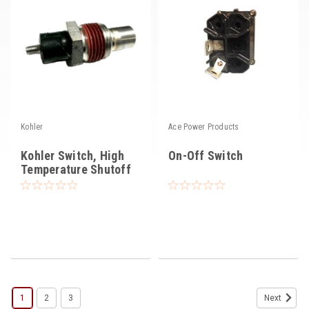
Kohler
Ace Power Products
Kohler Switch, High
On-Off Switch
Temperature Shutoff
1
2
3
Next