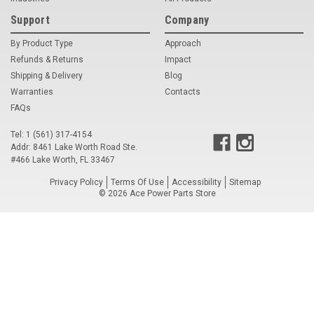
Support
Company
Voltage Regulators
By Product Type
Approach
Battery Chargers
Refunds & Returns
Impact
Shipping & Delivery
Controllers
Blog
Warranties
Contacts
Governors
FAQs
View All Categories
Tel: 1 (561) 317-4154
Addr: 8461 Lake Worth Road Ste.
#466 Lake Worth, FL 33467
Overstock Items
Privacy Policy
Terms Of Use
Accessibility
Sitemap
All Products
©
2026
Ace Power Parts Store
BRANDS
Woodward
SDMO