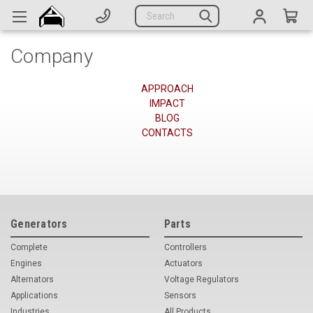
Generators
Search
Parts
Company
Support
Company
APPROACH
IMPACT
BLOG
CATEGORIES
CONTACTS
Complete Generators
Engines
Alternators
Generators
Parts
Complete
Controllers
Actuators
Engines
Actuators
Sensors
Alternators
Voltage Regulators
Applications
Sensors
Switches
Industries
All Products