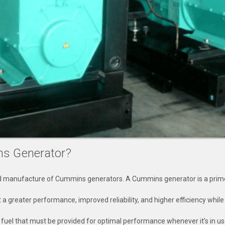
ns Generator?
nd manufacture of Cummins generators. A Cummins generator is a prime 
 it a greater performance, improved reliability, and higher efficiency whi
f fuel that must be provided for optimal performance whenever it’s in us