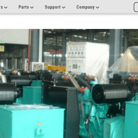
rs
Parts
Support
Company