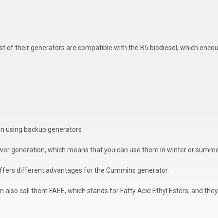
most of their generators are compatible with the B5 biodiesel, which enc
hen using backup generators
wer generation, which means that you can use them in winter or summe
 offers different advantages for the Cummins generator.
 also call them FAEE, which stands for Fatty Acid Ethyl Esters, and they 