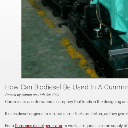
How Can Biodiesel Be Used In A Cummi
Posted by Admin on 18th Oct 2021
Cummins is an international company that leads in the designing a
It uses diesel engines to run, but some fuels are better, as they give
For a
Cummins diesel generator
to work, it requires a clean supply o