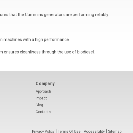
ensures that the Cummins generators are performing reliably.
on machines with a high performance.
m ensures cleanliness through the use of biodiesel.
Company
Approach
Impact
Blog
Contacts
Privacy Policy
Terms Of Use
Accessibility
Sitemap