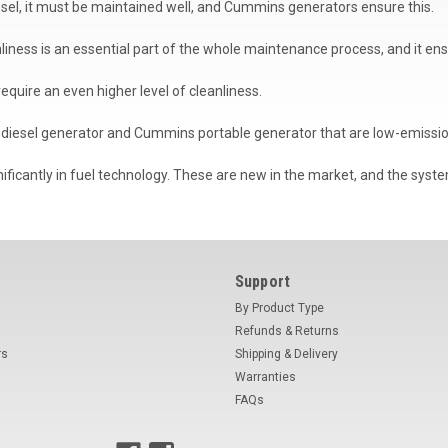
esel, it must be maintained well, and Cummins generators ensure this.
eanliness is an essential part of the whole maintenance process, and it 
 require an even higher level of cleanliness.
diesel generator and Cummins portable generator that are low-emissi
icantly in fuel technology. These are new in the market, and the syste
Support
By Product Type
Refunds & Returns
rs
Shipping & Delivery
Warranties
FAQs