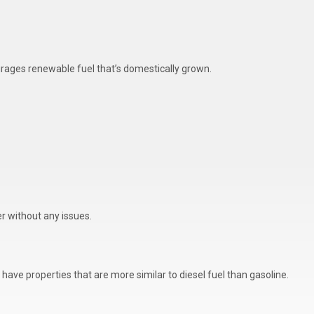
ourages renewable fuel that’s domestically grown.
r without any issues.
have properties that are more similar to diesel fuel than gasoline.