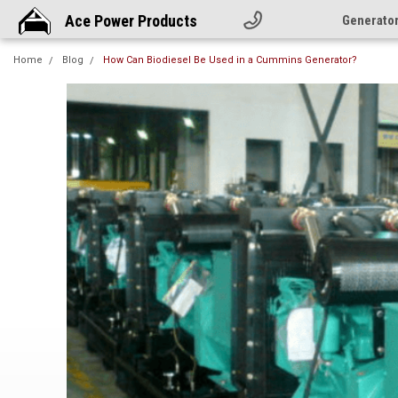
Ace Power Products
Generato
Home
Blog
How Can Biodiesel Be Used in a Cummins Generator?