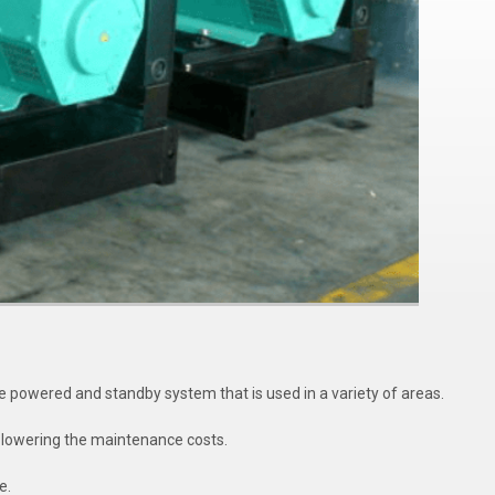
powered and standby system that is used in a variety of areas.
le lowering the maintenance costs.
e.