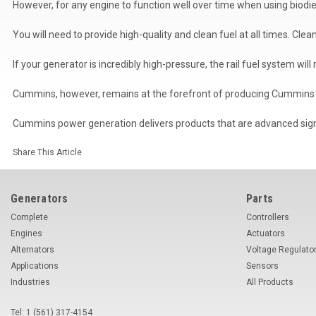
However, for any engine to function well over time when using biodi
You will need to provide high-quality and clean fuel at all times. Cl
If your generator is incredibly high-pressure, the rail fuel system will
Cummins, however, remains at the forefront of producing Cummins 
Cummins power generation delivers products that are advanced signif
Share This Article
Generators
Parts
Complete
Controllers
Engines
Actuators
Alternators
Voltage Regulato
Applications
Sensors
Industries
All Products
Tel: 1 (561) 317-4154