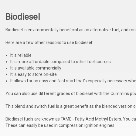
Biodiesel
Biodiesel is environmentally beneficial as an alternative fuel, and 
Here are a few other reasons to use biodiesel:
It is reliable
It is more affordable compared to other fuel sources
It is available commercially
It is easy to store on-site
It allows for an easy and fast start that’s especially necessary w
You can also use different grades of biodiesel with the Cummins po
This blend and switch fuel is a great benefit as the blended version
Biodiesel fuels are known as FAME - Fatty Acid Methyl Esters. You can
These can easily be used in compression ignition engines.