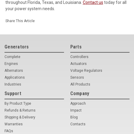
throughout Florida, Texas, and Louisiana.
Contact us
today for all
your power system needs.
Share This Article
Generators
Parts
Complete
Controllers
Engines
Actuators
Alternators
Voltage Regulators
Applications
Sensors
Industries
All Products
Support
Company
By Product Type
Approach
Refunds & Returns
Impact
Shipping & Delivery
Blog
Warranties
Contacts
FAQs