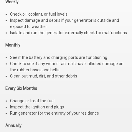
Weekly
Kubota
Check oil, coolant, or fuel levels
Ace Power Products
Inspect damage and debris if your generator is outside and
exposed to weather
Phasor Marine
Isolate and run the generator externally check for malfunctions
Mitsubishi
Monthly
Stamford (Cummins)
See if the battery and charging ports are functioning
Check to see if any wear or animals have inflicted damage on
Mecc Alte
the rubber hoses and belts
Clean out mud, dirt, and other debris
Governors America Corp.
Kohler
Every Six Months
Other
Change or treat the fuel
Inspect the ignition and plugs
Leroy Somer
Run generator for the entirety of your residence
FG Wilson/Olympian
Annually