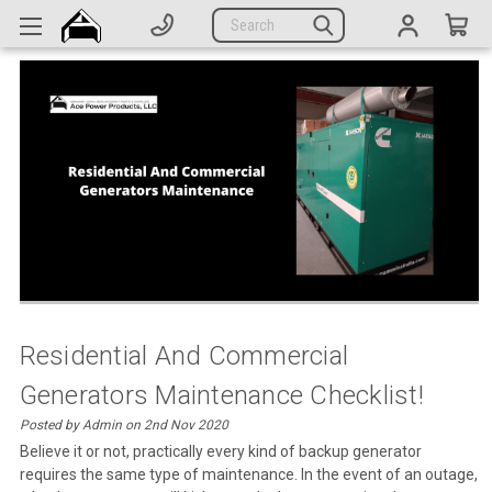
Generators
Search
Parts
Support
Company
CATEGORIES
Complete Generators
Engines
Alternators
Residential And Commercial
Generators Maintenance Checklist!
Actuators
Posted by Admin on 2nd Nov 2020
Sensors
Believe it or not, practically every kind of backup generator
requires the same type of maintenance. In the event of an outage,
Switches