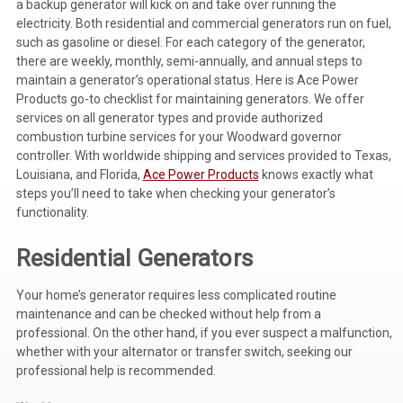
a backup generator will kick on and take over running the
electricity. Both residential and commercial generators run on fuel,
Voltage Regulators
such as gasoline or diesel. For each category of the generator,
there are weekly, monthly, semi-annually, and annual steps to
Battery Chargers
maintain a generator’s operational status. Here is
Ace Power
Controllers
Products
go-to checklist for maintaining generators. We offer
services on all generator types and provide authorized
Governors
combustion turbine services for your Woodward governor
controller. With worldwide shipping and services provided to Texas,
View All Categories
Louisiana, and Florida,
Ace Power Products
knows exactly what
steps you’ll need to take when checking your generator’s
Overstock Items
functionality.
All Products
Residential Generators
Your home’s generator requires less complicated routine
BRANDS
maintenance and can be checked without help from a
professional. On the other hand, if you ever suspect a malfunction,
Woodward
whether with your alternator or transfer switch, seeking our
professional help is recommended.
SDMO