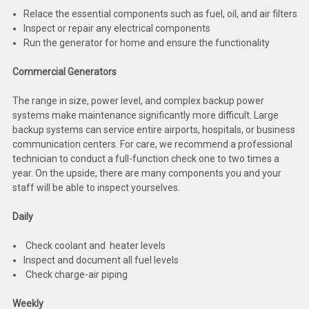
Deep Sea
Relace the essential components such as fuel, oil, and air filters
Inspect or repair any electrical components
Marathon
Run the generator for home and ensure the functionality
Basler
Commercial Generators
John Deere
The range in size, power level, and complex backup power
systems make maintenance significantly more difficult. Large
Caterpillar
backup systems can service entire airports, hospitals, or business
communication centers. For care, we recommend a professional
Volvo
technician to conduct a full-function check one to two times a
year. On the upside, there are many components you and your
View all Brands
staff will be able to inspect yourselves.
Daily
Check coolant and heater levels
Inspect and document all fuel levels
Check charge-air piping
Weekly