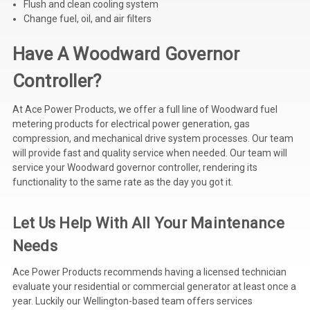
Flush and clean cooling system
Change fuel, oil, and air filters
Have A Woodward Governor
Controller?
At Ace Power Products, we offer a full line of Woodward fuel
metering products for electrical power generation, gas
compression, and mechanical drive system processes. Our team
will provide fast and quality service when needed. Our team will
service your Woodward governor controller, rendering its
functionality to the same rate as the day you got it.
Let Us Help With All Your Maintenance
Needs
Ace Power Products
recommends having a licensed technician
evaluate your residential or commercial generator at least once a
year. Luckily our Wellington-based team offers services