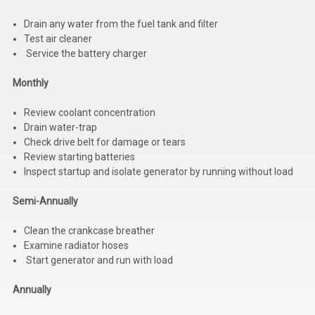
Drain any water from the fuel tank and filter
Test air cleaner
Service the battery charger
Monthly
Review coolant concentration
Drain water-trap
Check drive belt for damage or tears
Review starting batteries
Inspect startup and isolate generator by running without load
Semi-Annually
Clean the crankcase breather
Examine radiator hoses
Start generator and run with load
Annually