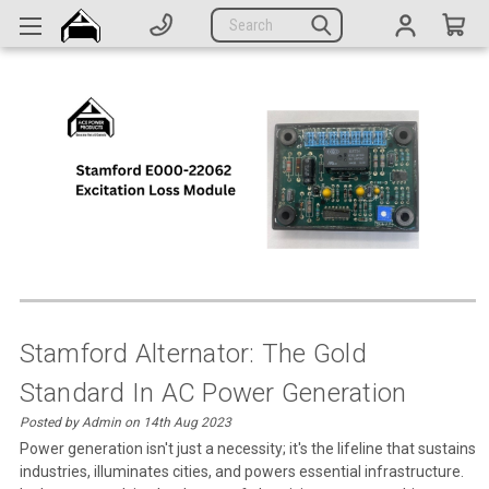
Generators
Search
Parts
Support
Company
CATEGORIES
Complete Generators
Engines
Alternators
Stamford Alternator: The Gold
Standard In AC Power Generation
Actuators
Posted by Admin on 14th Aug 2023
Sensors
Power generation isn't just a necessity; it's the lifeline that sustains
industries, illuminates cities, and powers essential infrastructure.
Switches