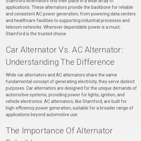
Stamford Alternators find their place in a wide array of
Deep Sea
applications. These alternators provide the backbone for reliable
and consistent AC power generation, from powering data centers
Marathon
and healthcare facilities to supporting industrial processes and
telecom networks. Wherever dependable power is a must,
Basler
Stamford is the trusted choice.
John Deere
Car Alternator Vs. AC Alternator:
Caterpillar
Understanding The Difference
Volvo
While car alternators and AC alternators share the same
View all Brands
fundamental concept of generating electricity, they serve distinct
purposes. Car alternators are designed for the unique demands of
automotive systems, providing power for lights, ignition, and
vehicle electronics. AC alternators, like Stamford, are built for
high-efficiency power generation, suitable for a broader range of
applications beyond automotive use.
The Importance Of Alternator