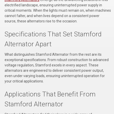
Kubota
electrified landscape, ensuring uninterrupted power supply in
critical moments. When the lights must remain on, when machines
Ace Power Products
cannot falter, and when lives depend on a consistent power
source, these alternators rise to the occasion.
Phasor Marine
Specifications That Set Stamford
Mitsubishi
Alternator Apart
Stamford (Cummins)
What distinguishes Stamford Alternator from the rest are its
Mecc Alte
exceptional specifications. From robust construction to advanced
voltage regulation, Stamford excels in every aspect. These
Governors America Corp.
alternators are engineered to deliver consistent power output,
even under varying loads, ensuring uninterrupted operation for
Kohler
your critical applications.
Other
Applications That Benefit From
Leroy Somer
Stamford Alternator
FG Wilson/Olympian