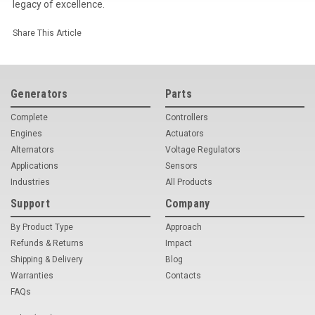
legacy of excellence.
Share This Article
Generators
Parts
Complete
Controllers
Engines
Actuators
Alternators
Voltage Regulators
Applications
Sensors
Industries
All Products
Support
Company
By Product Type
Approach
Refunds & Returns
Impact
Shipping & Delivery
Blog
Warranties
Contacts
FAQs