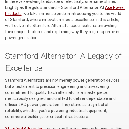
In the ever-evolving landscape of electricity, one name shines
brightly as the gold standard – Stamford Alternator. At
Ace Power
Voltage Regulators
Products
, we take immense pride in introducing you to the world
of Stamford, where innovation meets excellence. In this article,
Battery Chargers
we'll delve into Stamford Alternator specifications, unraveling
Controllers
their unique features and explaining why they reign supreme in
power generation.
Governors
Stamford Alternator: A Legacy of
View All Categories
Excellence
Overstock Items
All Products
Stamford Alternators are not merely power generation devices
but a testament to precision engineering and unwavering
commitment to quality. Each alternator is a masterpiece,
BRANDS
meticulously designed and crafted to deliver dependable and
efficient AC power generation. They stand as a symbol of
reliability, whether you're powering industrial equipment,
Woodward
commercial buildings, or critical infrastructure.
SDMO
Stamford Alternators
emerge as the unwavering beacons in this