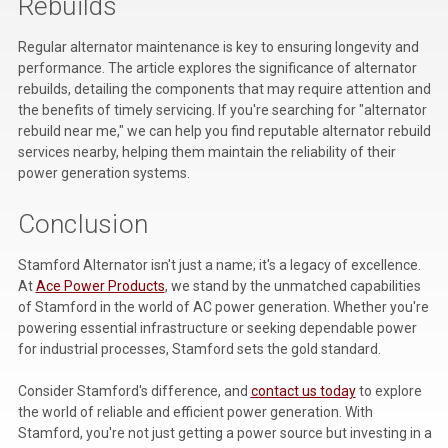
Rebuilds
Regular alternator maintenance is key to ensuring longevity and
performance. The article explores the significance of alternator
rebuilds, detailing the components that may require attention and
the benefits of timely servicing. If you're searching for "alternator
rebuild near me," we can help you find reputable alternator rebuild
services nearby, helping them maintain the reliability of their
power generation systems.
Conclusion
Stamford Alternator isn't just a name; it's a legacy of excellence.
At
Ace Power Products
, we stand by the unmatched capabilities
of Stamford in the world of AC power generation. Whether you're
powering essential infrastructure or seeking dependable power
for industrial processes, Stamford sets the gold standard.
Consider Stamford's difference, and
contact us today
to explore
the world of reliable and efficient power generation. With
Stamford, you're not just getting a power source but investing in a