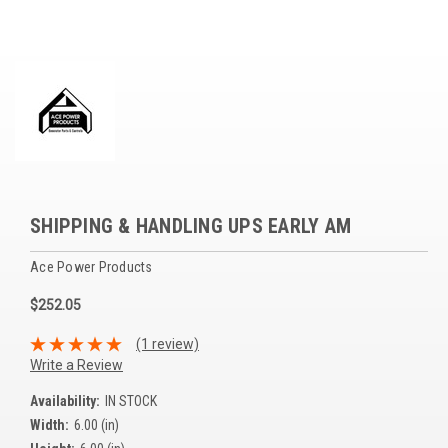
Voltage Regulators
Battery Chargers
Controllers
Governors
View All Categories
SHIPPING & HANDLING UPS EARLY AM
Overstock Items
Ace Power Products
All Products
$252.05
BRANDS
(1 review)
Write a Review
Woodward
Availability:
IN STOCK
Width:
6.00 (in)
SDMO