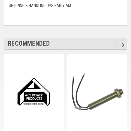
Deep Sea
SHIPPING & HANDLING UPS EARLY AM
Marathon
Basler
John Deere
RECOMMENDED
Caterpillar
Volvo
View all Brands