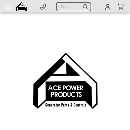
Generators
Search
Parts
Support
Company
CATEGORIES
Complete Generators
Engines
Alternators
Actuators
Sensors
Switches