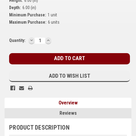
Height:
6.00 (in)
Kubota
Depth:
6.00 (in)
Minimum Purchase:
1 unit
Ace Power Products
Maximum Purchase:
6 units
Phasor Marine
DECREASE
INCREASE
Current
Quantity:
Mitsubishi
QUANTITY:
QUANTITY:
Stock:
Stamford (Cummins)
Mecc Alte
ADD TO WISH LIST
Governors America Corp.
Kohler
Overview
Other
Reviews
Leroy Somer
PRODUCT DESCRIPTION
FG Wilson/Olympian