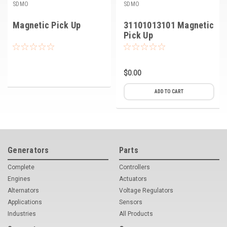
SDMO
SDMO
Magnetic Pick Up
31101013101 Magnetic
Pick Up
$0.00
ADD TO CART
Generators
Parts
Complete
Controllers
Engines
Actuators
Alternators
Voltage Regulators
Applications
Sensors
Industries
All Products