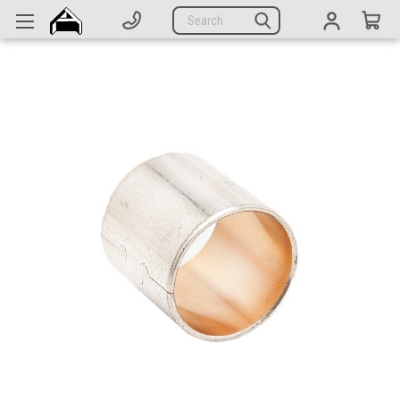
Generators
Search
Parts
Support
Company
CATEGORIES
Complete Generators
Engines
Alternators
Actuators
Sensors
Switches