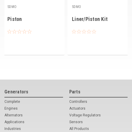
SDMO
SDMO
Piston
Liner/Piston Kit
Generators
Parts
Complete
Controllers
Engines
Actuators
Alternators
Voltage Regulators
Applications
Sensors
Industries
All Products