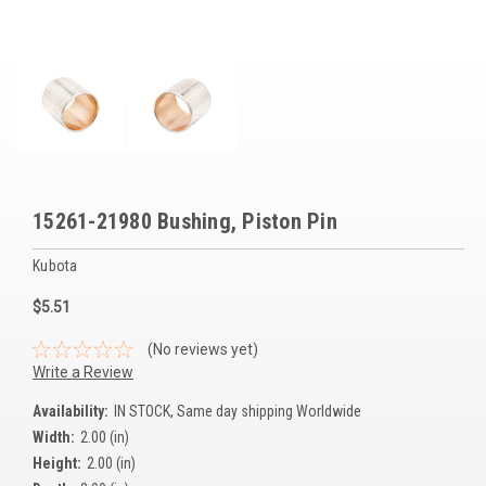
Voltage Regulators
Battery Chargers
Controllers
Governors
View All Categories
15261-21980 Bushing, Piston Pin
Overstock Items
Kubota
All Products
$5.51
(No reviews yet)
BRANDS
Write a Review
Availability:
IN STOCK, Same day shipping Worldwide
Woodward
Width:
2.00 (in)
Height:
2.00 (in)
SDMO