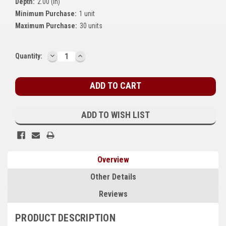
Depth:
2.00 (in)
Kubota
Minimum Purchase:
1 unit
Maximum Purchase:
30 units
Ace Power Products
Phasor Marine
DECREASE
INCREASE
Current
Quantity:
QUANTITY:
QUANTITY:
Stock:
Mitsubishi
Stamford (Cummins)
Mecc Alte
ADD TO WISH LIST
Governors America Corp.
Kohler
Overview
Other
Other Details
Leroy Somer
Reviews
FG Wilson/Olympian
PRODUCT DESCRIPTION