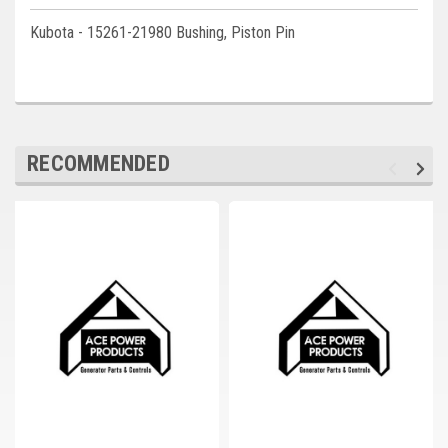
Deep Sea
Kubota - 15261-21980 Bushing, Piston Pin
Marathon
Basler
John Deere
RECOMMENDED
Caterpillar
Volvo
View all Brands