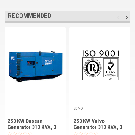
RECOMMENDED
SDMO
250 KW Doosan
250 KW Volvo
Generator 313 KVA, 3-
Generator 313 KVA, 3-
PH, SDMO D250U IV
PH, SDMO V250U IV