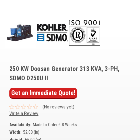
Voltage Regulators
Battery Chargers
Controllers
Governors
View All Categories
250 KW Doosan Generator 313 KVA, 3-PH,
Overstock Items
SDMO D250U II
All Products
Get an Immediate Quote!
BRANDS
(No reviews yet)
Write a Review
Woodward
Availability:
Made to Order 6-8 Weeks
Width:
52.00 (in)
SDMO
Height:
66.00 (in)