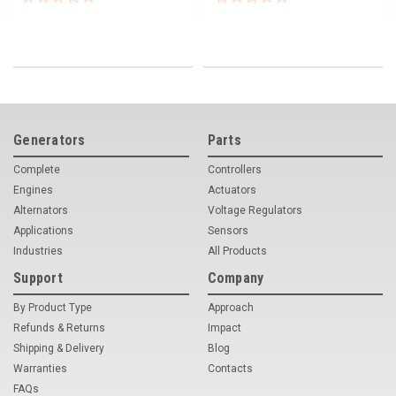
Generators
Parts
Complete
Controllers
Engines
Actuators
Alternators
Voltage Regulators
Applications
Sensors
Industries
All Products
Support
Company
By Product Type
Approach
Refunds & Returns
Impact
Shipping & Delivery
Blog
Warranties
Contacts
FAQs