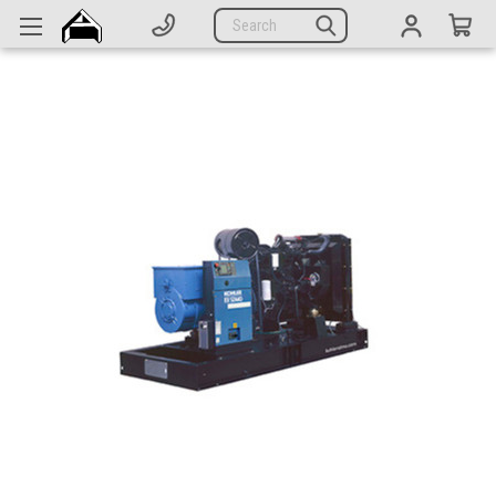
Generators
Search
Parts
Support
Company
CATEGORIES
Complete Generators
Engines
Alternators
Actuators
Sensors
Switches