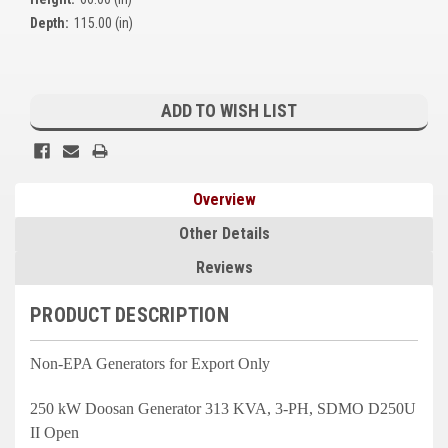
Kubota
Depth:
115.00 (in)
Ace Power Products
Current
Phasor Marine
Stock:
ADD TO WISH LIST
Mitsubishi
Stamford (Cummins)
Overview
Mecc Alte
Other Details
Governors America Corp.
Reviews
Kohler
PRODUCT DESCRIPTION
Other
Non-EPA Generators for Export Only
Leroy Somer
250 kW Doosan Generator 313 KVA, 3-PH, SDMO D250U
FG Wilson/Olympian
II Open