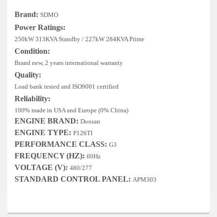
Deep Sea
Brand:
SDMO
Marathon
Power Ratings:
250kW 313KVA Standby / 227kW 284KVA Prime
Basler
Condition:
Brand new, 2 years international warranty
John Deere
Quality:
Caterpillar
Load bank tested and ISO9001 certified
Reliability:
Volvo
100% made in USA and Europe (0% China)
ENGINE BRAND:
Doosan
View all Brands
ENGINE TYPE:
P126TI
PERFORMANCE CLASS:
G3
FREQUENCY (HZ):
60Hz
VOLTAGE (V):
480/277
STANDARD CONTROL PANEL:
APM303