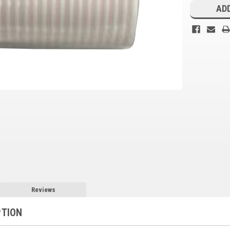
Stock:
ADD
Reviews
PTION