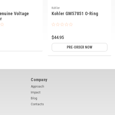
Kohler
enuine Voltage
Kohler GM57851 O-Ring
r
$44.95
PRE-ORDER NOW
Company
Approach
Impact
Blog
Contacts