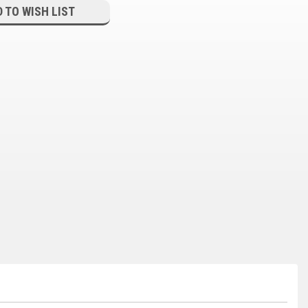
 TO WISH LIST