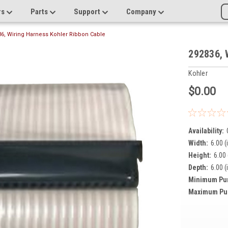
rs
Parts
Support
Company
6, Wiring Harness Kohler Ribbon Cable
292836, 
Kohler
$0.00
Availability:
Width:
6.00 (
Height:
6.00 
Depth:
6.00 (
Minimum Pu
Maximum Pu
Current