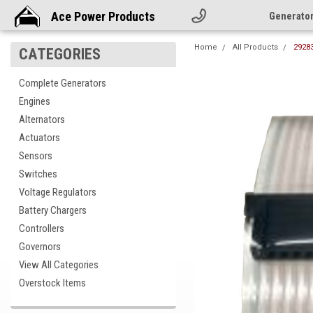
Ace Power Products
Generato
Home
All Products
29283
CATEGORIES
Complete Generators
Engines
Alternators
Actuators
Sensors
Switches
Voltage Regulators
Battery Chargers
Controllers
Governors
View All Categories
Overstock Items