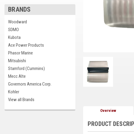
BRANDS
Woodward
SDMO
Kubota
Ace Power Products
Phasor Marine
Mitsubishi
Stamford (Cummins)
Mecc Alte
Governors America Corp.
Kohler
View all Brands
Overview
PRODUCT DESCRI