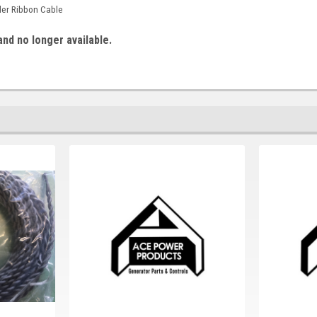
ler Ribbon Cable
and no longer available.