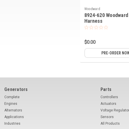
Woodward
8924-620 Woodward 
Harness
$0.00
PRE-ORDER NO
Generators
Parts
Complete
Controllers
Engines
Actuators
Alternators
Voltage Regulato
Applications
Sensors
Industries
All Products