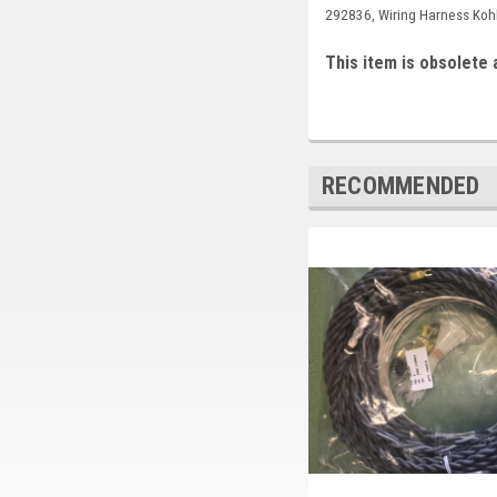
292836, Wiring Harness Koh
This item is obsolete 
RECOMMENDED