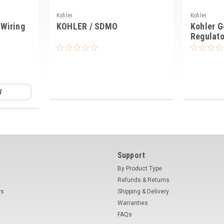
Kohler
Kohler
Wiring
KOHLER / SDMO
Kohler G
Regulato
W
Support
By Product Type
Refunds & Returns
rs
Shipping & Delivery
Warranties
FAQs