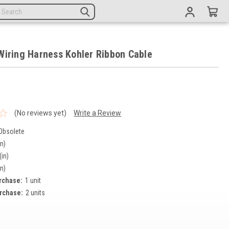
Wiring Harness Kohler Ribbon Cable
(No reviews yet)
Write a Review
Obsolete
in)
(in)
in)
rchase:
1 unit
rchase:
2 units