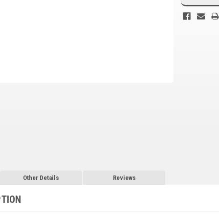
Other Details
Reviews
PTION