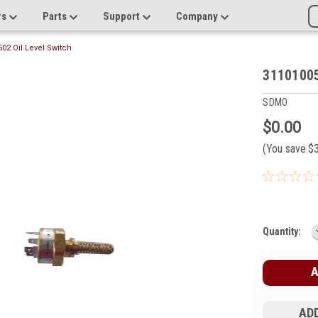
rs
Parts
Support
Company
02 Oil Level Switch
31101005
SDMO
$0.00
(You save
$
Current
Quantity:
Stock:
ADD