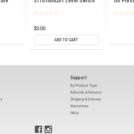
sure
31101008201 Level Switch
Oil Pres
$0.00
ADD TO CART
Support
By Product Type
Refunds & Returns
rs
Shipping & Delivery
Warranties
FAQs