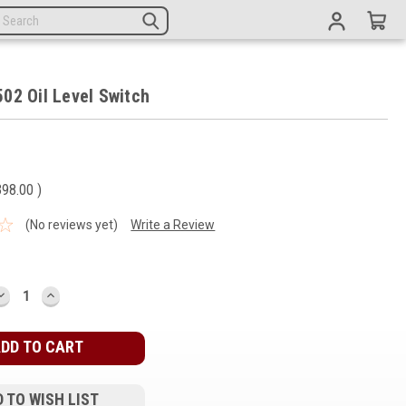
02 Oil Level Switch
398.00
)
(No reviews yet)
Write a Review
DECREASE
INCREASE
QUANTITY:
QUANTITY:
 TO WISH LIST