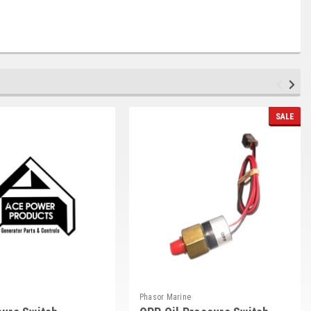
SALE
Phasor Marine