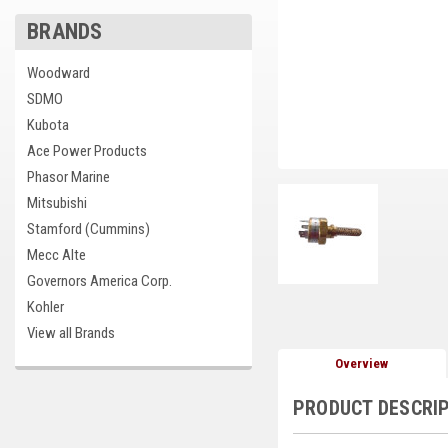
BRANDS
Woodward
SDMO
Kubota
Ace Power Products
Phasor Marine
Mitsubishi
Stamford (Cummins)
Mecc Alte
Governors America Corp.
Kohler
View all Brands
Overview
PRODUCT DESCRI