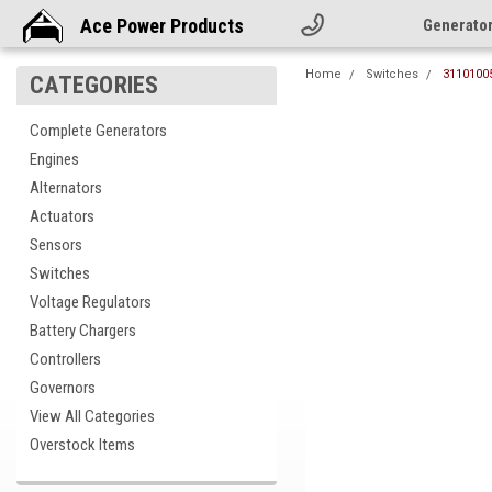
Ace Power Products
Generato
Home
Switches
31101005
CATEGORIES
Complete Generators
Engines
Alternators
Actuators
Sensors
Switches
Voltage Regulators
Battery Chargers
Controllers
Governors
View All Categories
cement
Overstock Items