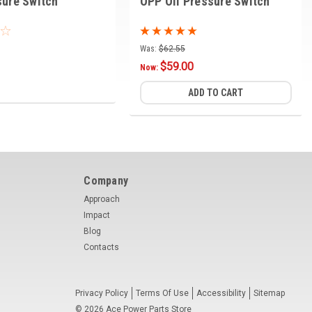
sure Switch
OPP Oil Pressure Switch
Was:
$62.55
$59.00
Now:
ADD TO CART
Company
Approach
Impact
Blog
Contacts
Privacy Policy
Terms Of Use
Accessibility
Sitemap
©
2026
Ace Power Parts Store