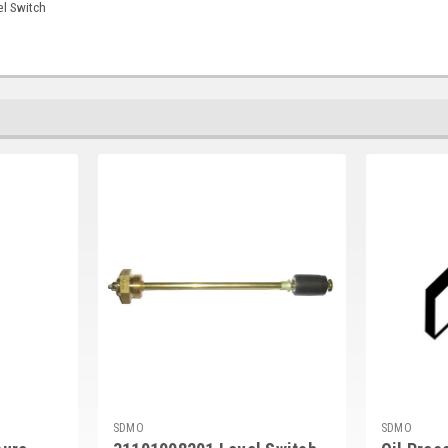
l Switch
SDMO
SDMO