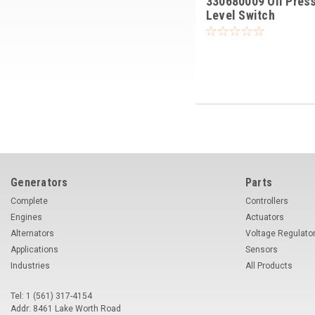
330680009 Oil Pres
Level Switch
Generators
Parts
Complete
Controllers
Engines
Actuators
Alternators
Voltage Regulato
Applications
Sensors
Industries
All Products
Tel: 1 (561) 317-4154
Addr: 8461 Lake Worth Road