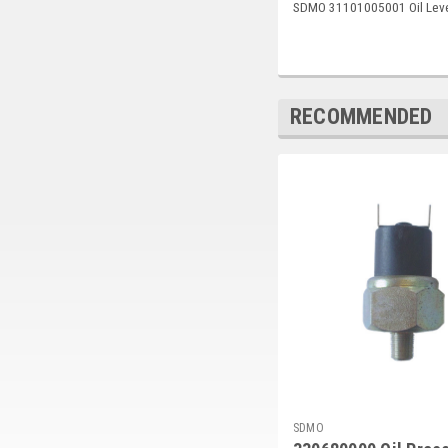
SDMO 31101005001 Oil Leve
RECOMMENDED
SDMO