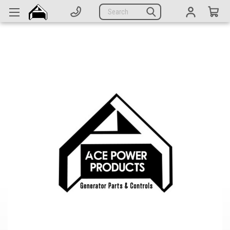
Generators
Search
Parts
Support
Company
CATEGORIES
Complete Generators
Engines
Alternators
Actuators
Sensors
Switches