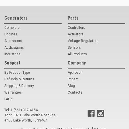
Deep Sea
Marathon
Generators
Parts
Basler
Complete
Controllers
Engines
Actuators
John Deere
Alternators
Voltage Regulators
Applications
Sensors
Caterpillar
Industries
All Products
Volvo
Support
Company
View all Brands
By Product Type
Approach
Refunds & Returns
Impact
Shipping & Delivery
Blog
Warranties
Contacts
FAQs
Tel: 1 (561) 317-4154
Addr: 8461 Lake Worth Road Ste.
#466 Lake Worth, FL 33467