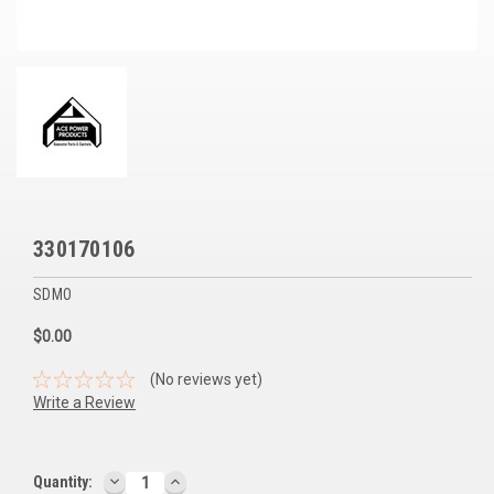
Voltage Regulators
Battery Chargers
Controllers
Governors
View All Categories
330170106
Overstock Items
SDMO
All Products
$0.00
BRANDS
(No reviews yet)
Write a Review
Woodward
SDMO
DECREASE
INCREASE
Current
Quantity: