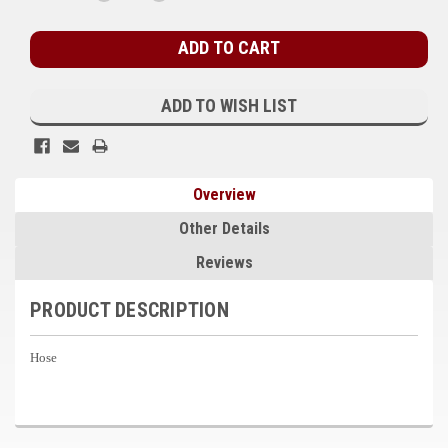
QUANTITY:
QUANTITY:
Stock:
Kubota
Ace Power Products
Phasor Marine
ADD TO WISH LIST
Mitsubishi
Stamford (Cummins)
Overview
Mecc Alte
Other Details
Governors America Corp.
Reviews
Kohler
PRODUCT DESCRIPTION
Other
Hose
Leroy Somer
FG Wilson/Olympian