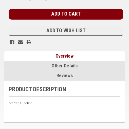
QUANTITY:
QUANTITY:
Stock:
Kubota
Ace Power Products
Phasor Marine
ADD TO WISH LIST
Mitsubishi
Stamford (Cummins)
Overview
Mecc Alte
Other Details
Governors America Corp.
Reviews
Kohler
PRODUCT DESCRIPTION
Other
Starter, Electric
Leroy Somer
FG Wilson/Olympian