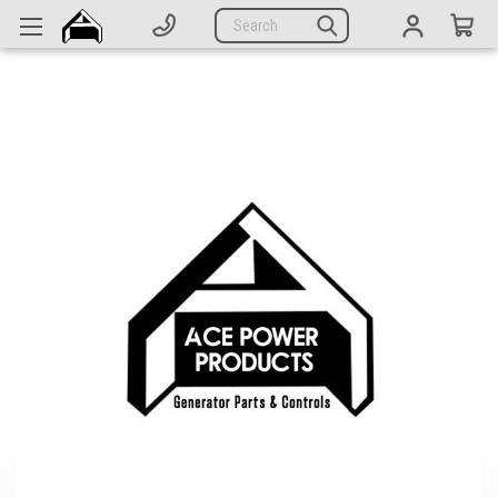
Generators
Search
Parts
Support
Company
CATEGORIES
Complete Generators
Engines
Alternators
Actuators
Sensors
Switches