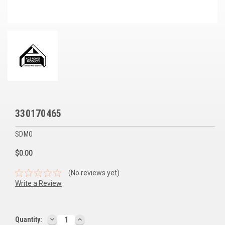
Voltage Regulators
Battery Chargers
Controllers
Governors
View All Categories
330170465
Overstock Items
SDMO
All Products
$0.00
BRANDS
(No reviews yet)
Write a Review
Woodward
SDMO
DECREASE
INCREASE
Current
Quantity: