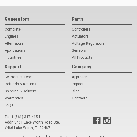
Deep Sea
Marathon
Generators
Parts
Basler
Complete
Controllers
Engines
Actuators
John Deere
Alternators
Voltage Regulators
Applications
Sensors
Caterpillar
Industries
All Products
Volvo
Support
Company
View all Brands
By Product Type
Approach
Refunds & Returns
Impact
Shipping & Delivery
Blog
Warranties
Contacts
FAQs
Tel: 1 (561) 317-4154
Addr: 8461 Lake Worth Road Ste.
#466 Lake Worth, FL 33467