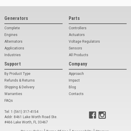
Deep Sea
Marathon
Generators
Parts
Basler
Complete
Controllers
Engines
Actuators
John Deere
Alternators
Voltage Regulators
Applications
Sensors
Caterpillar
Industries
All Products
Volvo
Support
Company
View all Brands
By Product Type
Approach
Refunds & Returns
Impact
Shipping & Delivery
Blog
Warranties
Contacts
FAQs
Tel: 1 (561) 317-4154
Addr: 8461 Lake Worth Road Ste.
#466 Lake Worth, FL 33467