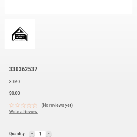
Voltage Regulators
Battery Chargers
Controllers
Governors
View All Categories
330362537
Overstock Items
SDMO
All Products
$0.00
BRANDS
(No reviews yet)
Write a Review
Woodward
SDMO
DECREASE
INCREASE
Current
Quantity: