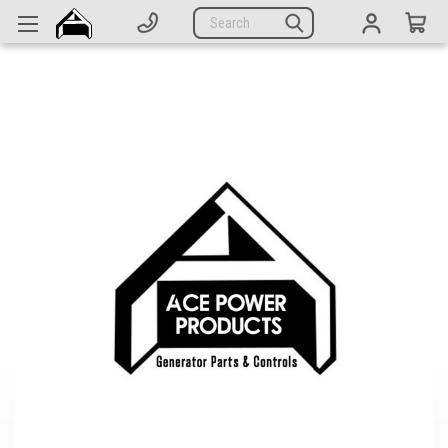
Generators
Search
Parts
Support
Company
CATEGORIES
Complete Generators
Engines
Alternators
Actuators
Sensors
Switches