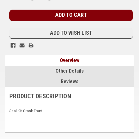
QUANTITY:
QUANTITY:
Stock:
Kubota
Ace Power Products
Phasor Marine
ADD TO WISH LIST
Mitsubishi
Stamford (Cummins)
Overview
Mecc Alte
Other Details
Governors America Corp.
Reviews
Kohler
PRODUCT DESCRIPTION
Other
Seal Kit Crank Front
Leroy Somer
FG Wilson/Olympian