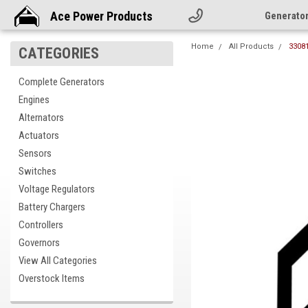
Ace Power Products
Generato
Home
All Products
3308
CATEGORIES
Complete Generators
Engines
Alternators
Actuators
Sensors
Switches
Voltage Regulators
Battery Chargers
Controllers
Governors
cement
View All Categories
Overstock Items