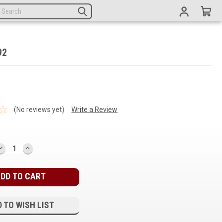
92
(No reviews yet)
Write a Review
DECREASE
INCREASE
QUANTITY:
QUANTITY:
 TO WISH LIST