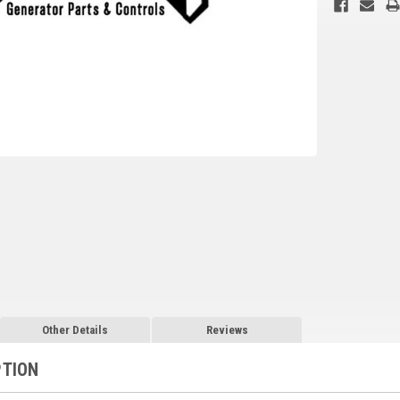
Other Details
Reviews
PTION