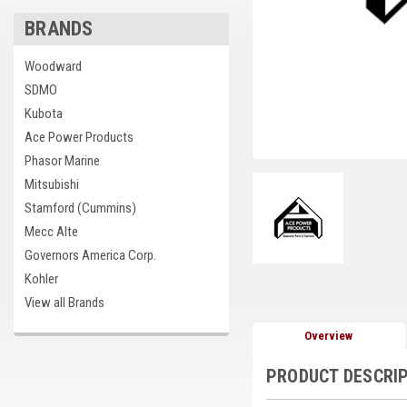
BRANDS
Woodward
SDMO
Kubota
Ace Power Products
Phasor Marine
Mitsubishi
Stamford (Cummins)
Mecc Alte
Governors America Corp.
Kohler
View all Brands
Overview
PRODUCT DESCRI