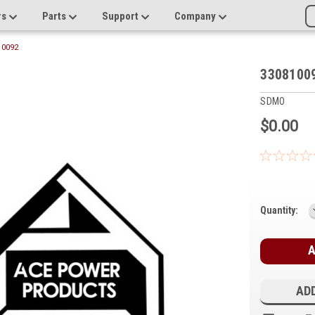
rs
Parts
Support
Company
10092
3308100
SDMO
$0.00
Current
Quantity:
Stock:
ADD