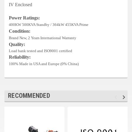
Deep Sea
IV Enclosed
Marathon
Power Ratings:
400KW 500KVA Standby / 364kW 455KVA Prime
Basler
Condition:
Brand New, 2 Years International Warranty
John Deere
Quality:
Caterpillar
Load bank tested and ISO9001 certified
Reliability:
Volvo
100% Made in USA and Europe (0% China)
View all Brands
RECOMMENDED