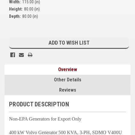
Width:
115.00 (in)
Kubota
Height:
80.00 (in)
Depth:
80.00 (in)
Ace Power Products
Phasor Marine
Current
Stock:
ADD TO WISH LIST
Mitsubishi
Stamford (Cummins)
Mecc Alte
Overview
Governors America Corp.
Other Details
Reviews
Kohler
Other
PRODUCT DESCRIPTION
Leroy Somer
Non-EPA Generators for Export Only
FG Wilson/Olympian
400 kW Volvo Generator 500 KVA, 3-PH, SDMO V400U