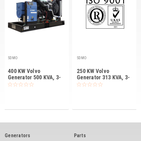
SDMO
SDMO
400 KW Volvo
250 KW Volvo
Generator 500 KVA, 3-
Generator 313 KVA, 3-
PH, SDMO V400U II
PH, SDMO V250U IV
Generators
Parts