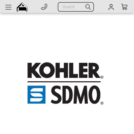
Generators
Search
Parts
Support
Company
CATEGORIES
Complete Generators
Engines
Alternators
Actuators
Sensors
Switches