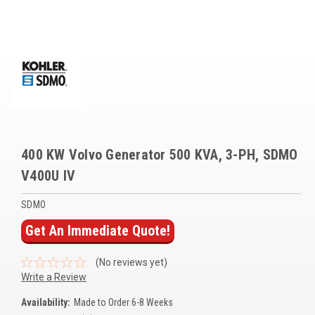
Voltage Regulators
Battery Chargers
Controllers
Governors
View All Categories
400 KW Volvo Generator 500 KVA, 3-PH, SDMO
Overstock Items
V400U IV
All Products
SDMO
Get An Immediate Quote!
BRANDS
(No reviews yet)
Woodward
Write a Review
SDMO
Availability:
Made to Order 6-8 Weeks