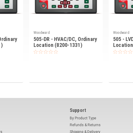
Woodward
Woodward
Ordinary
505-DR - HVAC/DC, Ordinary
505 - LV
1)
Location (8200-1331)
Location
Support
By Product Type
Refunds & Returns
rs
Shipping & Delivery