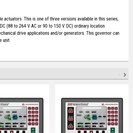
ctuators. This is one of three versions available in this series,
DC (88 to 264 V AC or 90 to 150 V DC) ordinary location
chanical drive applications and/or generators. This governor can
e unit.