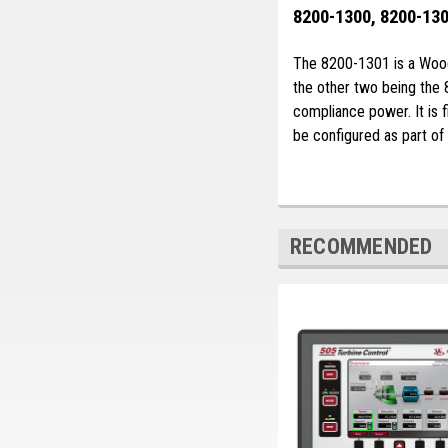
8200-1300, 8200-130
The 8200-1301 is a Woodwa
the other two being the
compliance power. It is 
be configured as part of
RECOMMENDED