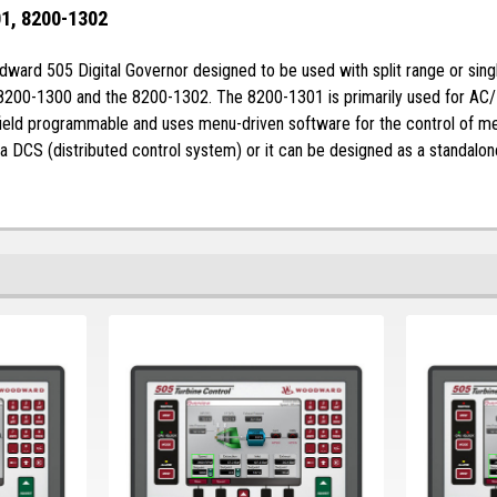
1, 8200-1302
rd 505 Digital Governor designed to be used with split range or single a
 8200-1300 and the 8200-1302. The 8200-1301 is primarily used for AC/
field programmable and uses menu-driven software for the control of me
 a DCS (distributed control system) or it can be designed as a standalon