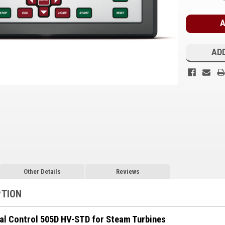
Stock:
ADD
Other Details
Reviews
PTION
al Control 505D HV-STD for Steam Turbines