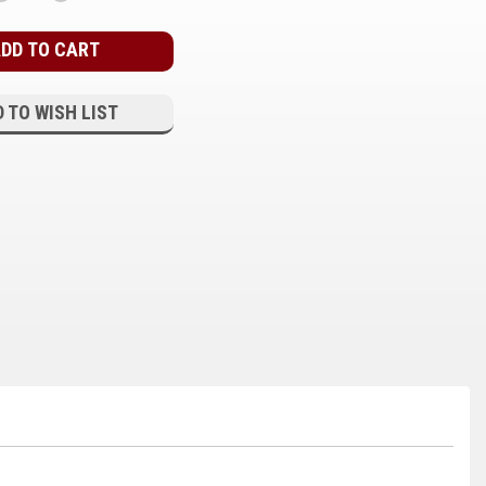
QUANTITY:
QUANTITY:
 TO WISH LIST