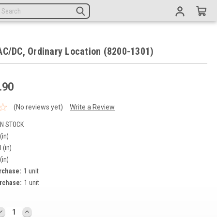
AC/DC, Ordinary Location (8200-1301)
.90
(No reviews yet)
Write a Review
IN STOCK
(in)
 (in)
(in)
rchase:
1 unit
rchase:
1 unit
DECREASE
INCREASE