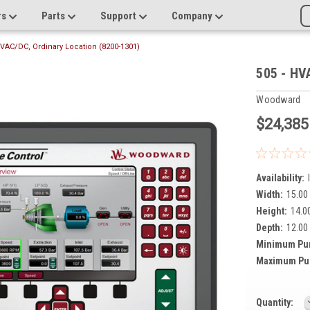
rs
Parts
Support
Company
HVAC/DC, Ordinary Location (8200-1301)
505 - HV
Woodward
$24,385
Availability:
Width:
15.00 
Height:
14.00
Depth:
12.00 
Minimum Pu
Maximum Pu
Current
Quantity: