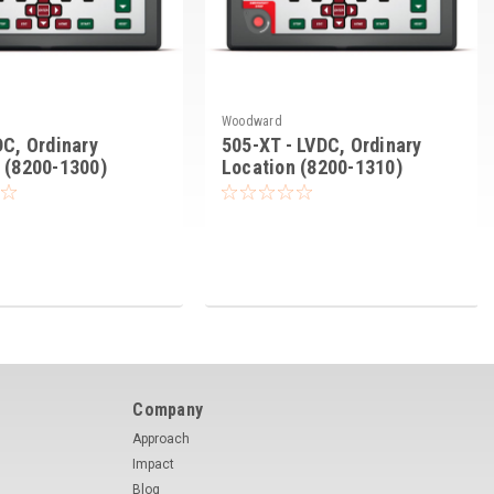
Woodward
DC, Ordinary
505-XT - LVDC, Ordinary
 (8200-1300)
Location (8200-1310)
Company
Approach
Impact
Blog