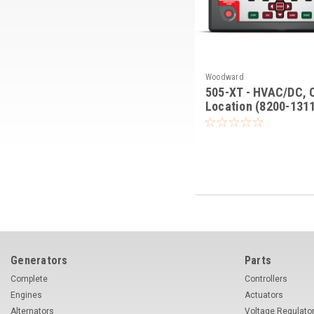
Woodward
505-XT - HVAC/DC, 
Location (8200-131
Generators
Parts
Complete
Controllers
Engines
Actuators
Alternators
Voltage Regulato