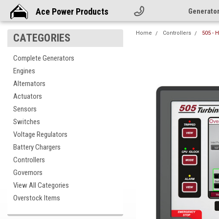
Ace Power Products
Generato
Home
Controllers
505 - 
CATEGORIES
Complete Generators
Engines
Alternators
Actuators
Sensors
Switches
Voltage Regulators
Battery Chargers
Controllers
Governors
View All Categories
Overstock Items