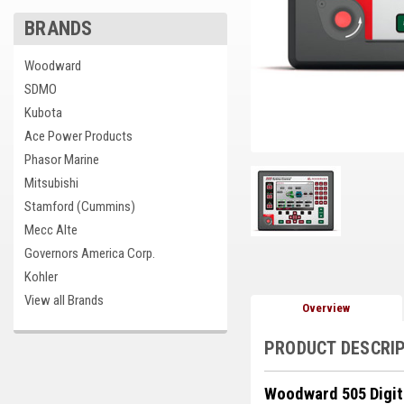
BRANDS
cement
Woodward
SDMO
Kubota
Ace Power Products
Phasor Marine
Mitsubishi
Stamford (Cummins)
Mecc Alte
Governors America Corp.
Kohler
View all Brands
Overview
PRODUCT DESCRI
Woodward 505 Digit