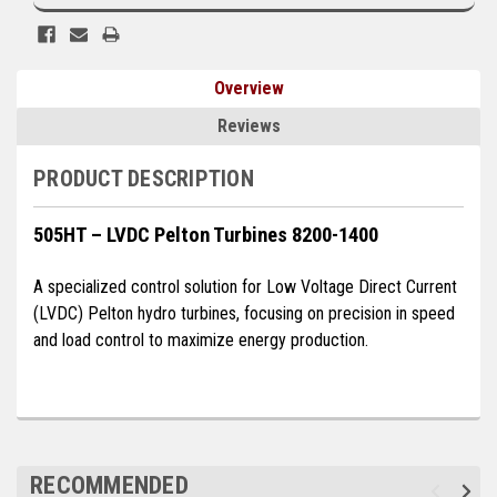
Kubota
Ace Power Products
Overview
Phasor Marine
Reviews
Mitsubishi
PRODUCT DESCRIPTION
Stamford (Cummins)
505HT – LVDC Pelton Turbines 8200-1400
Mecc Alte
A specialized control solution for Low Voltage Direct Current
Governors America Corp.
(LVDC) Pelton hydro turbines, focusing on precision in speed
Kohler
and load control to maximize energy production.
Other
Leroy Somer
FG Wilson/Olympian
RECOMMENDED