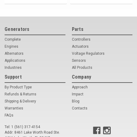
Generators
Parts
Complete
Controllers
Engines
Actuators
Alternators
Voltage Regulators
Applications
Sensors
Industries
All Products
Support
Company
By Product Type
Approach
Refunds & Returns
Impact
Shipping & Delivery
Blog
Warranties
Contacts
FAQs
Tel: 1 (561) 317-4154
Addr: 8461 Lake Worth Road Ste.