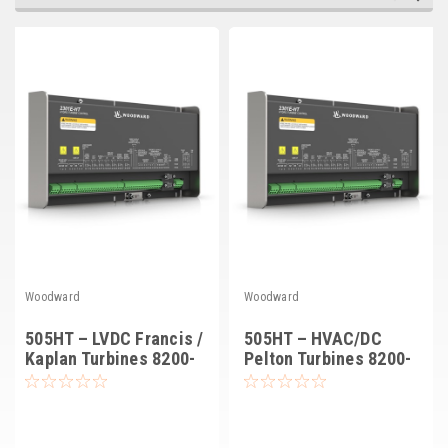
Deep Sea
Marathon
Basler
John Deere
Caterpillar
Volvo
View all Brands
Woodward
Woodward
505HT – LVDC Francis /
505HT – HVAC/DC
Kaplan Turbines 8200-
Pelton Turbines 8200-
1402
1401