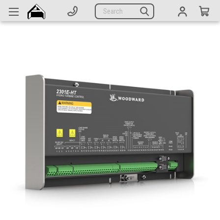
Generators
Search
Parts
Support
Company
CATEGORIES
Complete Generators
Engines
Alternators
Actuators
Sensors
Switches