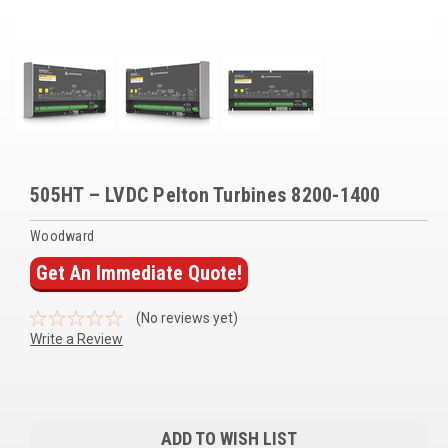
Voltage Regulators
Battery Chargers
Controllers
Governors
View All Categories
505HT – LVDC Pelton Turbines 8200-1400
Overstock Items
Woodward
Get An Immediate Quote!
All Products
(No reviews yet)
BRANDS
Write a Review
Woodward
Current
SDMO
Stock:
ADD TO WISH LIST