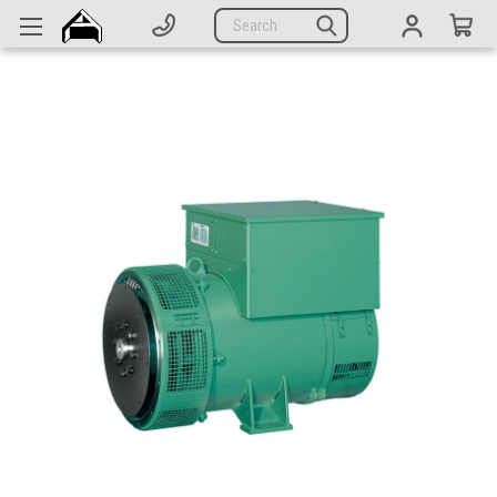
Generators
Search
Parts
Support
Company
CATEGORIES
Complete Generators
Engines
Alternators
Actuators
Sensors
Switches