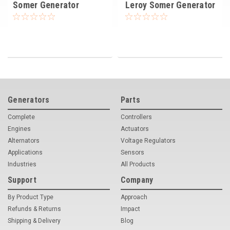
Somer Generator
Leroy Somer Generator
Alternator 22 KVA
Alternator 32 KVA
Generators
Parts
Complete
Controllers
Engines
Actuators
Alternators
Voltage Regulators
Applications
Sensors
Industries
All Products
Support
Company
By Product Type
Approach
Refunds & Returns
Impact
Shipping & Delivery
Blog