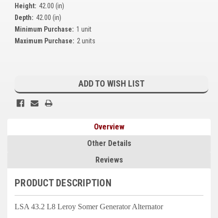
Height:
42.00 (in)
Kubota
Depth:
42.00 (in)
Ace Power Products
Minimum Purchase:
1 unit
Maximum Purchase:
2 units
Phasor Marine
Mitsubishi
Current
Stock:
ADD TO WISH LIST
Stamford (Cummins)
Mecc Alte
Overview
Governors America Corp.
Other Details
Kohler
Reviews
Other
PRODUCT DESCRIPTION
Leroy Somer
FG Wilson/Olympian
LSA 43.2 L8 Leroy Somer Generator Alternator