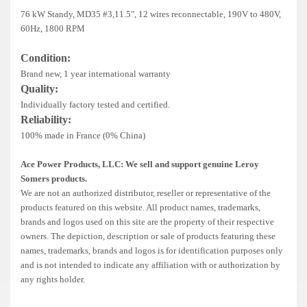
Deep Sea
76 kW Standy, MD35 #3,11.5", 12 wires reconnectable, 190V to 480V,
60Hz, 1800 RPM
Marathon
Condition:
Basler
Brand new, 1 year international warranty
Quality:
John Deere
Individually factory tested and certified.
Caterpillar
Reliability:
100% made in France (0% China)
Volvo
Ace Power Products, LLC: We sell and support genuine Leroy
View all Brands
Somers products.
We are not an authorized distributor, reseller or representative of the
products featured on this website. All product names, trademarks,
brands and logos used on this site are the property of their respective
owners. The depiction, description or sale of products featuring these
names, trademarks, brands and logos is for identification purposes only
and is not intended to indicate any affiliation with or authorization by
any rights holder.