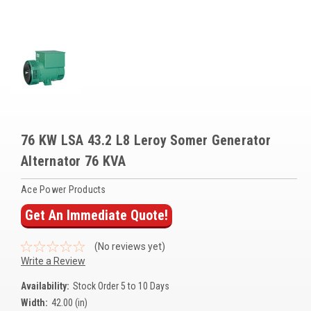
Voltage Regulators
Battery Chargers
Controllers
Governors
View All Categories
76 KW LSA 43.2 L8 Leroy Somer Generator
Alternator 76 KVA
Overstock Items
All Products
Ace Power Products
Get An Immediate Quote!
BRANDS
(No reviews yet)
Write a Review
Woodward
Availability:
Stock Order 5 to 10 Days
SDMO
Width:
42.00 (in)