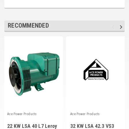
RECOMMENDED
Ace Power Products
Ace Power Products
22 KW LSA 40 L7 Leroy
32 KW LSA 42.3 VS3