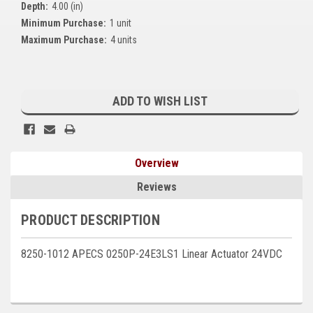
Depth:
4.00 (in)
Kubota
Minimum Purchase:
1 unit
Maximum Purchase:
4 units
Ace Power Products
Phasor Marine
Current
Stock:
Mitsubishi
ADD TO WISH LIST
Stamford (Cummins)
Mecc Alte
Overview
Governors America Corp.
Reviews
Kohler
PRODUCT DESCRIPTION
Other
8250-1012 APECS 0250P-24E3LS1 Linear Actuator 24VDC
Leroy Somer
FG Wilson/Olympian