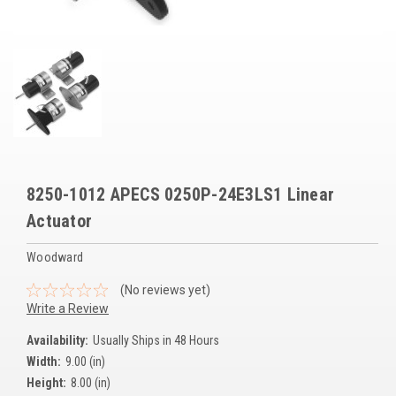
Voltage Regulators
Battery Chargers
Controllers
Governors
View All Categories
8250-1012 APECS 0250P-24E3LS1 Linear
Overstock Items
Actuator
All Products
Woodward
(No reviews yet)
BRANDS
Write a Review
Availability:
Usually Ships in 48 Hours
Woodward
Width:
9.00 (in)
SDMO
Height:
8.00 (in)