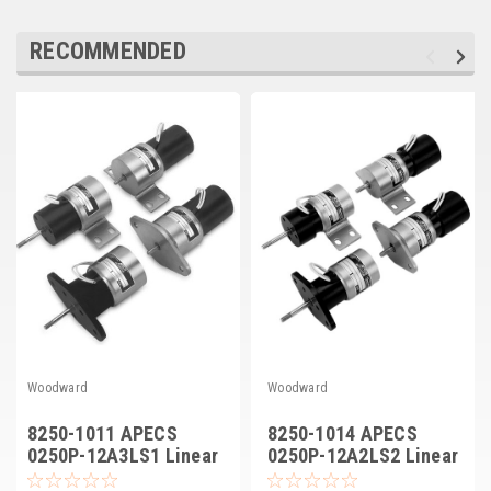
Deep Sea
RECOMMENDED
Marathon
Basler
John Deere
Caterpillar
Volvo
View all Brands
Woodward
Woodward
8250-1011 APECS
8250-1014 APECS
0250P-12A3LS1 Linear
0250P-12A2LS2 Linear
Actuator
Actuator