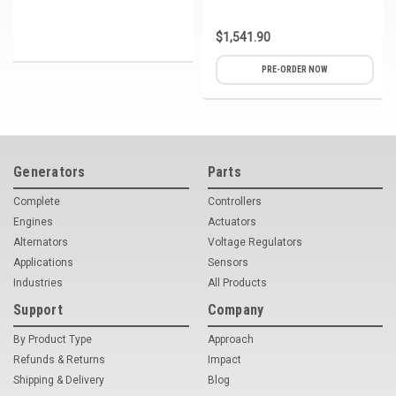
$1,541.90
PRE-ORDER NOW
Generators
Parts
Complete
Controllers
Engines
Actuators
Alternators
Voltage Regulators
Applications
Sensors
Industries
All Products
Support
Company
By Product Type
Approach
Refunds & Returns
Impact
Shipping & Delivery
Blog