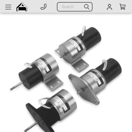
Generators
Search
Parts
Support
Company
CATEGORIES
Complete Generators
Engines
Alternators
Actuators
Sensors
Switches