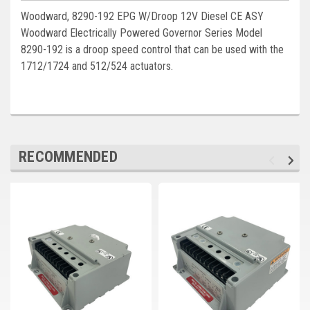
Deep Sea
Woodward, 8290-192 EPG W/Droop 12V Diesel CE ASY
Woodward Electrically Powered Governor Series Model
Marathon
8290-192 is a droop speed control that can be used with the
Basler
1712/1724 and 512/524 actuators.
John Deere
Caterpillar
Volvo
RECOMMENDED
View all Brands