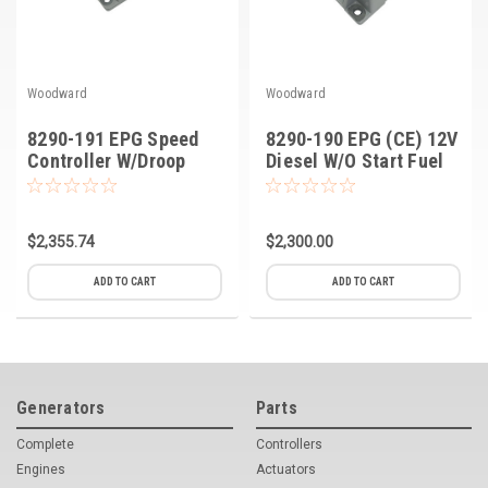
Woodward
Woodward
8290-191 EPG Speed
8290-190 EPG (CE) 12V
Controller W/Droop
Diesel W/O Start Fuel
24V, Diesel CE ASY
$2,355.74
$2,300.00
ADD TO CART
ADD TO CART
Generators
Parts
Complete
Controllers
Engines
Actuators