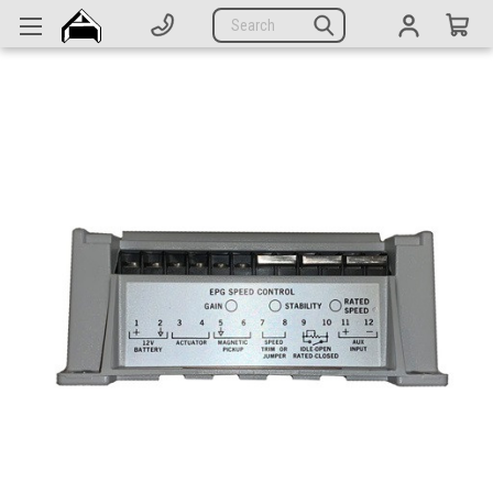
Generators
Search
Parts
Support
Company
CATEGORIES
Complete Generators
Engines
Alternators
Actuators
Sensors
Switches