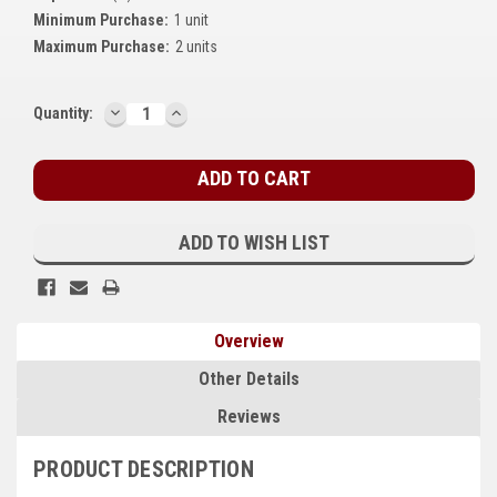
Minimum Purchase:
1 unit
Kubota
Maximum Purchase:
2 units
Ace Power Products
DECREASE
INCREASE
Phasor Marine
Current
Quantity:
QUANTITY:
QUANTITY:
Stock:
Mitsubishi
Stamford (Cummins)
ADD TO WISH LIST
Mecc Alte
Governors America Corp.
Kohler
Overview
Other
Other Details
Reviews
Leroy Somer
PRODUCT DESCRIPTION
FG Wilson/Olympian