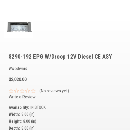
Voltage Regulators
Battery Chargers
Controllers
Governors
View All Categories
8290-192 EPG W/Droop 12V Diesel CE ASY
Overstock Items
Woodward
All Products
$2,020.00
(No reviews yet)
BRANDS
Write a Review
Availability:
IN STOCK
Woodward
Width:
8.00 (in)
Height:
8.00 (in)
SDMO
Depth:
8.00 (in)