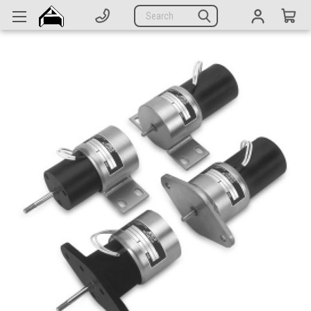
Generators
Search
Parts
Support
Company
CATEGORIES
Complete Generators
Engines
Alternators
Actuators
Sensors
Switches