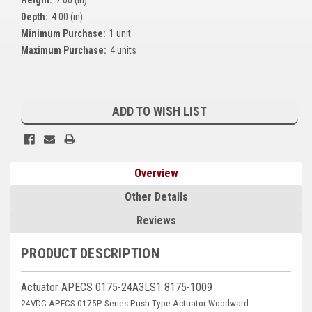
Kubota
Depth:
4.00 (in)
Minimum Purchase:
1 unit
Ace Power Products
Maximum Purchase:
4 units
Phasor Marine
Current
Mitsubishi
Stock:
ADD TO WISH LIST
Stamford (Cummins)
Mecc Alte
Overview
Governors America Corp.
Other Details
Kohler
Reviews
Other
PRODUCT DESCRIPTION
Leroy Somer
Actuator APECS 0175-24A3LS1 8175-1009
FG Wilson/Olympian
24VDC APECS 0175P Series Push Type Actuator Woodward