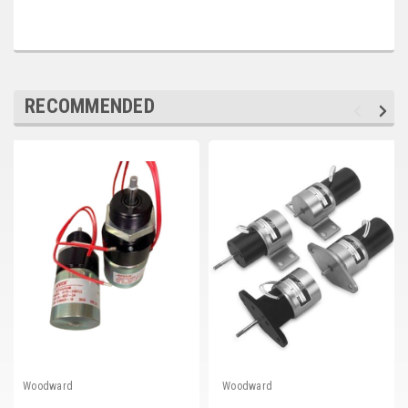
Deep Sea
Marathon
Basler
RECOMMENDED
John Deere
Caterpillar
Volvo
View all Brands
Woodward
Woodward