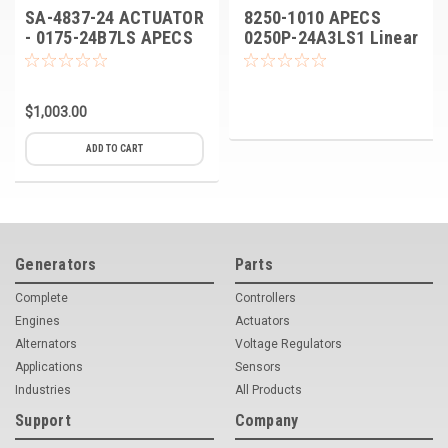
SA-4837-24 ACTUATOR
8250-1010 APECS
- 0175-24B7LS APECS
0250P-24A3LS1 Linear
0175 Linear Actuators
Actuator
$1,003.00
ADD TO CART
Generators
Parts
Complete
Controllers
Engines
Actuators
Alternators
Voltage Regulators
Applications
Sensors
Industries
All Products
Support
Company