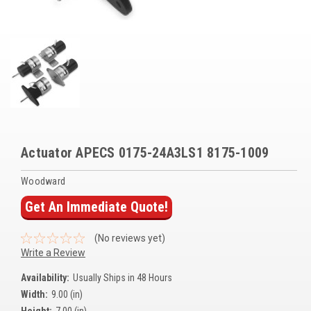
Voltage Regulators
Battery Chargers
Controllers
Governors
View All Categories
Actuator APECS 0175-24A3LS1 8175-1009
Overstock Items
Woodward
All Products
Get An Immediate Quote!
BRANDS
(No reviews yet)
Write a Review
Woodward
Availability:
Usually Ships in 48 Hours
Width:
9.00 (in)
SDMO
Height:
7.00 (in)