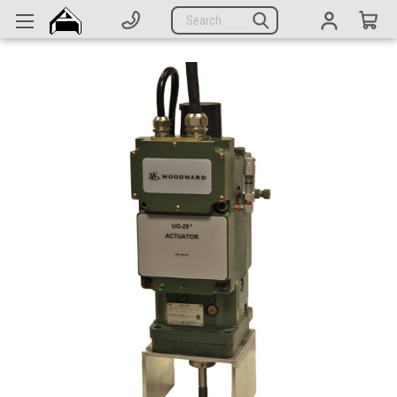
Generators
Search
Parts
Support
Company
CATEGORIES
Complete Generators
Engines
Alternators
Actuators
Sensors
Switches