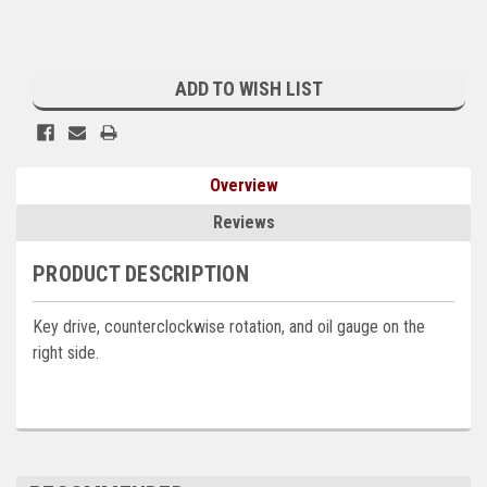
Kubota
Current
Ace Power Products
Stock:
ADD TO WISH LIST
Phasor Marine
Mitsubishi
Overview
Stamford (Cummins)
Reviews
Mecc Alte
PRODUCT DESCRIPTION
Governors America Corp.
Key drive, counterclockwise rotation, and oil gauge on the
Kohler
right side.
Other
Leroy Somer
FG Wilson/Olympian