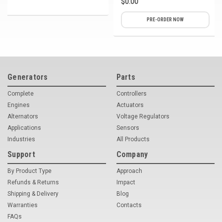
$0.00
PRE-ORDER NOW
Generators
Parts
Complete
Controllers
Engines
Actuators
Alternators
Voltage Regulators
Applications
Sensors
Industries
All Products
Support
Company
By Product Type
Approach
Refunds & Returns
Impact
Shipping & Delivery
Blog
Warranties
Contacts
FAQs