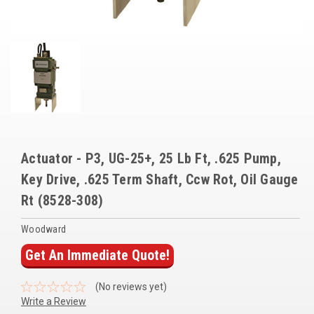
Voltage Regulators
Battery Chargers
Controllers
Governors
View All Categories
Actuator - P3, UG-25+, 25 Lb Ft, .625 Pump,
Overstock Items
Key Drive, .625 Term Shaft, Ccw Rot, Oil Gauge
All Products
Rt (8528-308)
Woodward
BRANDS
Get An Immediate Quote!
Woodward
(No reviews yet)
SDMO
Write a Review