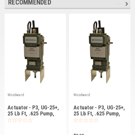
RECOMMENDED
Deep Sea
Marathon
Basler
John Deere
Caterpillar
Volvo
View all Brands
Woodward
Woodward
Actuator - P3, UG-25+,
Actuator - P3, UG-25+,
25 Lb Ft, .625 Pump,
25 Lb Ft, .625 Pump,
Key Drive, .625 Term
Serr Dr, .625 Term
Shaft, Cw Rot, Oil
Shaft, Ccw Rot, Oil
Gauge Rt (8528-307)
Gauge Rt (8528-315)