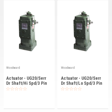
Deep Sea
Marathon
Basler
John Deere
Caterpillar
Volvo
View all Brands
Woodward
Woodward
Actuator - UG20/Serr
Actuator - UG20/Serr
Dr Shaft/Hi Spd/3 Pin
Dr Shaft/Lo Spd/3 Pin
(8251-760)
(8251-766)