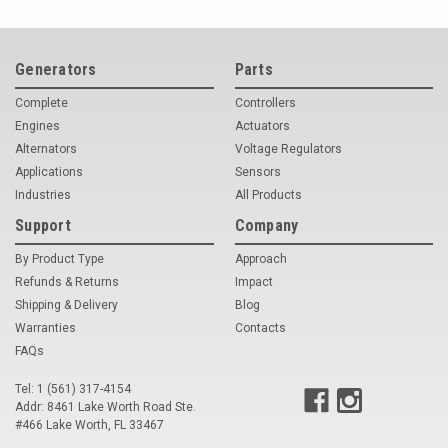
Generators
Parts
Complete
Controllers
Engines
Actuators
Alternators
Voltage Regulators
Applications
Sensors
Industries
All Products
Support
Company
By Product Type
Approach
Refunds & Returns
Impact
Shipping & Delivery
Blog
Warranties
Contacts
FAQs
Tel: 1 (561) 317-4154
Addr: 8461 Lake Worth Road Ste.
#466 Lake Worth, FL 33467