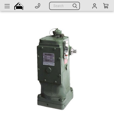
Generators
Search
Parts
Support
Company
CATEGORIES
Complete Generators
Engines
Alternators
Actuators
Sensors
Switches