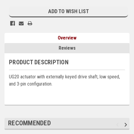
Current
Kubota
Stock:
ADD TO WISH LIST
Ace Power Products
Phasor Marine
Overview
Mitsubishi
Reviews
Stamford (Cummins)
PRODUCT DESCRIPTION
Mecc Alte
UG20 actuator with externally keyed drive shaft, low speed,
Governors America Corp.
and 3-pin configuration.
Kohler
Other
Leroy Somer
RECOMMENDED
FG Wilson/Olympian