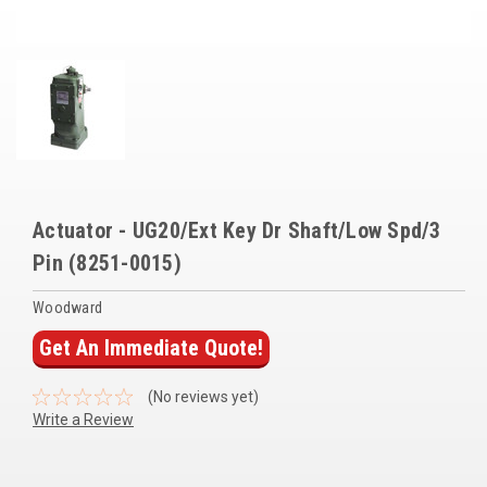
Voltage Regulators
Battery Chargers
Controllers
Governors
View All Categories
Actuator - UG20/Ext Key Dr Shaft/Low Spd/3
Overstock Items
Pin (8251-0015)
All Products
Woodward
Get An Immediate Quote!
BRANDS
(No reviews yet)
Write a Review
Woodward
SDMO