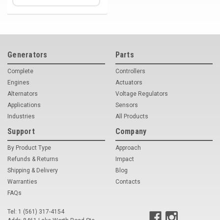
Generators
Parts
Complete
Controllers
Engines
Actuators
Alternators
Voltage Regulators
Applications
Sensors
Industries
All Products
Support
Company
By Product Type
Approach
Refunds & Returns
Impact
Shipping & Delivery
Blog
Warranties
Contacts
FAQs
Tel: 1 (561) 317-4154