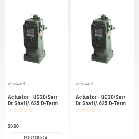
Deep Sea
Marathon
Basler
John Deere
Caterpillar
Volvo
View all Brands
Woodward
Woodward
Actuator - UG20/Serr
Actuator - UG20/Serr
Dr Shaft/.625 D-Term
Dr Shaft/.625 D-Term
Shaft/Lo Spd/3 Pin
Shaft/Lo Spd/10
(8251-0018)
Pin/LVDT (8251-764)
$0.00
PRE-ORDER NOW