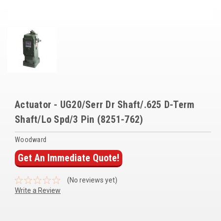
Voltage Regulators
Battery Chargers
Controllers
Governors
View All Categories
Actuator - UG20/Serr Dr Shaft/.625 D-Term
Overstock Items
Shaft/Lo Spd/3 Pin (8251-762)
All Products
Woodward
Get An Immediate Quote!
BRANDS
(No reviews yet)
Write a Review
Woodward
SDMO