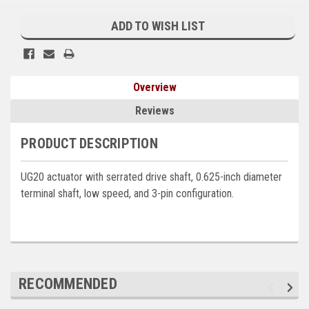
Current
Kubota
Stock:
ADD TO WISH LIST
Ace Power Products
Phasor Marine
Overview
Mitsubishi
Reviews
Stamford (Cummins)
PRODUCT DESCRIPTION
Mecc Alte
UG20 actuator with serrated drive shaft, 0.625-inch diameter
Governors America Corp.
terminal shaft, low speed, and 3-pin configuration.
Kohler
Other
Leroy Somer
RECOMMENDED
FG Wilson/Olympian