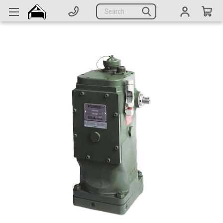
Generators
Search
Parts
Support
Company
CATEGORIES
Complete Generators
Engines
Alternators
Actuators
Sensors
Switches