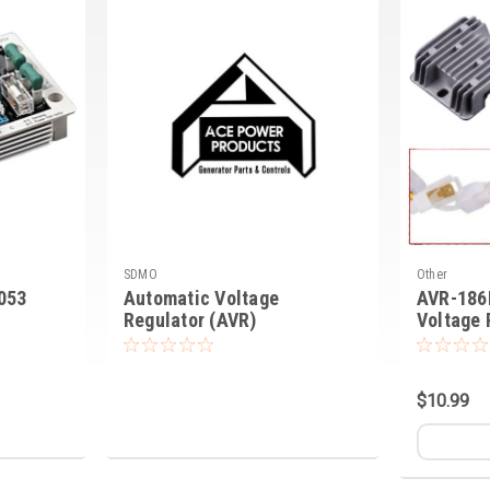
SDMO
Other
053
Automatic Voltage
AVR-186
Regulator (AVR)
Voltage 
$10.99