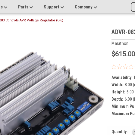
rs
Parts
Support
Company
83 Controls AVR Voltage Regulator (C-6)
ADVR-083
Marathon
$615.0
Availability:
Width:
8.00 (
Height:
6.00 
Depth:
6.00 (
Minimum Pu
Maximum Pu
Current
Quantity: