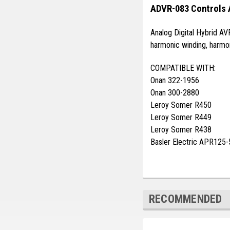
ADVR-083 Controls 
Analog Digital Hybrid AV
harmonic winding, harmon
COMPATIBLE WITH:
Onan 322-1956
Onan 300-2880
Leroy Somer R450
Leroy Somer R449
Leroy Somer R438
Basler Electric APR125-
RECOMMENDED