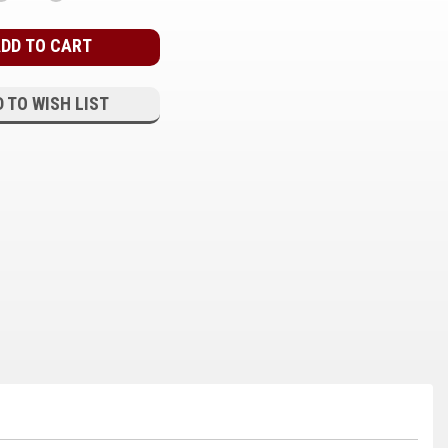
QUANTITY:
QUANTITY:
 TO WISH LIST