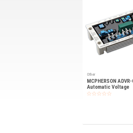
Other
MCPHERSON ADVR-
Automatic Voltage
Regulator AVR