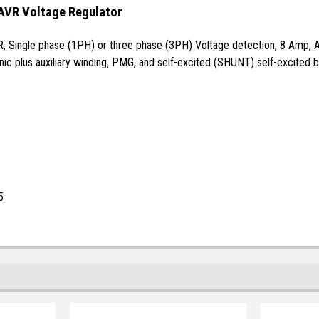
AVR Voltage Regulator
R, Single phase (1PH) or three phase (3PH) Voltage detection, 8 Amp, Au
ic plus auxiliary winding, PMG, and self-excited (SHUNT) self-excited b
5