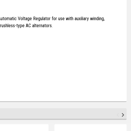
tomatic Voltage Regulator for use with auxiliary winding,
rushless-type AC alternators.