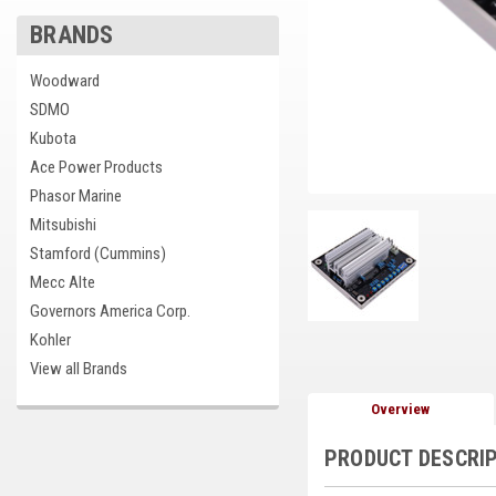
BRANDS
cement
Woodward
SDMO
Kubota
Ace Power Products
Phasor Marine
Mitsubishi
Stamford (Cummins)
Mecc Alte
Governors America Corp.
Kohler
View all Brands
Overview
PRODUCT DESCRI