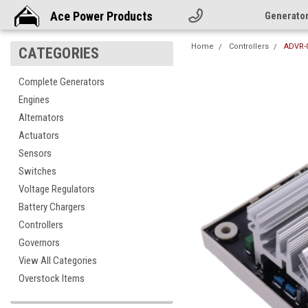
Ace Power Products
Generato
Home
Controllers
ADVR-0
CATEGORIES
Complete Generators
Engines
Alternators
Actuators
Sensors
Switches
Voltage Regulators
Battery Chargers
Controllers
Governors
View All Categories
Overstock Items