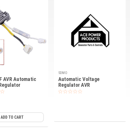
SDMO
F AVR Automatic
Automatic Voltage
Regulator
Regulator AVR
ADD TO CART