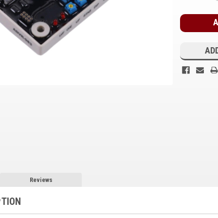
Stock:
ADD
Reviews
PTION