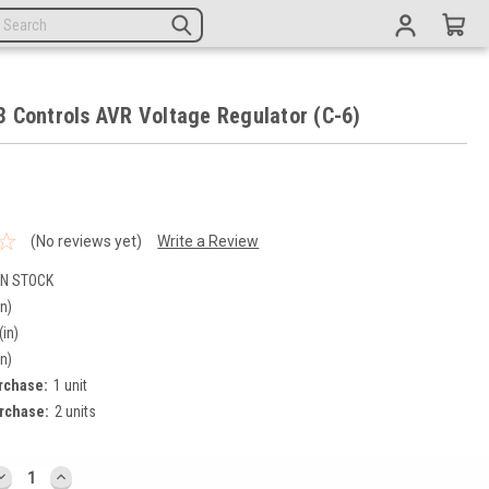
 Controls AVR Voltage Regulator (C-6)
0
(No reviews yet)
Write a Review
IN STOCK
in)
(in)
in)
rchase:
1 unit
rchase:
2 units
DECREASE
INCREASE