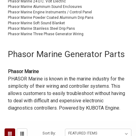
Phasor Marine 24 D.C. Volt Electric
Phasor Marine Aluminum Sound Enclosures
Voltage Regulators
Phasor Marine Engine Instruments / Control Panel
Phasor Marine Powder Coated Aluminum Drip Pans
Battery Chargers
Phasor Marine Soft Sound Blanket
Phasor Marine Stainless Steel Drip Pans
Controllers
Phasor Marine Three Phase Generator Wiring
Governors
Phasor Marine Generator Parts
View All Categories
Overstock Items
Phasor Marine
PHASOR Marine is known in the marine industry for the
All Products
simplicity of their wiring and controller systems. This
allows customers to easily troubleshoot without having
to deal with difficult and expensive electronic
BRANDS
diagnostics controllers. Powered by KUBOTA Engine.
Woodward
SDMO
Sort By: