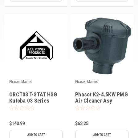
Phasor Marine
Phasor Marine
ORCT03 T-STAT HSG
Phasor K2-4.5KW PMG
Kutoba 03 Series
Air Cleaner Asy
$140.99
$63.25
ADD TO CART
ADD TO CART