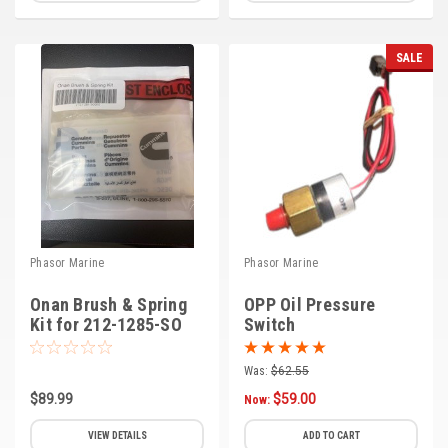
SALE
Phasor Marine
Phasor Marine
Onan Brush & Spring
OPP Oil Pressure
Kit for 212-1285-SO
Switch
(B-5)
Was:
$62.55
$89.99
$59.00
Now:
VIEW DETAILS
ADD TO CART