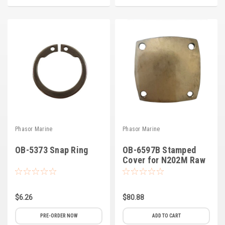
Deep Sea
Marathon
Basler
John Deere
Caterpillar
Volvo
View all Brands
Phasor Marine
Phasor Marine
OB-5373 Snap Ring
OB-6597B Stamped
Cover for N202M Raw
Water Pump (B-3)
$6.26
$80.88
PRE-ORDER NOW
ADD TO CART