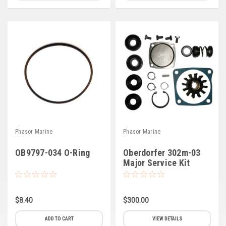
Phasor Marine
Phasor Marine
OB9797-034 O-Ring
Oberdorfer 302m-03
Major Service Kit
$8.40
$300.00
ADD TO CART
VIEW DETAILS