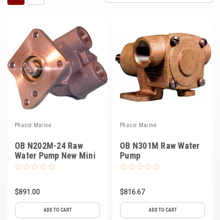
Kubota
Ace Power Products
Phasor Marine
Mitsubishi
Stamford (Cummins)
Mecc Alte
Phasor Marine
Phasor Marine
Governors America Corp.
OB N202M-24 Raw
OB N301M Raw Water
Kohler
Water Pump New Mini
Pump
Other
Leroy Somer
$891.00
$816.67
FG Wilson/Olympian
ADD TO CART
ADD TO CART