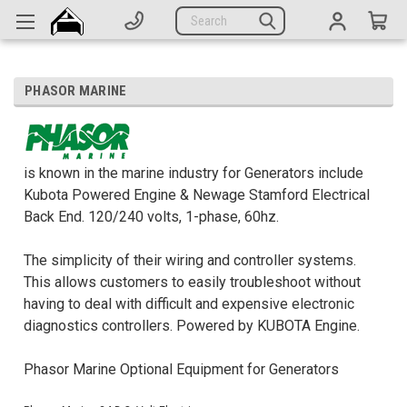
Generators
Search
Parts
Support
PHASOR MARINE
Company
CATEGORIES
is known in the marine industry for Generators include
Kubota Powered Engine & Newage Stamford Electrical
Back End. 120/240 volts, 1-phase, 60hz.
Complete Generators
Engines
The simplicity of their wiring and controller systems.
This allows customers to easily troubleshoot without
Alternators
having to deal with difficult and expensive electronic
diagnostics controllers. Powered by KUBOTA Engine.
Actuators
Sensors
Phasor Marine Optional Equipment for Generators
Switches