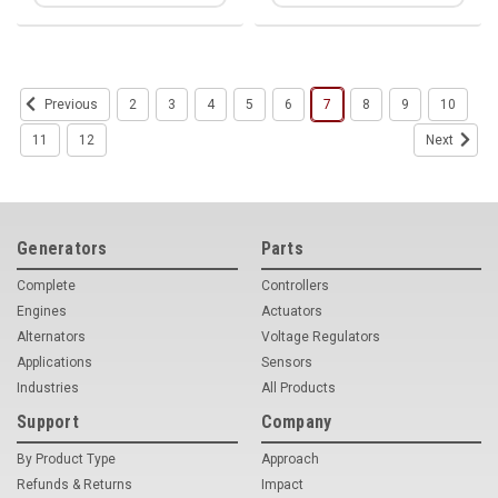
2
3
4
5
6
7
8
9
10
Previous
11
12
Next
Generators
Parts
Complete
Controllers
Engines
Actuators
Alternators
Voltage Regulators
Applications
Sensors
Industries
All Products
Support
Company
By Product Type
Approach
Refunds & Returns
Impact