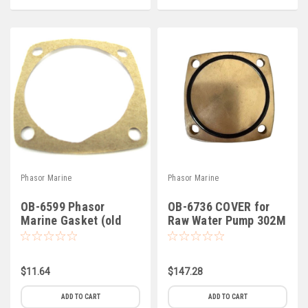
Phasor Marine
Phasor Marine
OB-6599 Phasor
OB-6736 COVER for
Marine Gasket (old
Raw Water Pump 302M
style pump) (B-4)
(B-3)
$11.64
$147.28
ADD TO CART
ADD TO CART