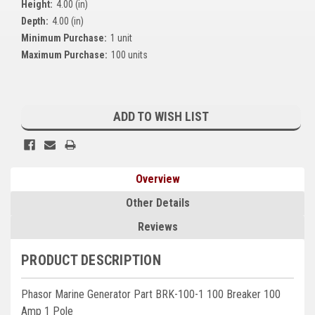
Height:
4.00 (in)
Kubota
Depth:
4.00 (in)
Minimum Purchase:
1 unit
Ace Power Products
Maximum Purchase:
100 units
Phasor Marine
Current
Mitsubishi
Stock:
ADD TO WISH LIST
Stamford (Cummins)
Mecc Alte
Overview
Governors America Corp.
Other Details
Kohler
Reviews
Other
PRODUCT DESCRIPTION
Leroy Somer
Phasor Marine Generator Part BRK-100-1 100 Breaker 100
FG Wilson/Olympian
Amp 1 Pole