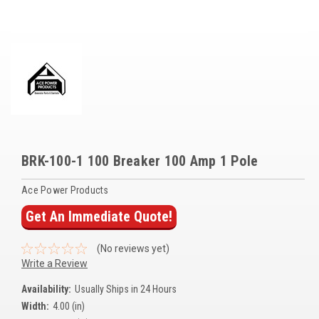
Voltage Regulators
Battery Chargers
Controllers
Governors
View All Categories
BRK-100-1 100 Breaker 100 Amp 1 Pole
Overstock Items
Ace Power Products
All Products
Get An Immediate Quote!
BRANDS
(No reviews yet)
Write a Review
Woodward
Availability:
Usually Ships in 24 Hours
SDMO
Width:
4.00 (in)