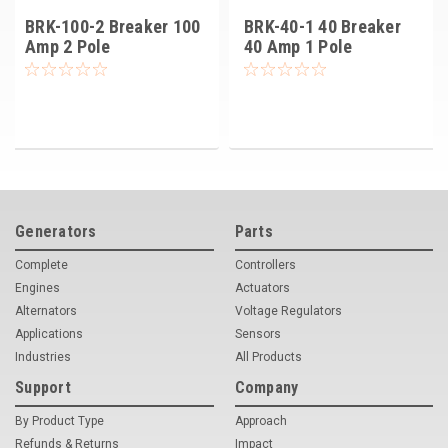
BRK-100-2 Breaker 100
BRK-40-1 40 Breaker
Amp 2 Pole
40 Amp 1 Pole
Generators
Parts
Complete
Controllers
Engines
Actuators
Alternators
Voltage Regulators
Applications
Sensors
Industries
All Products
Support
Company
By Product Type
Approach
Refunds & Returns
Impact