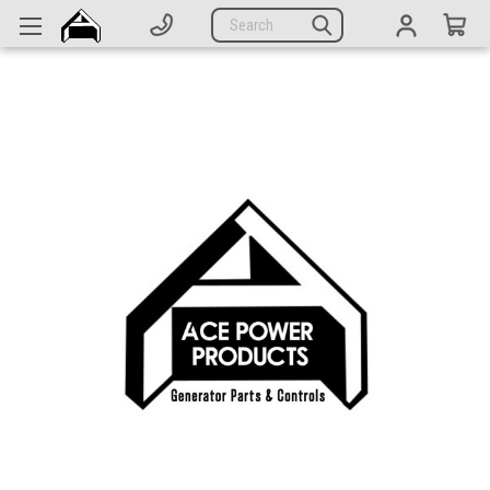
Generators
Search
Parts
Support
Company
CATEGORIES
Complete Generators
Engines
Alternators
Actuators
Sensors
Switches