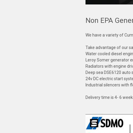
Non EPA Gener
We have a variety of Cum
Take advantage of our sal
Water cooled diesel engi
Leroy Somer generator 
Radiators with engine dr
Deep sea DSE6120 auto st
24v DC electric start sys
Industrial silencers with
Delivery time is 4- 6 wee