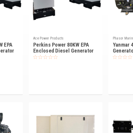
Ace Power Products
Phasor Mari
W EPA
Perkins Power 80KW EPA
Yanmar 4
erator
Enclosed Diesel Generator
Generato