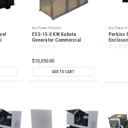
Ace Power Products
Ace Power P
sel
ESS-15.0 KW Kubota
Perkins
i
Generator Commercial
Enclosed
Standby Power
$10,350.00
ADD TO CART