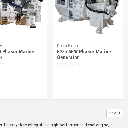
ne
Phasor Marine
W Phasor Marine
K3-5.5KW Phasor Marine
r
Generator
Next
. Each system integrates a high-performance diesel engine,