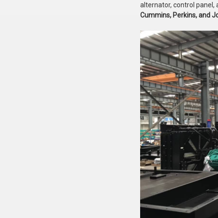
alternator, control pane
Cummins, Perkins, and J