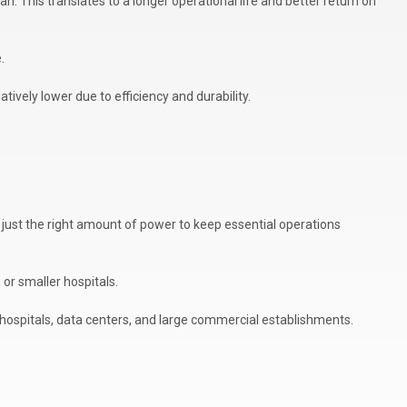
n. This translates to a longer operational life and better return on
.
tively lower due to efficiency and durability.
 just the right amount of power to keep essential operations
or smaller hospitals.
 hospitals, data centers, and large commercial establishments.