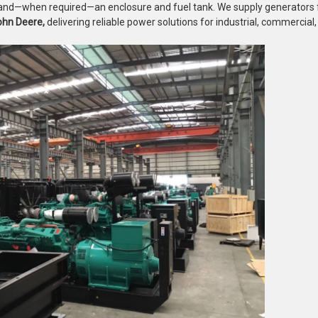
l, and—when required—an enclosure and fuel tank. We supply generators
ohn Deere,
delivering reliable power solutions for industrial, commercial, 