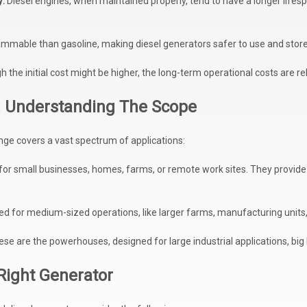
y:
Diesel engines, when maintained properly, tend to have a longer lifespa
flammable than gasoline, making diesel generators safer to use and store
 the initial cost might be higher, the long-term operational costs are rela
 Understanding The Scope
ge covers a vast spectrum of applications:
 for small businesses, homes, farms, or remote work sites. They provide
ed for medium-sized operations, like larger farms, manufacturing units, 
se are the powerhouses, designed for large industrial applications, big
Right Generator