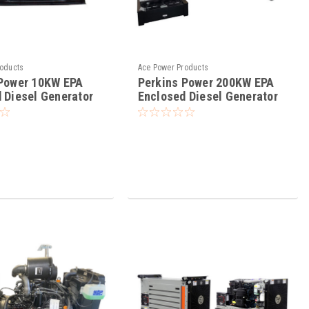
roducts
Ace Power Products
 Power 10KW EPA
Perkins Power 200KW EPA
 Diesel Generator
Enclosed Diesel Generator