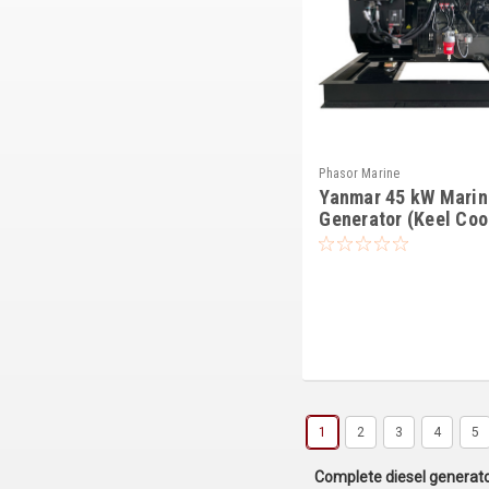
Phasor Marine
Yanmar 45 kW Marin
Generator (Keel Coo
1
2
3
4
5
Complete diesel generat