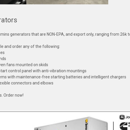
ators
mins generators that are NON-EPA, and export only, ranging from 26k 
e and order any of the following:
nes
ends
iven fans mounted on skids
art control panel with anti-vibration mountings
tems with maintenance-free starting batteries and intelligent chargers
 flexible connectors and elbows
ks. Order now!