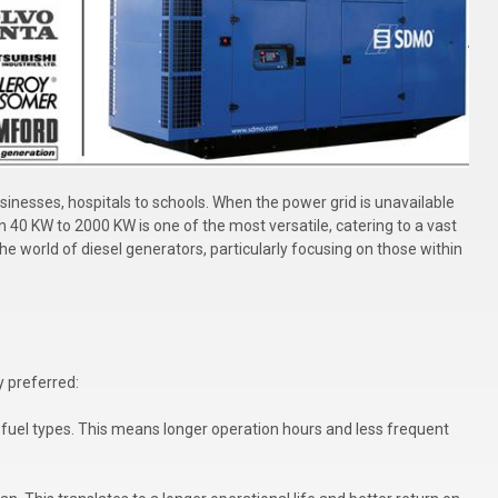
inesses, hospitals to schools. When the power grid is unavailable
n 40 KW to 2000 KW is one of the most versatile, catering to a vast
 the world of diesel generators, particularly focusing on those within
y preferred:
fuel types. This means longer operation hours and less frequent