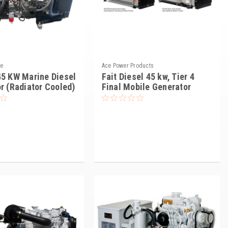
ne
Ace Power Products
5 KW Marine Diesel
Fait Diesel 45 kw, Tier 4
r (Radiator Cooled)
Final Mobile Generator