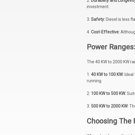
2.
Durability and Longevit
investment.
3.
Safety:
Diesel is less 
4.
Cost-Effective:
Although
Power Ranges:
The 40 KW to 2000 KW ran
1.
40 KW to 100 KW:
Ideal
running.
2.
100 KW to 500 KW:
Suit
3.
500 KW to 2000 KW:
The
Choosing The 