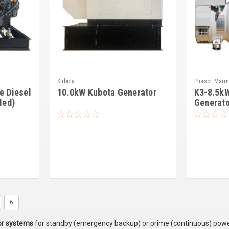
Kubota
Phasor Mari
e Diesel
10.0kW Kubota Generator
K3-8.5k
led)
Generato
6
or systems
for standby (emergency backup) or prime (continuous) power