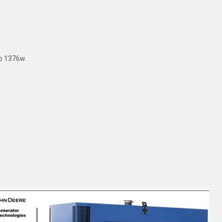
to 1376w.