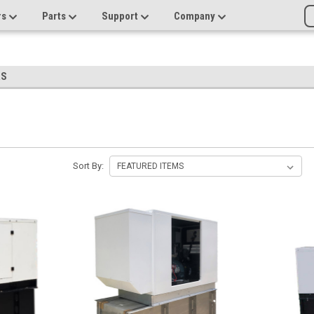
rs
Parts
Support
Company
RS
Sort By: