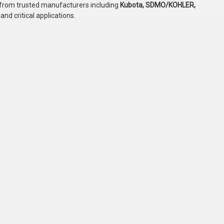
 from trusted manufacturers including
Kubota, SDMO/KOHLER,
and critical applications.