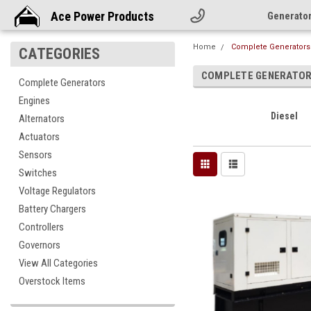
Ace Power Products
Generato
Home
Complete Generators
CATEGORIES
COMPLETE GENERATO
Complete Generators
Engines
Diesel
Alternators
Actuators
Sensors
Switches
Voltage Regulators
Battery Chargers
Controllers
Governors
View All Categories
Overstock Items