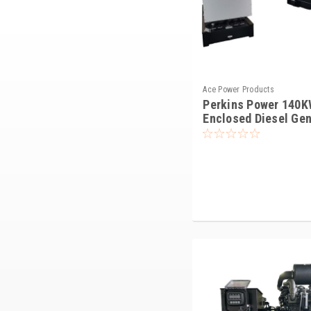
Ace Power Products
Perkins Power 140K
Enclosed Diesel Gen