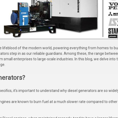
e lifeblood of the modern world, powering everything from homes to bus
erators step in as our reliable guardians. Among these, the range betwee
m small enterprises to large-scale industries. In this blog, we delve into
nge.
nerators?
pecifics, it's important to understand why diesel generators are so widel
ngines are known to burn fuel at a much slower rate compared to other 