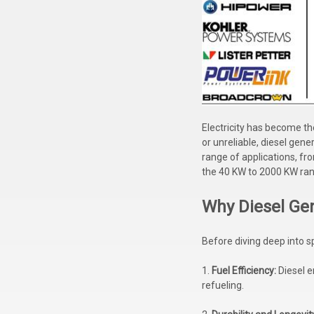
Electricity has become th
or unreliable, diesel gen
range of applications, fro
the 40 KW to 2000 KW ra
Why Diesel Ge
Before diving deep into s
1.
Fuel Efficiency:
Diesel e
refueling.