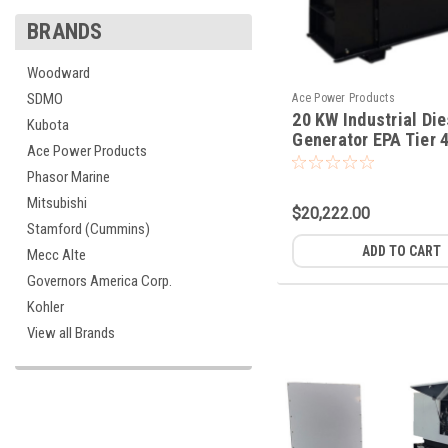
BRANDS
Woodward
SDMO
Ace Power Products
20 KW Industrial Die
Kubota
Generator EPA Tier 4
Ace Power Products
Phasor Marine
Mitsubishi
$20,222.00
Stamford (Cummins)
ADD TO CART
Mecc Alte
Governors America Corp.
Kohler
View all Brands