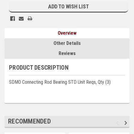
Stock:
ADD TO WISH LIST
Kubota
Ace Power Products
Phasor Marine
Overview
Mitsubishi
Other Details
Reviews
Stamford (Cummins)
Mecc Alte
PRODUCT DESCRIPTION
Governors America Corp.
SDMO Connecting Rod Bearing STD Unit Reqs, Qty (3)
Kohler
Other
Leroy Somer
RECOMMENDED
FG Wilson/Olympian