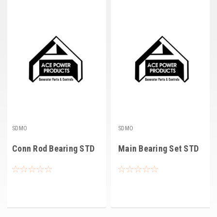
Deep Sea
Marathon
Basler
John Deere
Caterpillar
Volvo
View all Brands
SDMO
SDMO
Conn Rod Bearing STD
Main Bearing Set STD