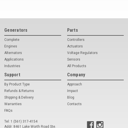
Generators
Parts
Complete
Controllers
Engines
Actuators
Alternators
Voltage Regulators
Applications
Sensors
Industries
All Products
Support
Company
By Product Type
Approach
Refunds & Returns
Impact
Shipping & Delivery
Blog
Warranties
Contacts
FAQs
Tel: 1 (561) 317-4154
Addr: 8461 Lake Worth Road Ste.