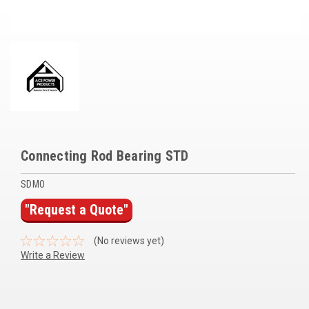
Voltage Regulators
Battery Chargers
Controllers
Governors
View All Categories
Connecting Rod Bearing STD
Overstock Items
SDMO
All Products
"Request a Quote"
BRANDS
(No reviews yet)
Write a Review
Woodward
SDMO
Current