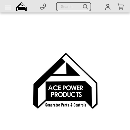
Generators
Search
Parts
Support
Company
CATEGORIES
Complete Generators
Engines
Alternators
Actuators
Sensors
Switches