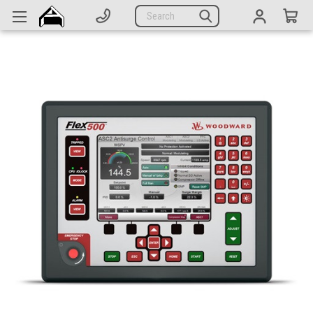
Generators
Search
Parts
Support
Company
CATEGORIES
Complete Generators
Engines
Alternators
Actuators
Sensors
Switches