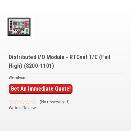
Voltage Regulators
Battery Chargers
Controllers
Governors
View All Categories
Distributed I/O Module - RTCnet T/C (Fail
High) (8200-1101)
Overstock Items
Woodward
All Products
Get An Immediate Quote!
BRANDS
(No reviews yet)
Write a Review
Woodward
SDMO
Current