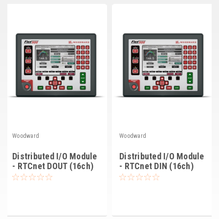
Deep Sea
Marathon
Basler
John Deere
Caterpillar
Volvo
View all Brands
Woodward
Woodward
Distributed I/O Module
Distributed I/O Module
- RTCnet DOUT (16ch)
- RTCnet DIN (16ch)
(8200-1105)
(8200-1104)