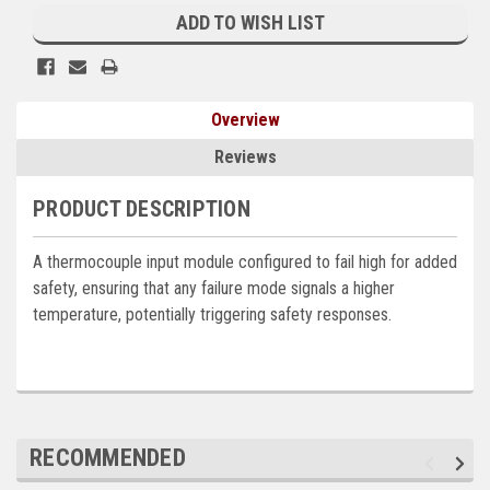
Stock:
ADD TO WISH LIST
Kubota
Ace Power Products
Phasor Marine
Overview
Mitsubishi
Reviews
Stamford (Cummins)
PRODUCT DESCRIPTION
Mecc Alte
A thermocouple input module configured to fail high for added
Governors America Corp.
safety, ensuring that any failure mode signals a higher
temperature, potentially triggering safety responses.
Kohler
Other
Leroy Somer
RECOMMENDED
FG Wilson/Olympian