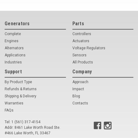
Generators
Parts
Complete
Controllers
Engines
Actuators
Alternators
Voltage Regulators
Applications
Sensors
Industries
All Products
Support
Company
By Product Type
Approach
Refunds & Returns
Impact
Shipping & Delivery
Blog
Warranties
Contacts
FAQs
Tel: 1 (561) 317-4154
Addr: 8461 Lake Worth Road Ste.
#466 Lake Worth, FL 33467