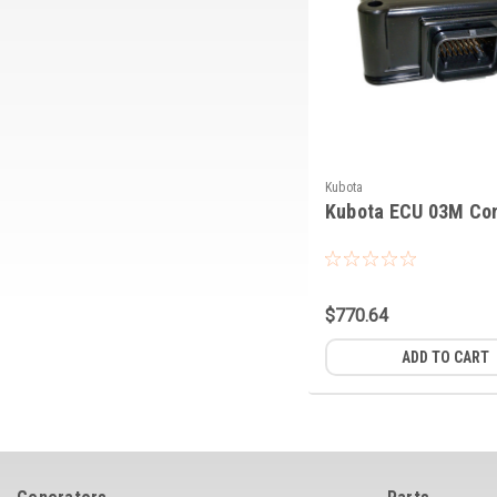
Kubota
Kubota ECU 03M Con
$770.64
ADD TO CART