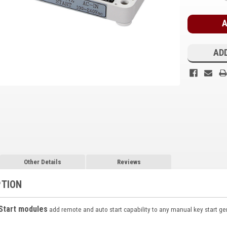
Stock:
ADD
Other Details
Reviews
PTION
Start modules
add remote and auto start capability to any manual key start gene