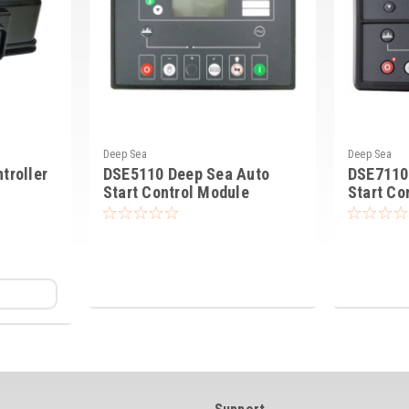
Deep Sea
Deep Sea
troller
DSE5110 Deep Sea Auto
DSE7110
Start Control Module
Start Co