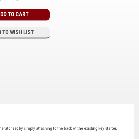
QUANTITY:
QUANTITY:
 TO WISH LIST
rator set by simply attaching to the back of the existing key starter.