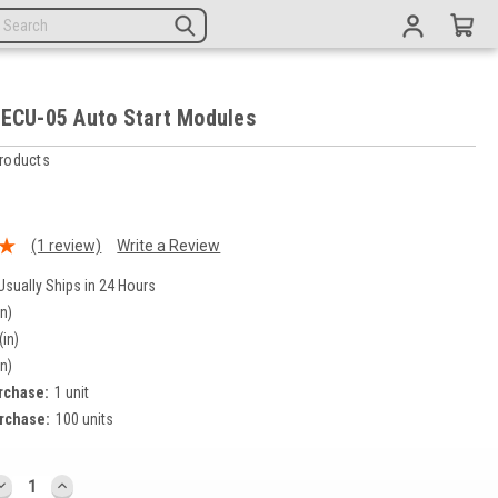
 ECU-05 Auto Start Modules
roducts
9
(1 review)
Write a Review
Usually Ships in 24 Hours
in)
(in)
in)
rchase:
1 unit
rchase:
100 units
DECREASE
INCREASE