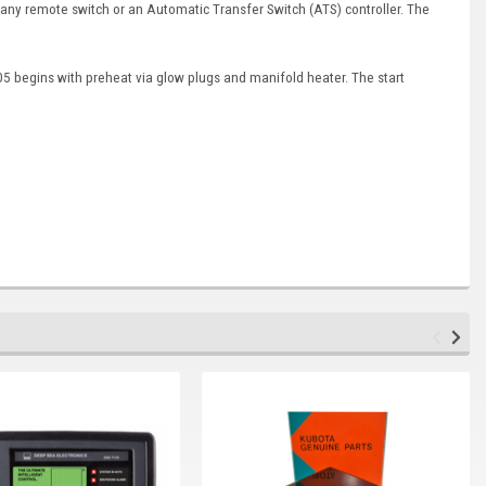
 any remote switch or an Automatic Transfer Switch (ATS) controller. The
5 begins with preheat via glow plugs and manifold heater. The start