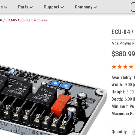
rs
Parts
Support
Company
4 / ECU-05 Auto Start Modules
ECU-04 /
Ace Power P
$380.9
Availability:
Width:
9.00 (
Height:
8.00 
Depth:
6.00 (
Minimum Pu
Maximum Pu
Current
Quantity: