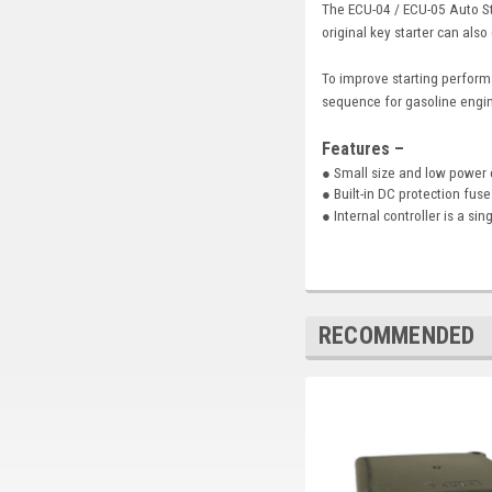
The ECU-04 / ECU-05 Auto St
original key starter can also
To improve starting perform
sequence for gasoline engin
Features –
● Small size and low power
● Built-in DC protection fus
● Internal controller is a si
RECOMMENDED