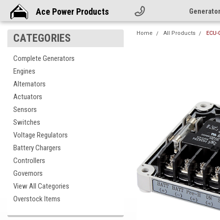
Ace Power Products
Generato
Home
All Products
ECU-0
CATEGORIES
Complete Generators
Engines
Alternators
Actuators
Sensors
Switches
Voltage Regulators
Battery Chargers
Controllers
Governors
View All Categories
Overstock Items