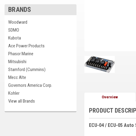
BRANDS
cement
Woodward
SDMO
Kubota
Ace Power Products
Phasor Marine
Mitsubishi
Stamford (Cummins)
Mecc Alte
Governors America Corp.
Kohler
Overview
View all Brands
PRODUCT DESCRI
ECU-04 / ECU-05 Auto 