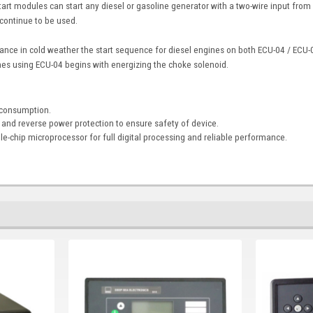
art modules can start any diesel or gasoline generator with a two-wire input from
 continue to be used.
ance in cold weather the start sequence for diesel engines on both ECU-04 / ECU-0
es using ECU-04 begins with energizing the choke solenoid.
 consumption.
e and reverse power protection to ensure safety of device.
ngle-chip microprocessor for full digital processing and reliable performance.