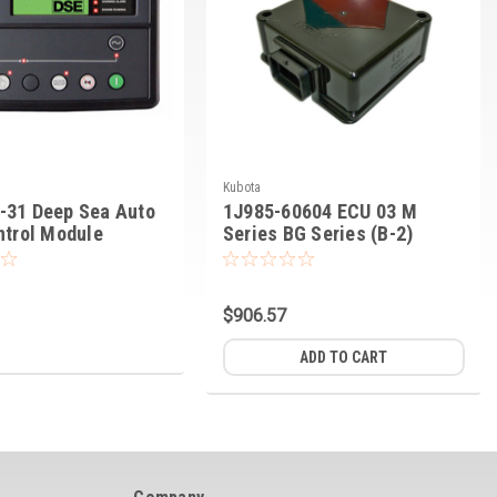
Kubota
-31 Deep Sea Auto
1J985-60604 ECU 03 M
ntrol Module
Series BG Series (B-2)
$906.57
ADD TO CART