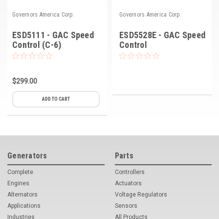
Governors America Corp.
Governors America Corp.
ESD5111 - GAC Speed
ESD5528E - GAC Speed
Control (C-6)
Control
$299.00
ADD TO CART
Generators
Parts
Complete
Controllers
Engines
Actuators
Alternators
Voltage Regulators
Applications
Sensors
Industries
All Products