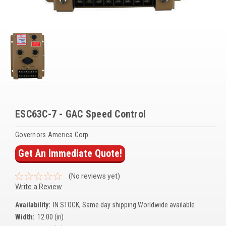
Voltage Regulators
Battery Chargers
Controllers
Governors
View All Categories
ESC63C-7 - GAC Speed Control
Overstock Items
Governors America Corp.
All Products
Get An Immediate Quote!
BRANDS
(No reviews yet)
Write a Review
Woodward
Availability:
IN STOCK, Same day shipping Worldwide available
SDMO
Width:
12.00 (in)