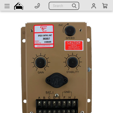
Generators
Search
Parts
Support
Company
CATEGORIES
Complete Generators
Engines
Alternators
Actuators
Sensors
Switches