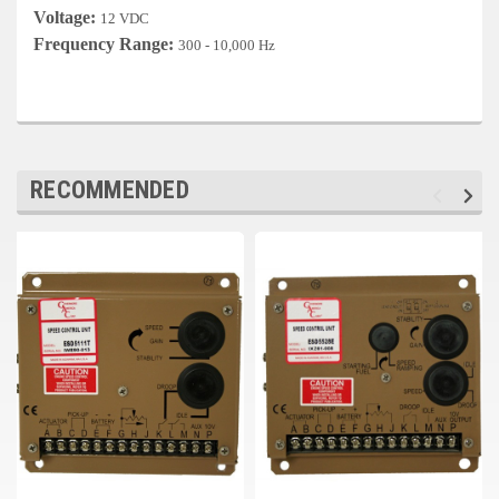
Deep Sea
Voltage:
12 VDC
Frequency Range:
300 - 10,000 Hz
Marathon
Basler
John Deere
RECOMMENDED
Caterpillar
Volvo
View all Brands