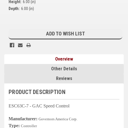
Height:
6.00 (in)
Kubota
Depth:
6.00 (in)
Ace Power Products
Current
Phasor Marine
Stock:
ADD TO WISH LIST
Mitsubishi
Stamford (Cummins)
Overview
Mecc Alte
Other Details
Governors America Corp.
Reviews
Kohler
PRODUCT DESCRIPTION
Other
ESC63C-7 - GAC Speed Control
Leroy Somer
Manufacturer:
Governors America Corp.
FG Wilson/Olympian
Type:
Controller