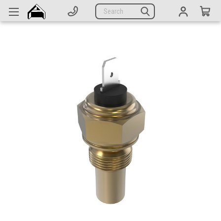
Generators
Search
Parts
Support
Company
CATEGORIES
Complete Generators
Engines
Alternators
Actuators
Sensors
Switches