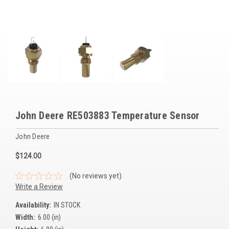
Voltage Regulators
Battery Chargers
Controllers
Governors
View All Categories
John Deere RE503883 Temperature Sensor
Overstock Items
John Deere
All Products
$124.00
BRANDS
(No reviews yet)
Write a Review
Woodward
Availability:
IN STOCK
Width:
6.00 (in)
SDMO