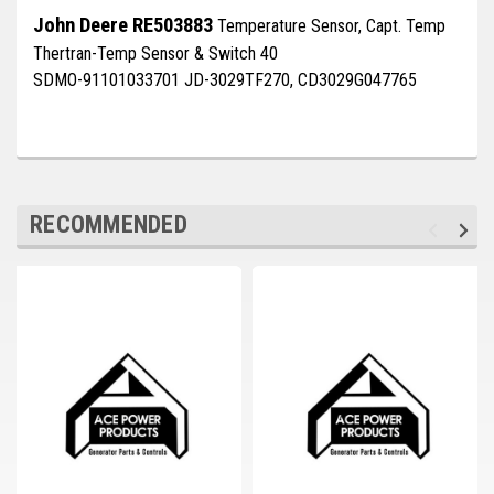
Deep Sea
John Deere RE503883
Temperature Sensor, Capt. Temp
Thertran-Temp Sensor & Switch 40
Marathon
SDMO-91101033701 JD-3029TF270, CD3029G047765
Basler
John Deere
Caterpillar
RECOMMENDED
Volvo
View all Brands