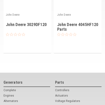
John Deere
John Deere
John Deere 3029DF120
John Deere 4045HF120
Parts
Generators
Parts
Complete
Controllers
Engines
Actuators
Alternators
Voltage Regulators