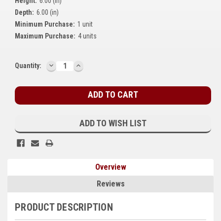
Height:
6.00 (in)
Kubota
Depth:
6.00 (in)
Minimum Purchase:
1 unit
Ace Power Products
Maximum Purchase:
4 units
Phasor Marine
DECREASE
INCREASE
Current
Quantity:
Mitsubishi
QUANTITY:
QUANTITY:
Stock:
Stamford (Cummins)
Mecc Alte
ADD TO WISH LIST
Governors America Corp.
Kohler
Overview
Other
Reviews
Leroy Somer
PRODUCT DESCRIPTION
FG Wilson/Olympian