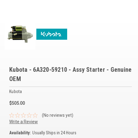
Voltage Regulators
Battery Chargers
Controllers
Governors
View All Categories
Kubota - 6A320-59210 - Assy Starter - Genuine
Overstock Items
OEM
All Products
Kubota
BRANDS
$505.00
(No reviews yet)
Woodward
Write a Review
SDMO
Availability:
Usually Ships in 24 Hours