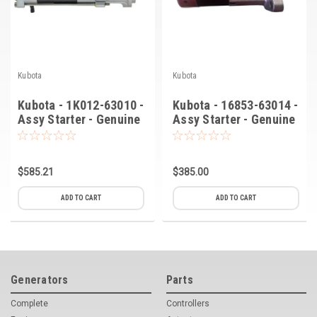
Kubota
Kubota
Kubota - 1K012-63010 -
Kubota - 16853-63014 -
Assy Starter - Genuine
Assy Starter - Genuine
OEM
OEM (C-8)
$585.21
$385.00
ADD TO CART
ADD TO CART
Generators
Parts
Complete
Controllers