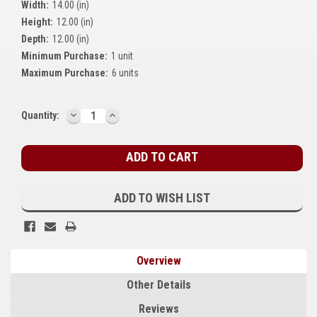
Width:
14.00 (in)
Kubota
Height:
12.00 (in)
Depth:
12.00 (in)
Ace Power Products
Minimum Purchase:
1 unit
Phasor Marine
Maximum Purchase:
6 units
Mitsubishi
DECREASE
INCREASE
Current
Quantity:
QUANTITY:
QUANTITY:
Stamford (Cummins)
Stock:
Mecc Alte
Governors America Corp.
ADD TO WISH LIST
Kohler
Other
Overview
Leroy Somer
Other Details
FG Wilson/Olympian
Reviews