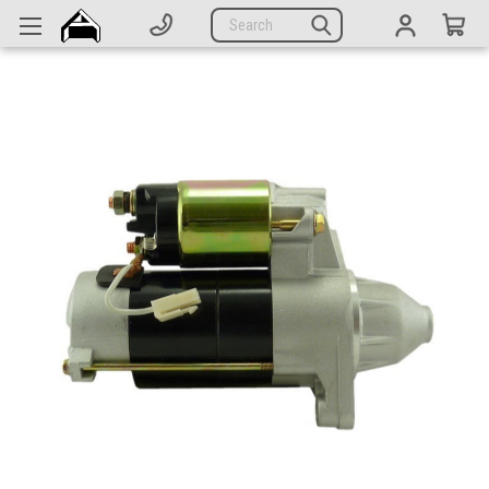
Generators
Search
Parts
Support
Company
CATEGORIES
Complete Generators
Engines
Alternators
Actuators
Sensors
Switches