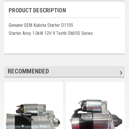
Deep Sea
PRODUCT DESCRIPTION
Marathon
Genuine OEM Kubota Starter D1105
Basler
Starter Assy 1.0kW 12V 9 Tooth SM/05 Series
John Deere
Caterpillar
Volvo
RECOMMENDED
View all Brands