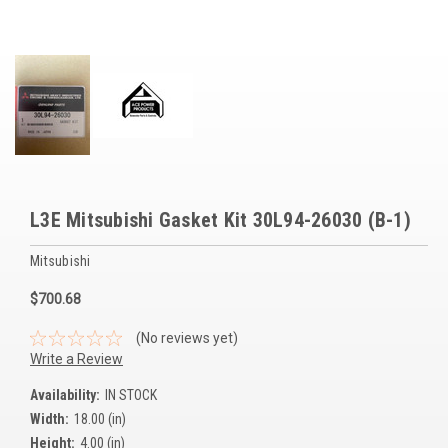
Voltage Regulators
Battery Chargers
Controllers
Governors
View All Categories
L3E Mitsubishi Gasket Kit 30L94-26030 (B-1)
Overstock Items
Mitsubishi
All Products
$700.68
BRANDS
(No reviews yet)
Write a Review
Woodward
Availability:
IN STOCK
Width:
18.00 (in)
SDMO
Height:
4.00 (in)