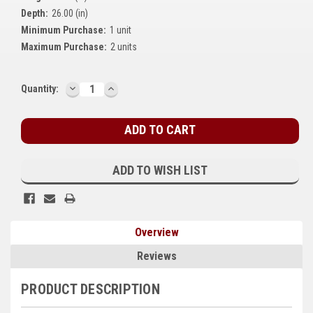
Depth:
26.00 (in)
Kubota
Minimum Purchase:
1 unit
Ace Power Products
Maximum Purchase:
2 units
Phasor Marine
DECREASE
INCREASE
Current
Quantity:
QUANTITY:
QUANTITY:
Mitsubishi
Stock:
Stamford (Cummins)
Mecc Alte
ADD TO WISH LIST
Governors America Corp.
Kohler
Overview
Other
Reviews
Leroy Somer
PRODUCT DESCRIPTION
FG Wilson/Olympian