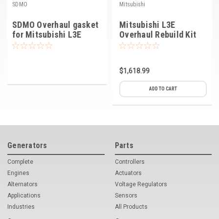
SDMO
Mitsubishi
SDMO Overhaul gasket
Mitsubishi L3E
for Mitsubishi L3E
Overhaul Rebuild Kit
engine
Std
$1,618.99
ADD TO CART
Generators
Parts
Complete
Controllers
Engines
Actuators
Alternators
Voltage Regulators
Applications
Sensors
Industries
All Products