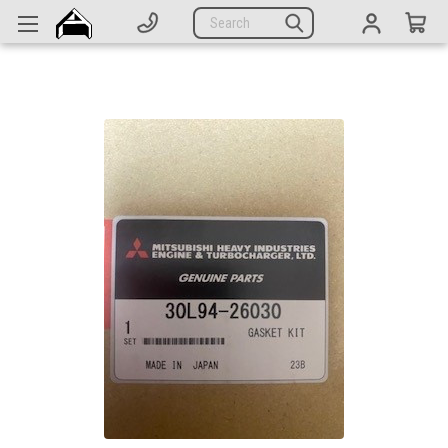
Generators
Search
Parts
Support
Company
CATEGORIES
Complete Generators
Engines
Alternators
Actuators
Sensors
Switches