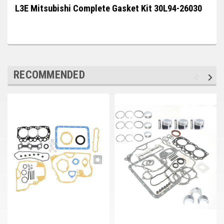
Deep Sea
L3E Mitsubishi Complete Gasket Kit 30L94-26030
Marathon
Basler
John Deere
RECOMMENDED
Caterpillar
Volvo
View all Brands