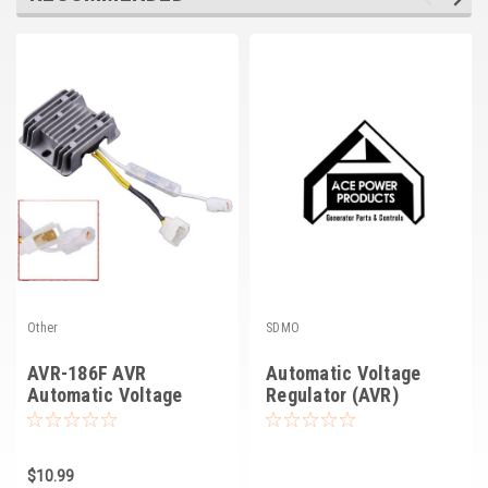
Other
SDMO
AVR-186F AVR
Automatic Voltage
Automatic Voltage
Regulator (AVR)
Regulator
$10.99