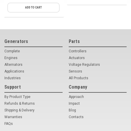
ADD TO CART
Generators
Parts
Complete
Controllers
Engines
Actuators
Alternators
Voltage Regulators
Applications
Sensors
Industries
All Products
Support
Company
By Product Type
Approach
Refunds & Returns
Impact
Shipping & Delivery
Blog
Warranties
Contacts
FAQs