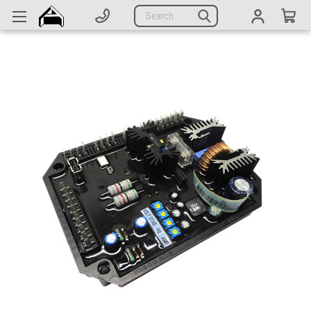
Generators
Search
Parts
Support
Company
CATEGORIES
Complete Generators
Engines
Alternators
Actuators
Sensors
Switches