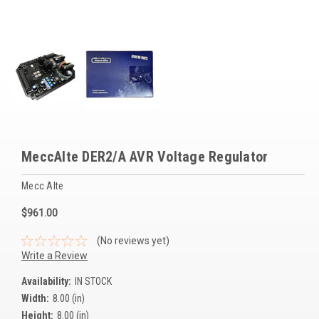
Voltage Regulators
Battery Chargers
Controllers
Governors
View All Categories
MeccAlte DER2/A AVR Voltage Regulator
Overstock Items
Mecc Alte
All Products
$961.00
BRANDS
(No reviews yet)
Write a Review
Woodward
Availability:
IN STOCK
Width:
8.00 (in)
SDMO
Height:
8.00 (in)