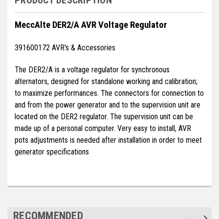
Deep Sea
MeccAlte DER2/A AVR Voltage Regulator
Marathon
Basler
391600172 AVR's & Accessories
John Deere
The DER2/A is a voltage regulator for synchronous
alternators, designed for standalone working and calibration;
Caterpillar
to maximize performances. The connectors for connection to
Volvo
and from the power generator and to the supervision unit are
located on the DER2 regulator. The supervision unit can be
View all Brands
made up of a personal computer. Very easy to install, AVR
pots adjustments is needed after installation in order to meet
generator specifications
RECOMMENDED