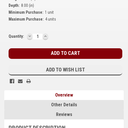
Depth:
8.00 (in)
Kubota
Minimum Purchase:
1 unit
Ace Power Products
Maximum Purchase:
4 units
Phasor Marine
DECREASE
INCREASE
Current
Quantity:
QUANTITY:
QUANTITY:
Mitsubishi
Stock:
Stamford (Cummins)
Mecc Alte
ADD TO WISH LIST
Governors America Corp.
Kohler
Overview
Other
Other Details
Leroy Somer
Reviews
FG Wilson/Olympian
PRODUCT DESCRIPTION