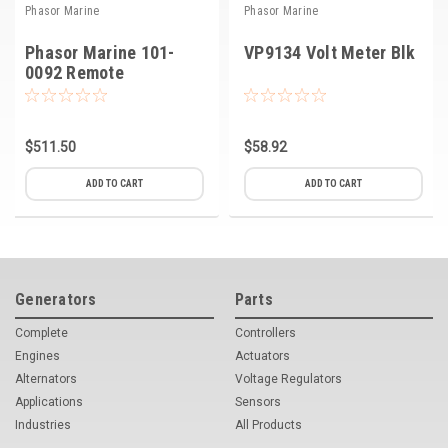
Phasor Marine
Phasor Marine
Phasor Marine 101-
VP9134 Volt Meter Blk
0092 Remote
Start/Stop Panel
without Hour Meter
$511.50
$58.92
ADD TO CART
ADD TO CART
Generators
Parts
Complete
Controllers
Engines
Actuators
Alternators
Voltage Regulators
Applications
Sensors
Industries
All Products