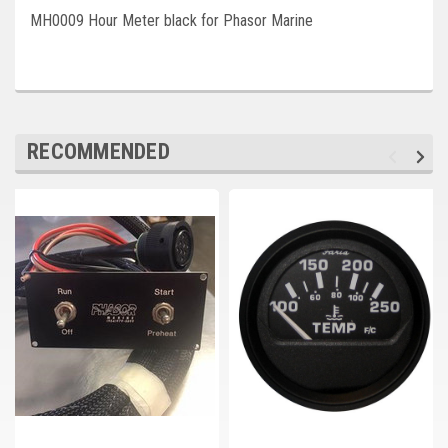
Deep Sea
MH0009 Hour Meter black for Phasor Marine
Marathon
Basler
John Deere
RECOMMENDED
Caterpillar
Volvo
View all Brands