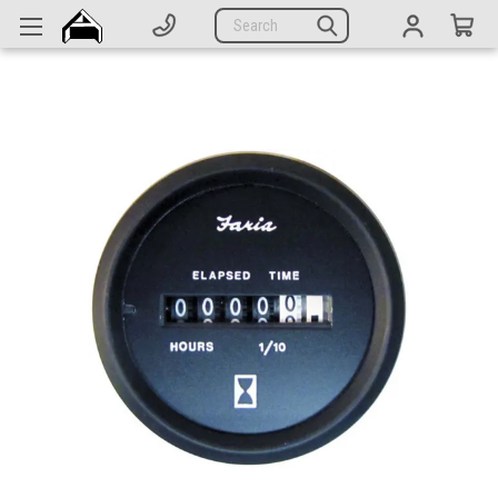
Generators
Search
Parts
Support
Company
CATEGORIES
Complete Generators
Engines
Alternators
Actuators
Sensors
Switches