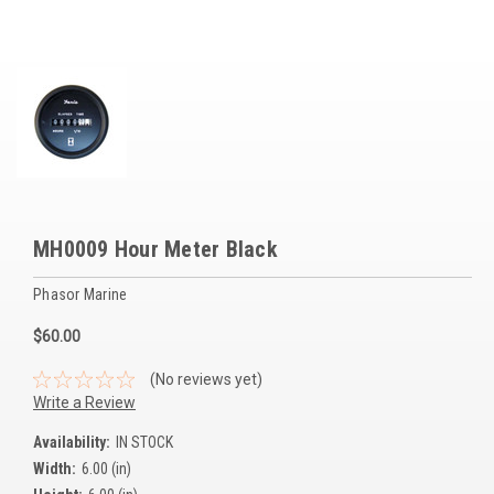
Voltage Regulators
Battery Chargers
Controllers
Governors
View All Categories
MH0009 Hour Meter Black
Overstock Items
Phasor Marine
All Products
$60.00
BRANDS
(No reviews yet)
Write a Review
Woodward
Availability:
IN STOCK
Width:
6.00 (in)
SDMO