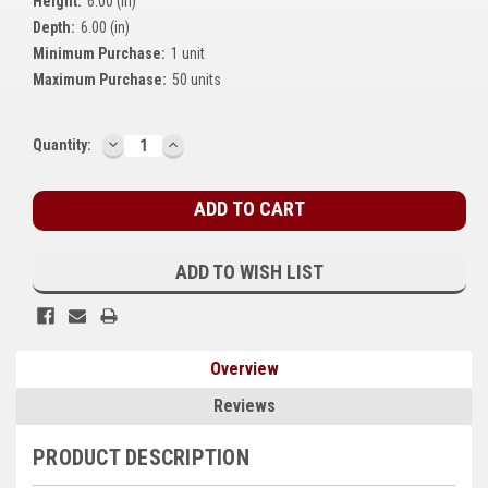
Height:
6.00 (in)
Kubota
Depth:
6.00 (in)
Minimum Purchase:
1 unit
Ace Power Products
Maximum Purchase:
50 units
Phasor Marine
DECREASE
INCREASE
Current
Quantity:
Mitsubishi
QUANTITY:
QUANTITY:
Stock:
Stamford (Cummins)
Mecc Alte
ADD TO WISH LIST
Governors America Corp.
Kohler
Overview
Other
Reviews
Leroy Somer
PRODUCT DESCRIPTION
FG Wilson/Olympian